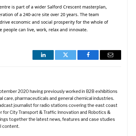
ntre is part of a wider Salford Crescent masterplan,
ration of a 240-acre site over 20 years. The team
drive economic and social prosperity for the whole of
e people can live, work, relax and innovate.
LinkedIn
Twitter
Facebook
Email
eptember 2020 having previously worked in B2B exhibitions
l care, pharmaceuticals and general chemical industries.
dcast journalist for radio stations covering the east coast
er for City Transport & Traffic Innovation and Robotics &
ings together the latest news, features and case studies
l content.