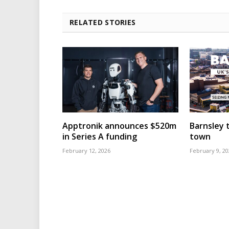
RELATED STORIES
Apptronik announces $520m
Barnsley t
in Series A funding
town
February 12, 2026
February 9, 20