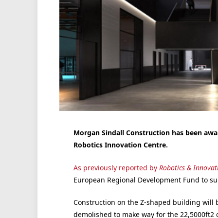
Morgan Sindall Construction has been awar
Robotics Innovation Centre.
As previously reported by
Robotics & Innovat
European Regional Development Fund to supp
Construction on the Z-shaped building will b
demolished to make way for the 22,5000ft2 ce