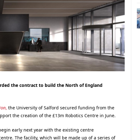
ded the contract to build the North of England
ion
,
the University of Salford secured funding from the
ort the creation of the £13m Robotics Centre in June.
egin early next year with the existing centre
ntre. The facility, which will be made up of a series of