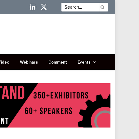
LinkedIn
X
(Twitter)
Video
Webinars
Comment
Events