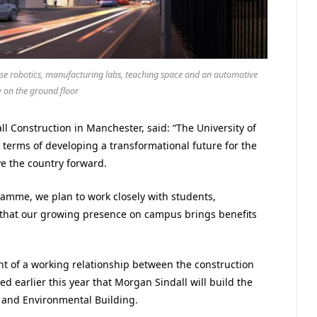
use robotics, manufacturing labs, teaching space and an automotive
 on the ground floor
l Construction in Manchester, said: “The University of
n terms of developing a transformational future for the
ve the country forward.
ramme, we plan to work closely with students,
that our growing presence on campus brings benefits
 of a working relationship between the construction
 earlier this year that Morgan Sindall will build the
 and Environmental Building.