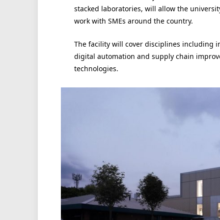
stacked laboratories, will allow the universi
work with SMEs around the country.
The facility will cover disciplines including i
digital automation and supply chain improv
technologies.