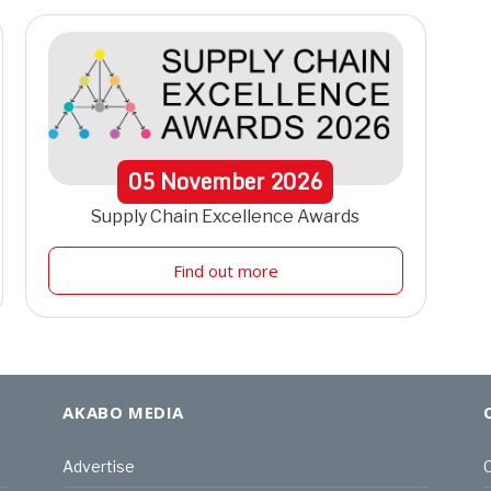
05
November
2026
Supply Chain Excellence Awards
Find out more
AKABO MEDIA
Advertise
C