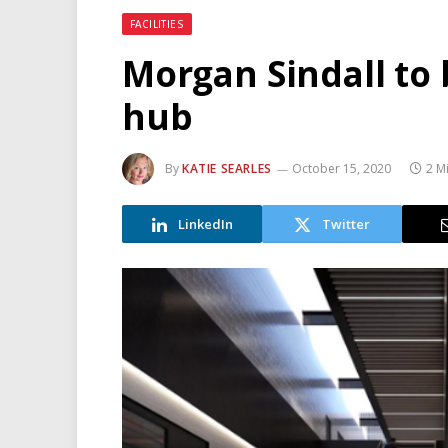
FACILITIES
Morgan Sindall to 
hub
By
KATIE SEARLES
October 15, 2020
2 M
LinkedIn
Twitter