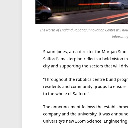
The North of England Robotics Innovation Centre will ho
laboratory
Shaun Jones, area director for Morgan Sindal
Salford’s masterplan reflects a bold vision i
city and supporting the sectors that will dri
“Throughout the robotics centre build prog
residents and community groups to ensure 
to the whole of Salford.”
The announcement follows the establishment
company and the university. It was announced
university’s new £65m Science, Engineering