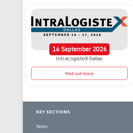
16
September
2026
IntraLogisteX Dallas
Find out more
KEY SECTIONS
News