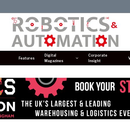
Digital
Corporate
Features
Magazines
Insight