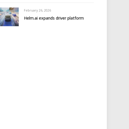
February 26, 2026
Helm.ai expands driver platform