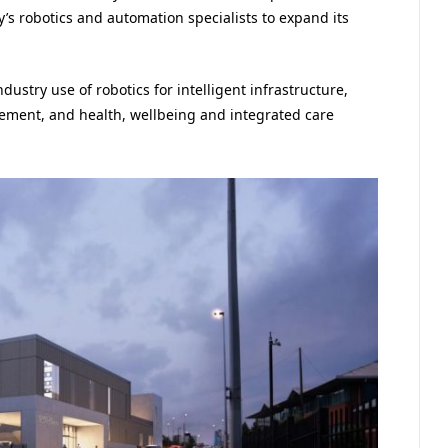
ty’s robotics and automation specialists to expand its
ndustry use of robotics for intelligent infrastructure,
ement, and health, wellbeing and integrated care