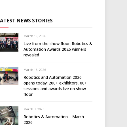
LATEST NEWS STORIES
March 19, 2026
Live from the show floor: Robotics &
Automation Awards 2026 winners
revealed
March 18, 2026
Robotics and Automation 2026
opens today: 200+ exhibitors, 60+
sessions and awards live on show
floor
March 3, 2026
Robotics & Automation – March
2026