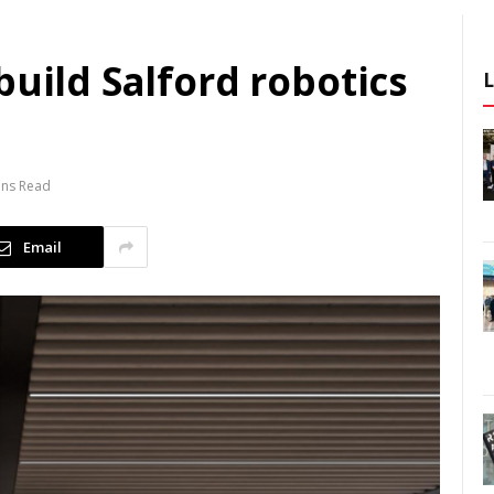
build Salford robotics
ins Read
Email