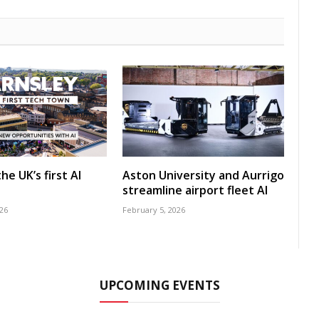
he UK’s first AI
Aston University and Aurrigo
streamline airport fleet AI
26
February 5, 2026
UPCOMING EVENTS