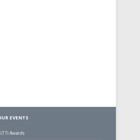
OUR EVENTS
iTTi Awards