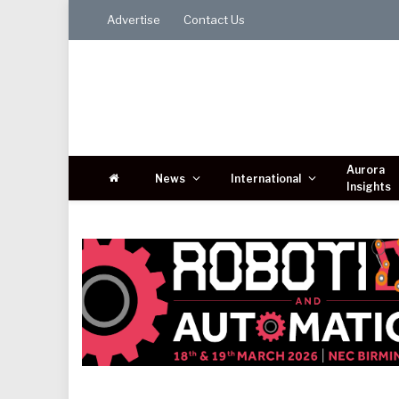
Advertise
Contact Us
Aurora
News
International
Insights