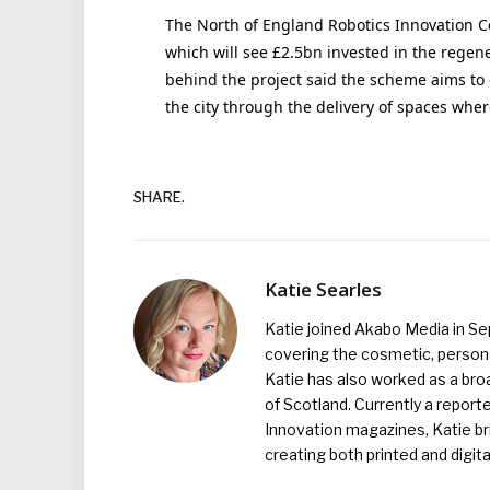
The North of England Robotics Innovation Ce
which will see £2.5bn invested in the regene
behind the project said the scheme aims to 
the city through the delivery of spaces wher
SHARE.
Katie Searles
Katie joined Akabo Media in S
covering the cosmetic, persona
Katie has also worked as a broa
of Scotland. Currently a report
Innovation magazines, Katie br
creating both printed and digita