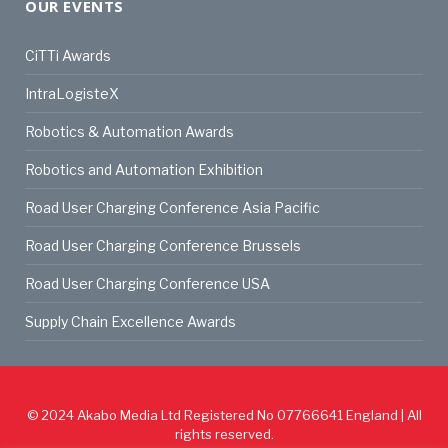
OUR EVENTS
CiTTi Awards
IntraLogisteX
Robotics & Automation Awards
Robotics and Automation Exhibition
Road User Charging Conference Asia Pacific
Road User Charging Conference Brussels
Road User Charging Conference USA
Supply Chain Excellence Awards
© 2024
Akabo Media Ltd
Registered No 07766641 England | All
rights reserved.