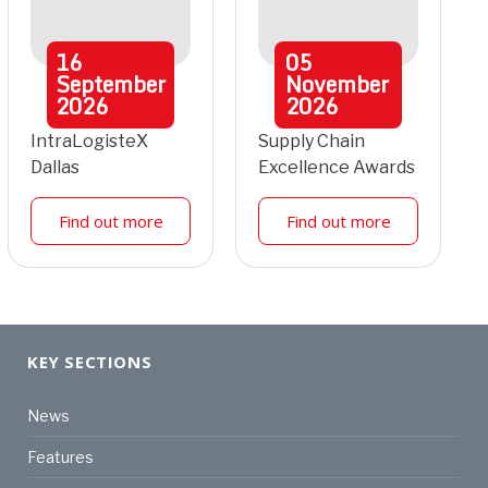
16
05
September
November
2026
2026
IntraLogisteX
Supply Chain
Dallas
Excellence Awards
Find out more
Find out more
KEY SECTIONS
News
Features