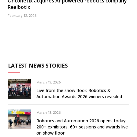
Onconetix acquires AI-powered robotics company
Realbotix
February 12, 2026
LATEST NEWS STORIES
March 19, 2026
Live from the show floor: Robotics &
Automation Awards 2026 winners revealed
March 18, 2026
Robotics and Automation 2026 opens today:
200+ exhibitors, 60+ sessions and awards live
on show floor