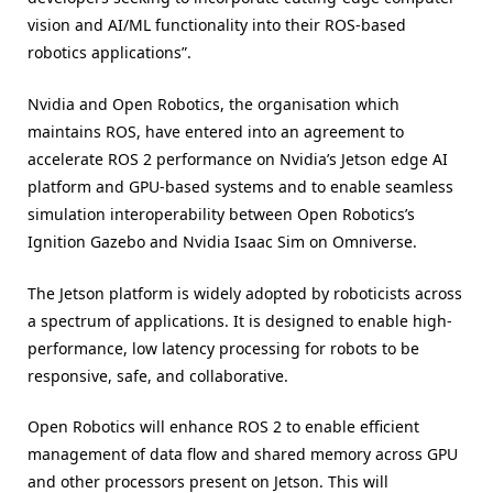
vision and AI/ML functionality into their ROS-based
robotics applications”.
Nvidia and Open Robotics, the organisation which
maintains ROS, have entered into an agreement to
accelerate ROS 2 performance on Nvidia’s Jetson edge AI
platform and GPU-based systems and to enable seamless
simulation interoperability between Open Robotics’s
Ignition Gazebo and Nvidia Isaac Sim on Omniverse.
The Jetson platform is widely adopted by roboticists across
a spectrum of applications. It is designed to enable high-
performance, low latency processing for robots to be
responsive, safe, and collaborative.
Open Robotics will enhance ROS 2 to enable efficient
management of data flow and shared memory across GPU
and other processors present on Jetson. This will