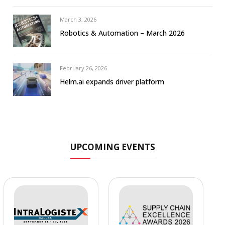
March 3, 2026
Robotics & Automation – March 2026
February 26, 2026
Helm.ai expands driver platform
UPCOMING EVENTS