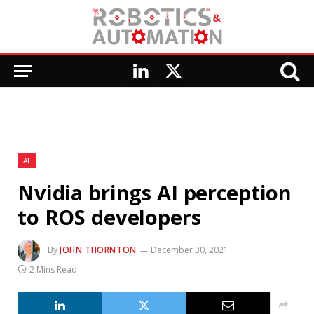
LinkedIn
X
(Twitter)
AI
Nvidia brings AI perception
to ROS developers
By
JOHN THORNTON
December 30, 2021
2 Mins Read