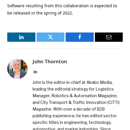
Software resulting from this collaboration is expected to
be released in the spring of 2022.
LinkedIn
Twitter
Facebook
Email
John Thornton
LinkedIn
John is the editor-in-chief at Akabo Media,
leading the editorial strategy for Logistics
Manager, Robotics & Automation Magazine,
and City Transport & Traffic Innovation (CiTTi)
Magazine. With over a decade of B2B
publishing experience, he has edited sector-
specific titles in engineering, technology,
automotive, and marine industries. Since