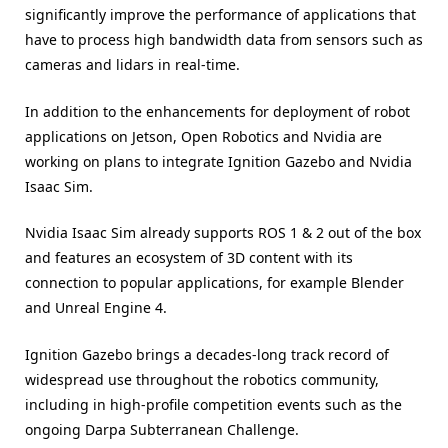
significantly improve the performance of applications that
have to process high bandwidth data from sensors such as
cameras and lidars in real-time.
In addition to the enhancements for deployment of robot
applications on Jetson, Open Robotics and Nvidia are
working on plans to integrate Ignition Gazebo and Nvidia
Isaac Sim.
Nvidia Isaac Sim already supports ROS 1 & 2 out of the box
and features an ecosystem of 3D content with its
connection to popular applications, for example Blender
and Unreal Engine 4.
Ignition Gazebo brings a decades-long track record of
widespread use throughout the robotics community,
including in high-profile competition events such as the
ongoing Darpa Subterranean Challenge.