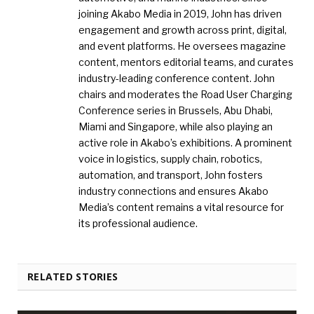
joining Akabo Media in 2019, John has driven
engagement and growth across print, digital,
and event platforms. He oversees magazine
content, mentors editorial teams, and curates
industry-leading conference content. John
chairs and moderates the Road User Charging
Conference series in Brussels, Abu Dhabi,
Miami and Singapore, while also playing an
active role in Akabo’s exhibitions. A prominent
voice in logistics, supply chain, robotics,
automation, and transport, John fosters
industry connections and ensures Akabo
Media’s content remains a vital resource for
its professional audience.
RELATED STORIES