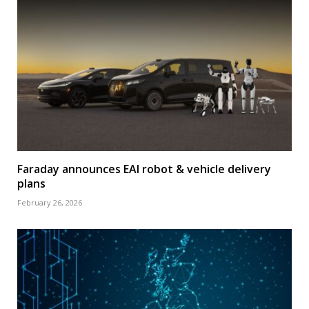
Faraday announces EAI robot & vehicle delivery
plans
February 26, 2026