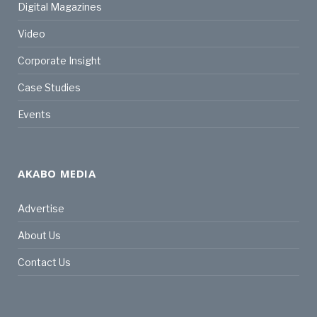
Digital Magazines
Video
Corporate Insight
Case Studies
Events
AKABO MEDIA
Advertise
About Us
Contact Us