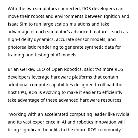
With the two simulators connected, ROS developers can
move their robots and environments between Ignition and
Isaac Sim to run large scale simulations and take
advantage of each simulator’s advanced features, such as
high-fidelity dynamics, accurate sensor models, and
photorealistic rendering to generate synthetic data for
training and testing of AI models.
Brian Gerkey, CEO of Open Robotics, said: “As more ROS
developers leverage hardware platforms that contain
additional compute capabilities designed to offload the
host CPU, ROS is evolving to make it easier to efficiently
take advantage of these advanced hardware resources.
“Working with an accelerated computing leader like Nvidia
and its vast experience in AI and robotics innovation will
bring significant benefits to the entire ROS community.”