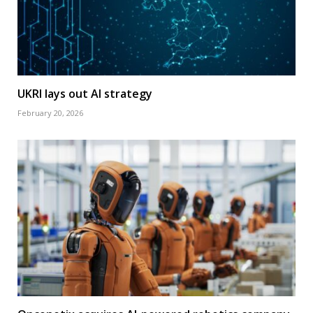
UKRI lays out AI strategy
February 20, 2026