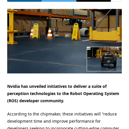
Nvidia has unveiled initiatives to deliver a suite of
perception technologies to the Robot Operating System
(ROS) developer community.
According to the chipmaker, these initiatives will “reduce
development time and improve performance for
developers seeking to incorporate cutting-edge computer