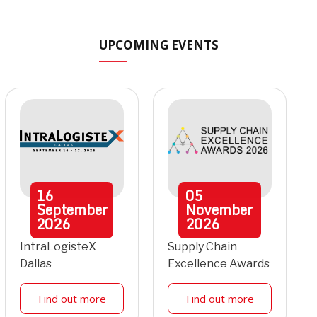
UPCOMING EVENTS
16
05
September
November
2026
2026
IntraLogisteX
Supply Chain
Dallas
Excellence Awards
Find out more
Find out more