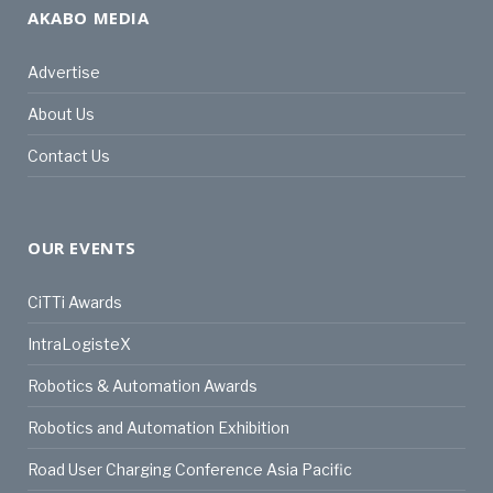
AKABO MEDIA
Advertise
About Us
Contact Us
OUR EVENTS
CiTTi Awards
IntraLogisteX
Robotics & Automation Awards
Robotics and Automation Exhibition
Road User Charging Conference Asia Pacific