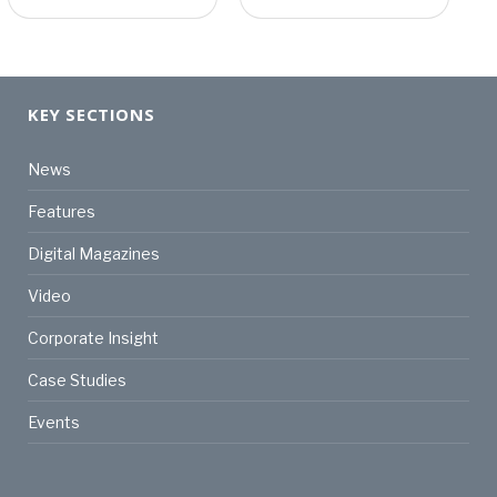
KEY SECTIONS
News
Features
Digital Magazines
Video
Corporate Insight
Case Studies
Events