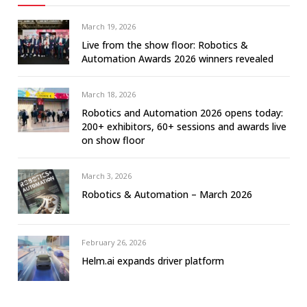
March 19, 2026
Live from the show floor: Robotics &
Automation Awards 2026 winners revealed
March 18, 2026
Robotics and Automation 2026 opens today:
200+ exhibitors, 60+ sessions and awards live
on show floor
March 3, 2026
Robotics & Automation – March 2026
February 26, 2026
Helm.ai expands driver platform