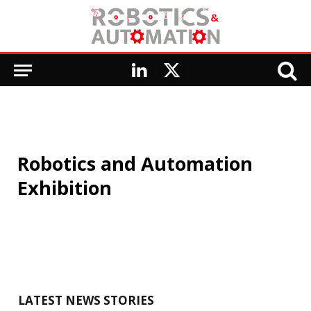
LinkedIn
X
(Twitter)
Robotics and Automation
Exhibition
LATEST NEWS STORIES