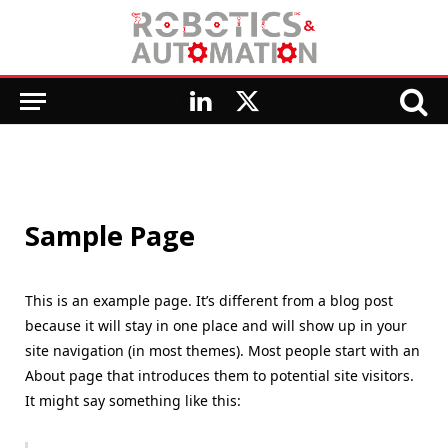
LinkedIn
X
(Twitter)
Sample Page
This is an example page. It’s different from a blog post
because it will stay in one place and will show up in your
site navigation (in most themes). Most people start with an
About page that introduces them to potential site visitors.
It might say something like this: