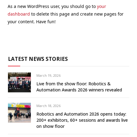
As a new WordPress user, you should go to
your
dashboard
to delete this page and create new pages for
your content. Have fun!
LATEST NEWS STORIES
March 19, 2026
Live from the show floor: Robotics &
Automation Awards 2026 winners revealed
March 18, 2026
Robotics and Automation 2026 opens today:
200+ exhibitors, 60+ sessions and awards live
on show floor