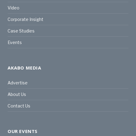
Video
Corporate Insight
Case Studies
Events
AKABO MEDIA
Advertise
About Us
Contact Us
OUR EVENTS