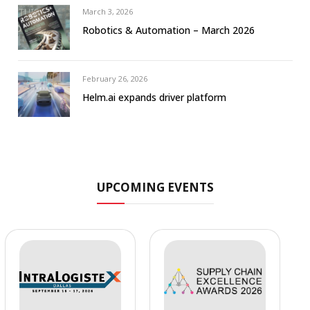
March 3, 2026
Robotics & Automation – March 2026
February 26, 2026
Helm.ai expands driver platform
UPCOMING EVENTS