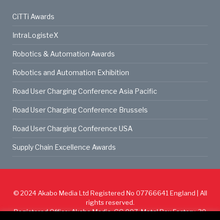
CiTTi Awards
IntraLogisteX
Robotics & Automation Awards
Robotics and Automation Exhibition
Road User Charging Conference Asia Pacific
Road User Charging Conference Brussels
Road User Charging Conference USA
Supply Chain Excellence Awards
© 2024
Akabo Media Ltd
Registered No 07766641 England | All
rights reserved.
Registered Office: Akabo Media, GG.007, Metal Box Factory, 30