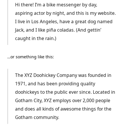
Hi there! I’m a bike messenger by day,
aspiring actor by night, and this is my website.
I live in Los Angeles, have a great dog named
Jack, and I like piña coladas. (And gettin’
caught in the rain.)
…or something like this:
The XYZ Doohickey Company was founded in
1971, and has been providing quality
doohickeys to the public ever since. Located in
Gotham City, XYZ employs over 2,000 people
and does all kinds of awesome things for the
Gotham community.