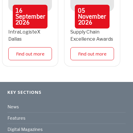
16
05
September
November
2026
2026
IntraLogisteX
Supply Chain
Dallas
Excellence Awards
Find out more
Find out more
KEY SECTIONS
News
Features
Digital Magazines