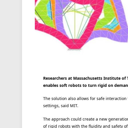
Researchers at Massachusetts Institute of
enables soft robots to turn rigid on deman
The solution also allows for safe interactio
settings, said MIT.
The approach could create a new generation
of rigid robots with the fluidity and safety of