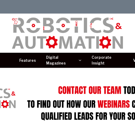
Digital
Corporate
Features
Magazines
Insight