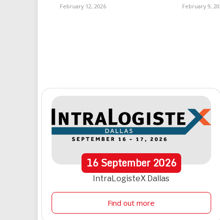
February 12, 2026
February 9, 20
16
September
2026
IntraLogisteX Dallas
Find out more