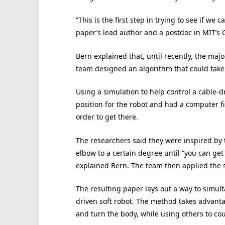
“This is the first step in trying to see if we
paper’s lead author and a postdoc in MIT’s C
Bern explained that, until recently, the majo
team designed an algorithm that could take
Using a simulation to help control a cable-d
position for the robot and had a computer f
order to get there.
The researchers said they were inspired by
elbow to a certain degree until “you can get
explained Bern. The team then applied the s
The resulting paper lays out a way to simult
driven soft robot. The method takes advantag
and turn the body, while using others to cou