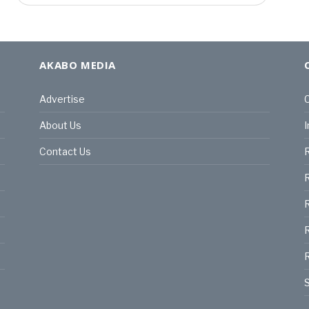
AKABO MEDIA
Advertise
C
About Us
I
Contact Us
R
R
R
S