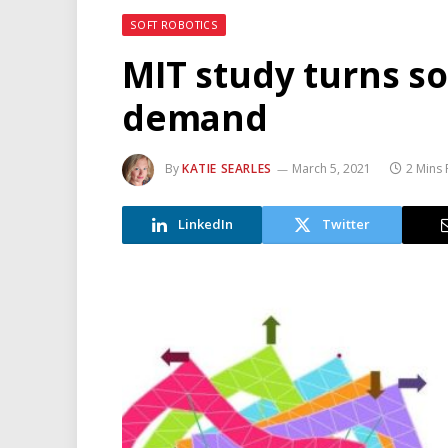
SOFT ROBOTICS
MIT study turns so
demand
By
KATIE SEARLES
March 5, 2021
2 Mins
LinkedIn
Twitter