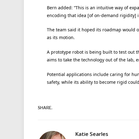
Bern added: “This is an intuitive way of expa
encoding that idea [of on-demand rigidity] 
The team said it hoped its roadmap would one
as its motion.
A prototype robot is being built to test out
aims to take the technology out of the lab, 
Potential applications include caring for h
safety, while its ability to become rigid coul
SHARE.
Katie Searles