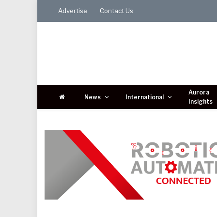
Advertise
Contact Us
Aurora
News
International
Insights