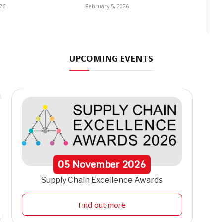
26
February 5, 2026
UPCOMING EVENTS
05
November
2026
Supply Chain Excellence Awards
Find out more