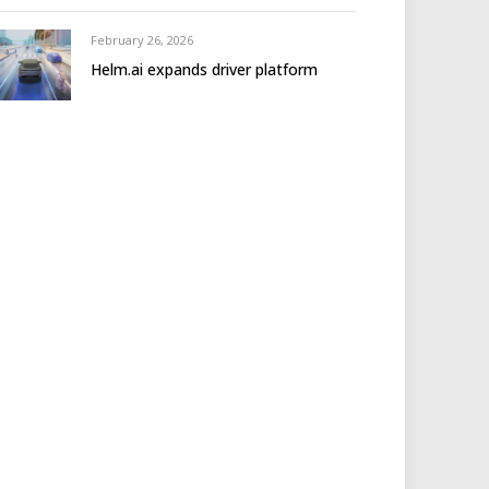
February 26, 2026
Helm.ai expands driver platform