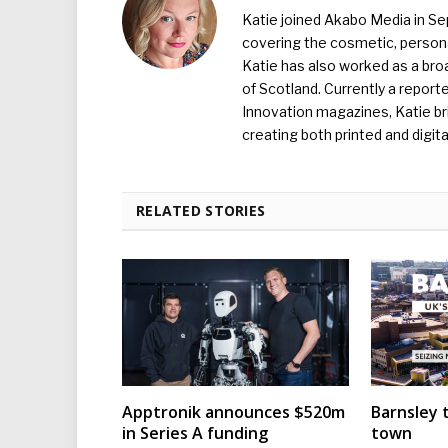
Katie joined Akabo Media in S
covering the cosmetic, persona
Katie has also worked as a broa
of Scotland. Currently a report
Innovation magazines, Katie br
creating both printed and digita
RELATED STORIES
Apptronik announces $520m
Barnsley t
in Series A funding
town