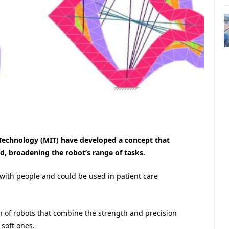
 Technology (MIT) have developed a concept that
d, broadening the robot’s range of tasks.
n with people and could be used in patient care
 of robots that combine the strength and precision
 soft ones.