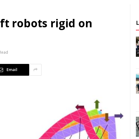
ft robots rigid on
 Read
Email