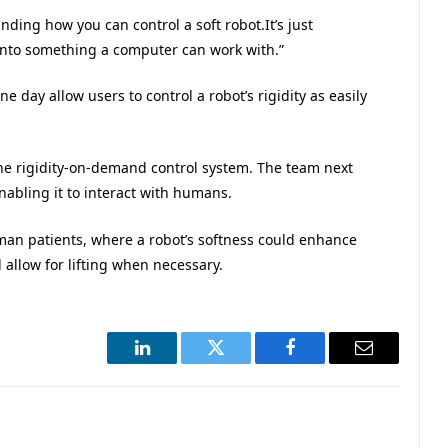
nding how you can control a soft robot.It’s just
into something a computer can work with.”
 day allow users to control a robot’s rigidity as easily
 the rigidity-on-demand control system. The team next
enabling it to interact with humans.
uman patients, where a robot’s softness could enhance
d allow for lifting when necessary.
LinkedIn
Twitter
Facebook
Email