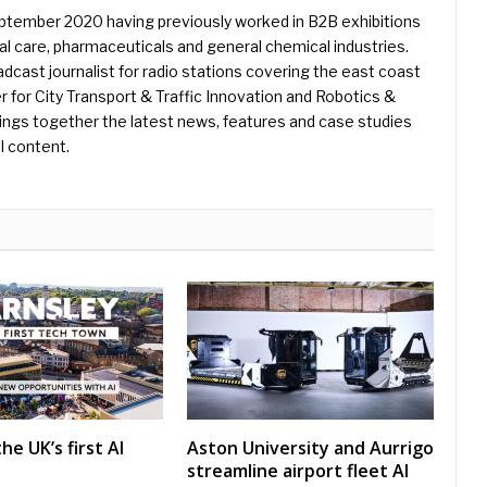
eptember 2020 having previously worked in B2B exhibitions
l care, pharmaceuticals and general chemical industries.
dcast journalist for radio stations covering the east coast
er for City Transport & Traffic Innovation and Robotics &
ings together the latest news, features and case studies
l content.
he UK’s first AI
Aston University and Aurrigo
streamline airport fleet AI