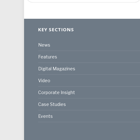
KEY SECTIONS
News
Features
Digital Magazines
Video
Corporate Insight
Case Studies
Events