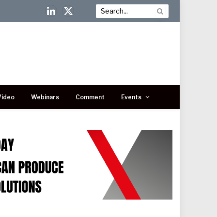
LinkedIn
X
(Twitter)
Video
Webinars
Comment
Events