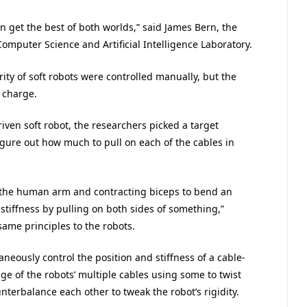
 can get the best of both worlds,” said James Bern, the
omputer Science and Artificial Intelligence Laboratory.
rity of soft robots were controlled manually, but the
 charge.
riven soft robot, the researchers picked a target
igure out how much to pull on each of the cables in
 the human arm and contracting biceps to bend an
 stiffness by pulling on both sides of something,”
ame principles to the robots.
aneously control the position and stiffness of a cable-
e of the robots’ multiple cables using some to twist
nterbalance each other to tweak the robot’s rigidity.