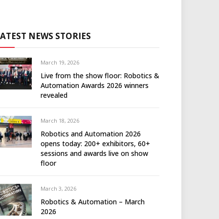
LATEST NEWS STORIES
March 19, 2026
Live from the show floor: Robotics &
Automation Awards 2026 winners
revealed
March 18, 2026
Robotics and Automation 2026
opens today: 200+ exhibitors, 60+
sessions and awards live on show
floor
March 3, 2026
Robotics & Automation – March
2026