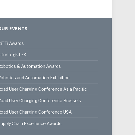
OUR EVENTS
iTTi Awards
ntraLogisteX
Robotics & Automation Awards
obotics and Automation Exhibition
oad User Charging Conference Asia Pacific
oad User Charging Conference Brussels
Road User Charging Conference USA
upply Chain Excellence Awards