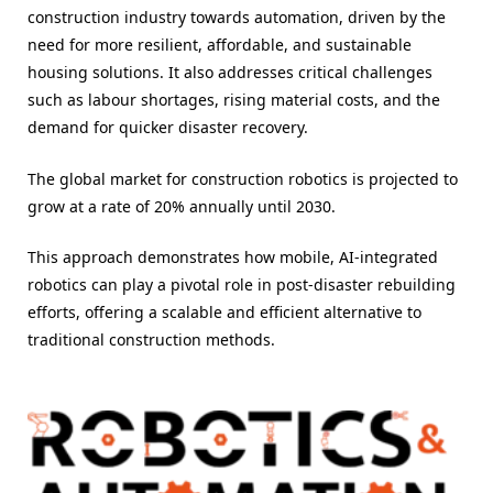
construction industry towards automation, driven by the
need for more resilient, affordable, and sustainable
housing solutions. It also addresses critical challenges
such as labour shortages, rising material costs, and the
demand for quicker disaster recovery.
The global market for construction robotics is projected to
grow at a rate of 20% annually until 2030.
This approach demonstrates how mobile, AI-integrated
robotics can play a pivotal role in post-disaster rebuilding
efforts, offering a scalable and efficient alternative to
traditional construction methods.