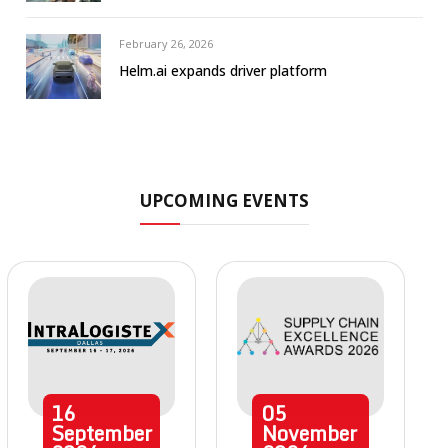
February 26, 2026
Helm.ai expands driver platform
UPCOMING EVENTS
16
05
September
November