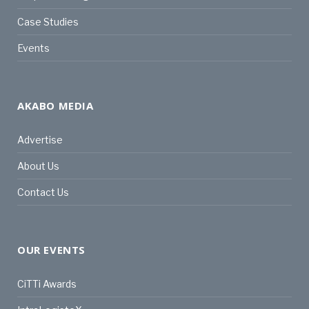
Case Studies
Events
AKABO MEDIA
Advertise
About Us
Contact Us
OUR EVENTS
CiTTi Awards