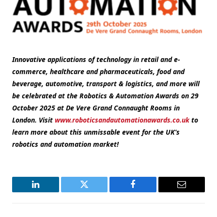
Innovative applications of technology in retail and e-
commerce, healthcare and pharmaceuticals, food and
beverage, automotive, transport & logistics, and more will
be celebrated at the Robotics & Automation Awards on 29
October 2025 at De Vere Grand Connaught Rooms in
London. Visit
www.roboticsandautomationawards.co.uk
to
learn more about this unmissable event for the UK’s
robotics and automation market!
LinkedIn
Twitter
Facebook
Email