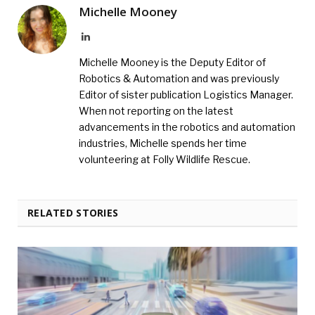
Michelle Mooney
LinkedIn
Michelle Mooney is the Deputy Editor of
Robotics & Automation and was previously
Editor of sister publication Logistics Manager.
When not reporting on the latest
advancements in the robotics and automation
industries, Michelle spends her time
volunteering at Folly Wildlife Rescue.
RELATED STORIES