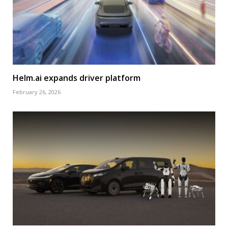
Helm.ai expands driver platform
February 26, 2026