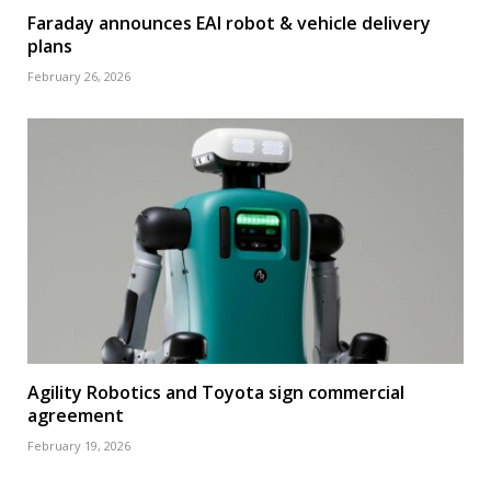
Faraday announces EAI robot & vehicle delivery
plans
February 26, 2026
Agility Robotics and Toyota sign commercial
agreement
February 19, 2026