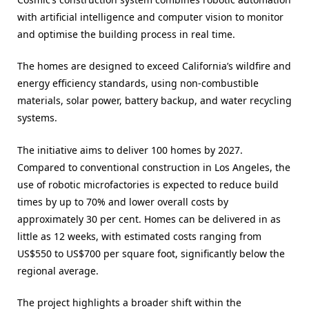
with artificial intelligence and computer vision to monitor
and optimise the building process in real time.
The homes are designed to exceed California’s wildfire and
energy efficiency standards, using non-combustible
materials, solar power, battery backup, and water recycling
systems.
The initiative aims to deliver 100 homes by 2027.
Compared to conventional construction in Los Angeles, the
use of robotic microfactories is expected to reduce build
times by up to 70% and lower overall costs by
approximately 30 per cent. Homes can be delivered in as
little as 12 weeks, with estimated costs ranging from
US$550 to US$700 per square foot, significantly below the
regional average.
The project highlights a broader shift within the