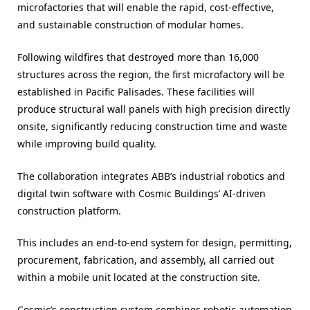
microfactories that will enable the rapid, cost-effective,
and sustainable construction of modular homes.
Following wildfires that destroyed more than 16,000
structures across the region, the first microfactory will be
established in Pacific Palisades. These facilities will
produce structural wall panels with high precision directly
onsite, significantly reducing construction time and waste
while improving build quality.
The collaboration integrates ABB’s industrial robotics and
digital twin software with Cosmic Buildings’ AI-driven
construction platform.
This includes an end-to-end system for design, permitting,
procurement, fabrication, and assembly, all carried out
within a mobile unit located at the construction site.
Cosmic’s construction system combines robotic automation