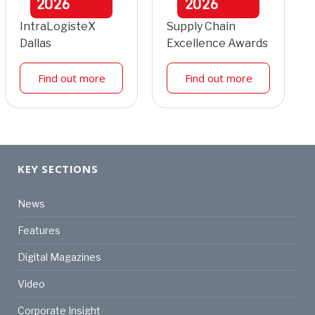
2026
2026
IntraLogisteX
Supply Chain
Dallas
Excellence Awards
Find out more
Find out more
KEY SECTIONS
News
Features
Digital Magazines
Video
Corporate Insight