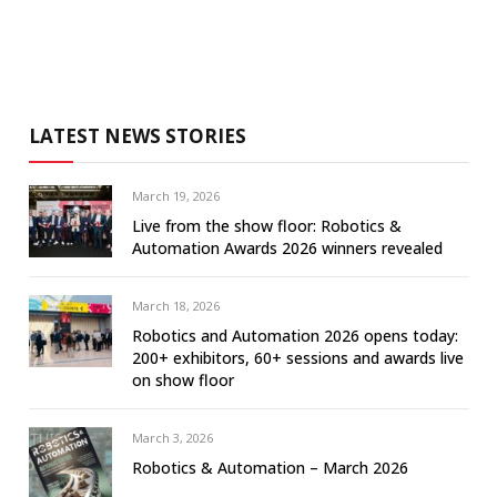
LATEST NEWS STORIES
March 19, 2026
Live from the show floor: Robotics &
Automation Awards 2026 winners revealed
March 18, 2026
Robotics and Automation 2026 opens today:
200+ exhibitors, 60+ sessions and awards live
on show floor
March 3, 2026
Robotics & Automation – March 2026