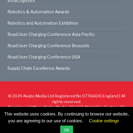
IntraLogisteX
Robotics & Automation Awards
Robotics and Automation Exhibition
Road User Charging Conference Asia Pacific
Road User Charging Conference Brussels
Road User Charging Conference USA
Supply Chain Excellence Awards
© 2024
Akabo Media Ltd
Registered No 07766641 England | All
rights reserved.
Registered Office: Akabo Media, GG.007, Metal Box Factory, 30
Great Guildford St, SE1 0HS
This website uses cookies. By continuing to browse our website,
you are agreeing to our use of cookies.
Cookie settings
Cookie Policy
Privacy Policy
Terms & Conditions
OK