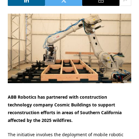
ABB Robotics has partnered with construction
technology company Cosmic Buildings to support
reconstruction efforts in areas of Southern California
affected by the 2025 wildfires.
The initiative involves the deployment of mobile robotic