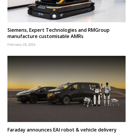
Siemens, Expert Technologies and RMGroup
manufacture customisable AMRs
February 26, 2026
Faraday announces EAI robot & vehicle delivery