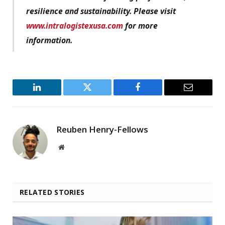
resilience and sustainability. Please visit
www.intralogistexusa.com
for more
information.
LinkedIn
Twitter
Facebook
Email
Reuben Henry-Fellows
Website
RELATED STORIES