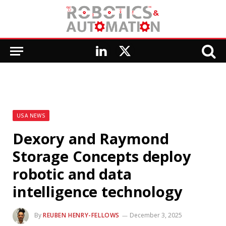
LinkedIn
X
(Twitter)
USA NEWS
Dexory and Raymond
Storage Concepts deploy
robotic and data
intelligence technology
By
REUBEN HENRY-FELLOWS
December 3, 2025