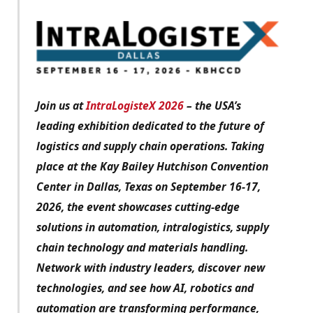
Join us at
IntraLogisteX 2026
– the USA’s
leading exhibition dedicated to the future of
logistics and supply chain operations. Taking
place at the Kay Bailey Hutchison Convention
Center in Dallas, Texas on September 16-17,
2026, the event showcases cutting-edge
solutions in automation, intralogistics, supply
chain technology and materials handling.
Network with industry leaders, discover new
technologies, and see how AI, robotics and
automation are transforming performance,