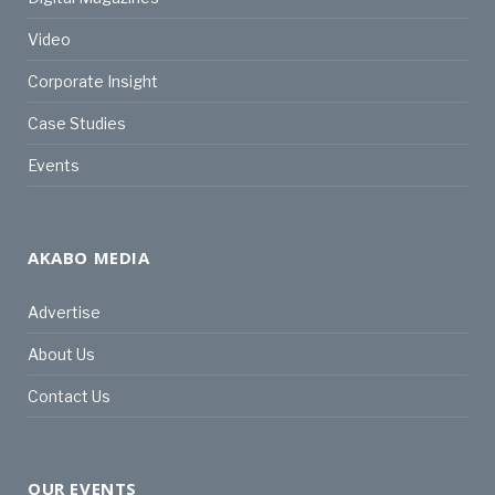
Video
Corporate Insight
Case Studies
Events
AKABO MEDIA
Advertise
About Us
Contact Us
OUR EVENTS