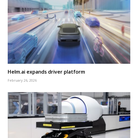
Helm.ai expands driver platform
February 26, 2026