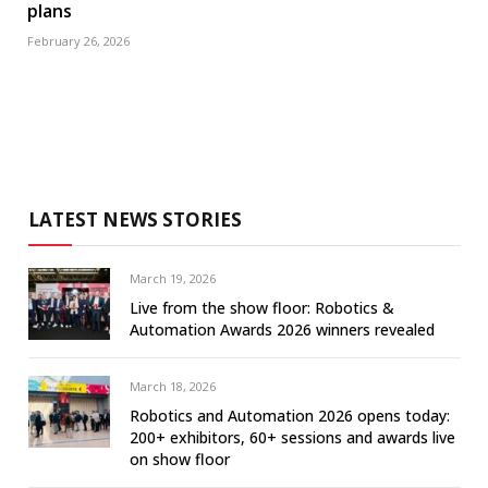
plans
February 26, 2026
LATEST NEWS STORIES
March 19, 2026
Live from the show floor: Robotics &
Automation Awards 2026 winners revealed
March 18, 2026
Robotics and Automation 2026 opens today:
200+ exhibitors, 60+ sessions and awards live
on show floor