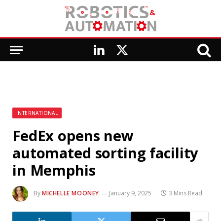
LinkedIn
X
(Twitter)
INTERNATIONAL
FedEx opens new
automated sorting facility
in Memphis
By
MICHELLE MOONEY
January 9, 2025
3 Mins Read