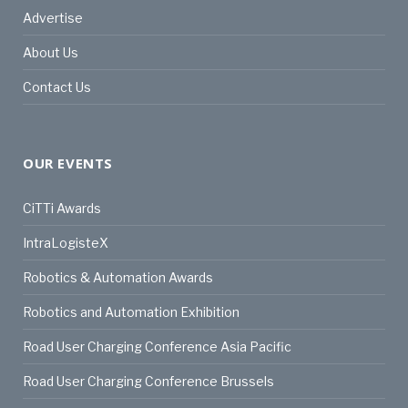
Advertise
About Us
Contact Us
OUR EVENTS
CiTTi Awards
IntraLogisteX
Robotics & Automation Awards
Robotics and Automation Exhibition
Road User Charging Conference Asia Pacific
Road User Charging Conference Brussels