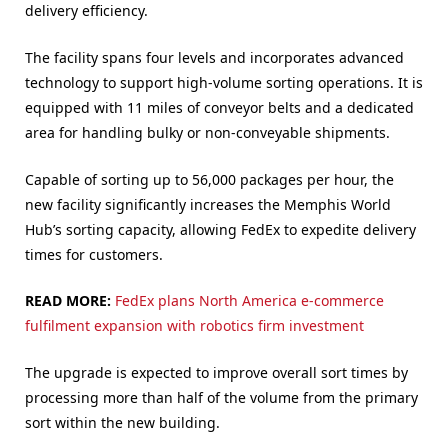
delivery efficiency.
The facility spans four levels and incorporates advanced
technology to support high-volume sorting operations. It is
equipped with 11 miles of conveyor belts and a dedicated
area for handling bulky or non-conveyable shipments.
Capable of sorting up to 56,000 packages per hour, the
new facility significantly increases the Memphis World
Hub’s sorting capacity, allowing FedEx to expedite delivery
times for customers.
READ MORE:
FedEx plans North America e-commerce
fulfilment expansion with robotics firm investment
The upgrade is expected to improve overall sort times by
processing more than half of the volume from the primary
sort within the new building.