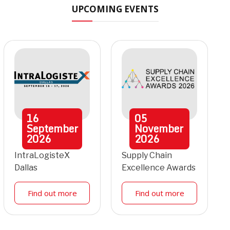
UPCOMING EVENTS
16
05
September
November
2026
2026
IntraLogisteX
Supply Chain
Dallas
Excellence Awards
Find out more
Find out more