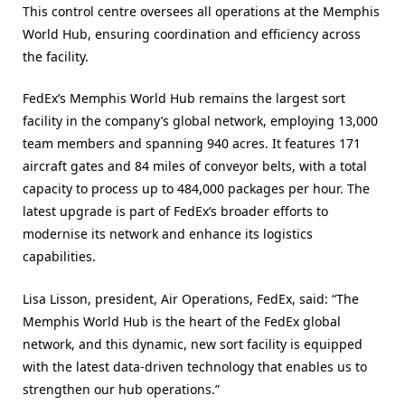
This control centre oversees all operations at the Memphis
World Hub, ensuring coordination and efficiency across
the facility.
FedEx’s Memphis World Hub remains the largest sort
facility in the company’s global network, employing 13,000
team members and spanning 940 acres. It features 171
aircraft gates and 84 miles of conveyor belts, with a total
capacity to process up to 484,000 packages per hour. The
latest upgrade is part of FedEx’s broader efforts to
modernise its network and enhance its logistics
capabilities.
Lisa Lisson, president, Air Operations, FedEx, said: “The
Memphis World Hub is the heart of the FedEx global
network, and this dynamic, new sort facility is equipped
with the latest data-driven technology that enables us to
strengthen our hub operations.”