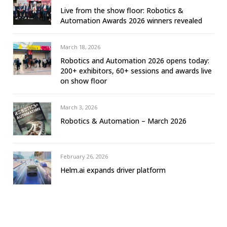
Live from the show floor: Robotics &
Automation Awards 2026 winners revealed
March 18, 2026
Robotics and Automation 2026 opens today:
200+ exhibitors, 60+ sessions and awards live
on show floor
March 3, 2026
Robotics & Automation – March 2026
February 26, 2026
Helm.ai expands driver platform