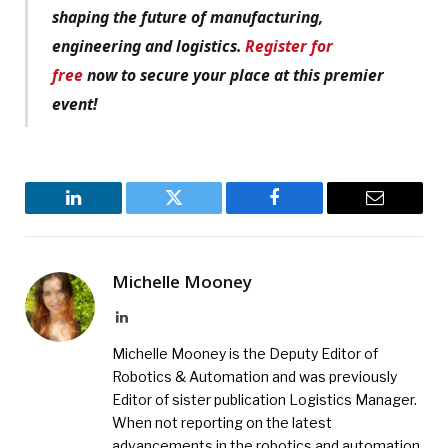
shaping the future of manufacturing,
engineering and logistics.
Register for
free
now to secure your place at this premier
event!
LinkedIn
Twitter
Facebook
Email
Michelle Mooney
LinkedIn
Michelle Mooney is the Deputy Editor of
Robotics & Automation and was previously
Editor of sister publication Logistics Manager.
When not reporting on the latest
advancements in the robotics and automation