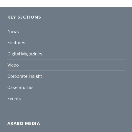
KEY SECTIONS
News
Features
Digital Magazines
Video
Corporate Insight
Case Studies
Events
AKABO MEDIA