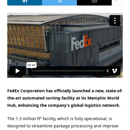
FedEx Corporation has officially launched a new, state-of-
the-art automated sorting facility at its Memphis World
Hub, enhancing the company’s global logistics network.
The 1.3 million ft² facility, which is fully operational, is
designed to streamline package processing and improve