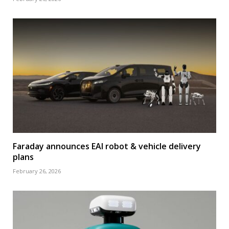
Faraday announces EAI robot & vehicle delivery
plans
February 26, 2026