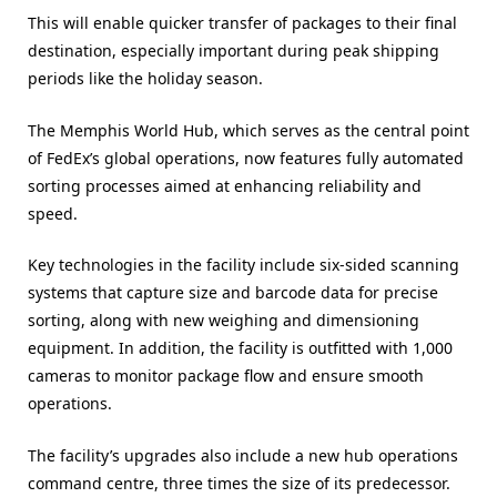
This will enable quicker transfer of packages to their final
destination, especially important during peak shipping
periods like the holiday season.
The Memphis World Hub, which serves as the central point
of FedEx’s global operations, now features fully automated
sorting processes aimed at enhancing reliability and
speed.
Key technologies in the facility include six-sided scanning
systems that capture size and barcode data for precise
sorting, along with new weighing and dimensioning
equipment. In addition, the facility is outfitted with 1,000
cameras to monitor package flow and ensure smooth
operations.
The facility’s upgrades also include a new hub operations
command centre, three times the size of its predecessor.