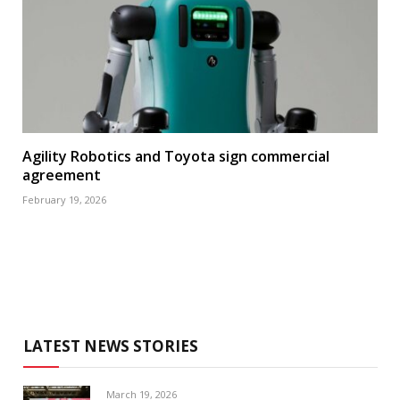
Agility Robotics and Toyota sign commercial
agreement
February 19, 2026
LATEST NEWS STORIES
March 19, 2026