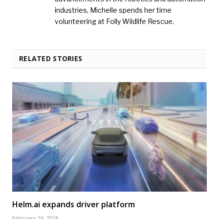
industries, Michelle spends her time
volunteering at Folly Wildlife Rescue.
RELATED STORIES
Helm.ai expands driver platform
February 26, 2026