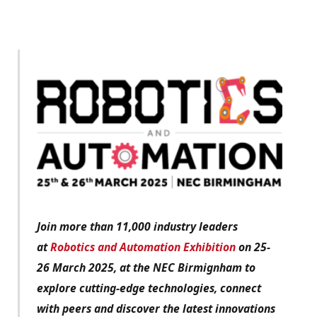
Join more than 11,000 industry leaders
at
Robotics and Automation Exhibition
on 25-
26 March 2025, at the NEC Birmignham to
explore cutting-edge technologies, connect
with peers and discover the latest innovations