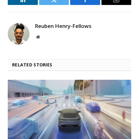
LinkedIn
Twitter
Facebook
Email
Reuben Henry-Fellows
Website
RELATED STORIES