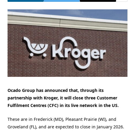
Ocado Group has announced that, through its
partnership with Kroger, it will close three Customer
Fulfilment Centres (CFC) in its live network in the US.
These are in Frederick (MD), Pleasant Prairie (WI), and
Groveland (FL), and are expected to close in January 2026.