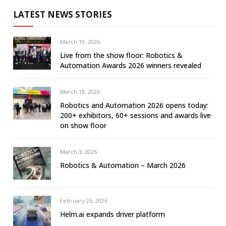
LATEST NEWS STORIES
March 19, 2026
Live from the show floor: Robotics &
Automation Awards 2026 winners revealed
March 18, 2026
Robotics and Automation 2026 opens today:
200+ exhibitors, 60+ sessions and awards live
on show floor
March 3, 2026
Robotics & Automation – March 2026
February 26, 2026
Helm.ai expands driver platform