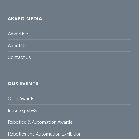
AKABO MEDIA
Advertise
About Us
Contact Us
OUR EVENTS
CiTTi Awards
IntraLogisteX
Robotics & Automation Awards
Robotics and Automation Exhibition