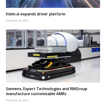
Helm.ai expands driver platform
February 26, 2026
Siemens, Expert Technologies and RMGroup
manufacture customisable AMRs
February 26, 2026