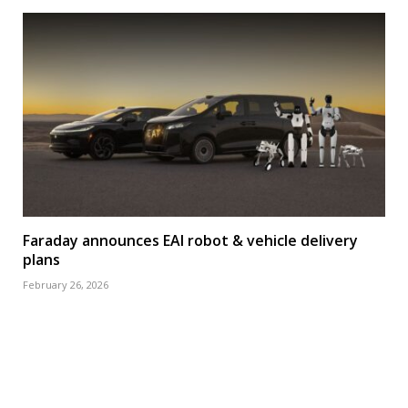
Faraday announces EAI robot & vehicle delivery
plans
February 26, 2026