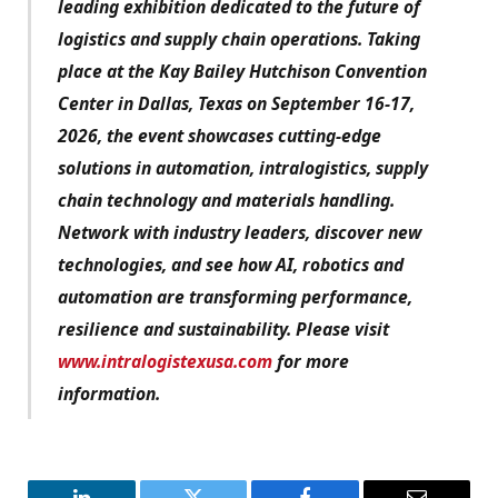
leading exhibition dedicated to the future of
logistics and supply chain operations. Taking
place at the Kay Bailey Hutchison Convention
Center in Dallas, Texas on September 16-17,
2026, the event showcases cutting-edge
solutions in automation, intralogistics, supply
chain technology and materials handling.
Network with industry leaders, discover new
technologies, and see how AI, robotics and
automation are transforming performance,
resilience and sustainability. Please visit
www.intralogistexusa.com
for more
information.