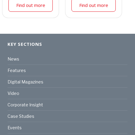
Find out more
Find out more
KEY SECTIONS
News
Features
Digital Magazines
Video
Corporate Insight
Case Studies
Events