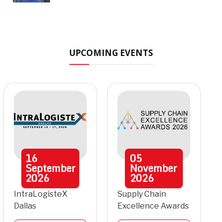
UPCOMING EVENTS
16
05
September
November
2026
2026
IntraLogisteX
Supply Chain
Dallas
Excellence Awards