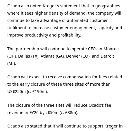
Ocado also noted Kroger’s statement that in geographies
where it sees higher density of demand, the company will
continue to take advantage of automated customer
fulfilment to increase customer engagement, capacity and
improve productivity and profitability.
The partnership will continue to operate CFCs in Monroe
(OH), Dallas (TX), Atlanta (GA), Denver (CO), and Detroit
(MI).
Ocado will expect to receive compensation for fees related
to the early closure of these three sites of more than
US$250m (c. £190m).
The closure of the three sites will reduce Ocado’s fee
revenue in FY26 by c$50m (c. £38m).
Ocado also stated that it will continue to support Kroger in