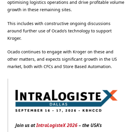
optimising logistics operations and drive profitable volume
growth in these remaining sites.
This includes with constructive ongoing discussions
around further use of Ocado’s technology to support
Kroger.
Ocado continues to engage with Kroger on these and
other matters, and expects significant growth in the US
market, both with CFCs and Store Based Automation.
Join us at
IntraLogisteX 2026
– the USA’s