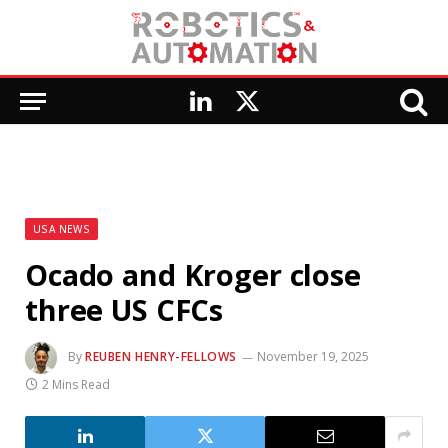
LinkedIn
X
(Twitter)
USA NEWS
Ocado and Kroger close
three US CFCs
By
REUBEN HENRY-FELLOWS
November 19, 2025
2 Mins Read