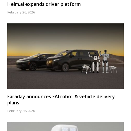
Helm.ai expands driver platform
February 26, 2026
Faraday announces EAI robot & vehicle delivery
plans
February 26, 2026