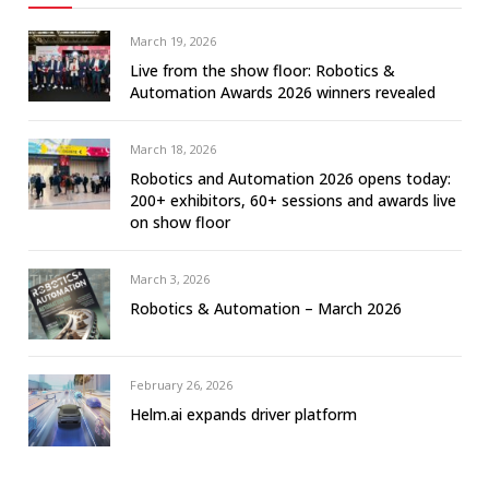
March 19, 2026
Live from the show floor: Robotics &
Automation Awards 2026 winners revealed
March 18, 2026
Robotics and Automation 2026 opens today:
200+ exhibitors, 60+ sessions and awards live
on show floor
March 3, 2026
Robotics & Automation – March 2026
February 26, 2026
Helm.ai expands driver platform