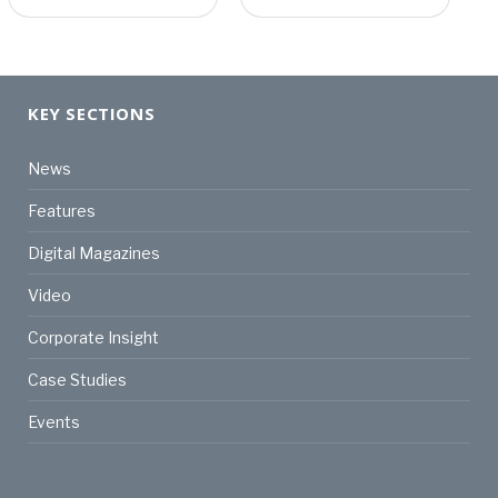
KEY SECTIONS
News
Features
Digital Magazines
Video
Corporate Insight
Case Studies
Events