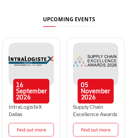
UPCOMING EVENTS
16
05
September
November
2026
2026
IntraLogisteX
Supply Chain
Dallas
Excellence Awards
Find out more
Find out more