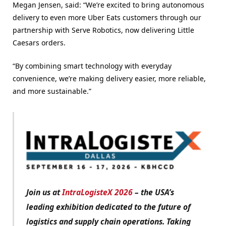
Megan Jensen, said: “We’re excited to bring autonomous
delivery to even more Uber Eats customers through our
partnership with Serve Robotics, now delivering Little
Caesars orders.
“By combining smart technology with everyday
convenience, we’re making delivery easier, more reliable,
and more sustainable.”
Join us at
IntraLogisteX 2026
– the USA’s
leading exhibition dedicated to the future of
logistics and supply chain operations. Taking