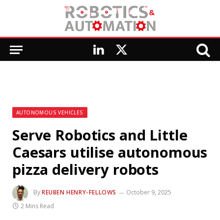
LinkedIn
X
(Twitter)
AUTONOMOUS VEHICLES
Serve Robotics and Little
Caesars utilise autonomous
pizza delivery robots
By
REUBEN HENRY-FELLOWS
October 9, 2025
2 Mins Read