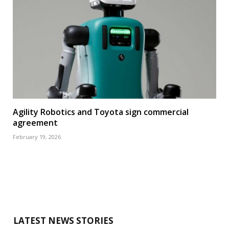
Agility Robotics and Toyota sign commercial
agreement
February 19, 2026
LATEST NEWS STORIES