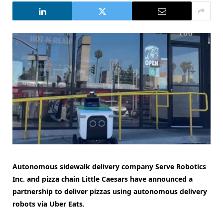
Autonomous sidewalk delivery company Serve Robotics
Inc. and pizza chain Little Caesars have announced a
partnership to deliver pizzas using autonomous delivery
robots via Uber Eats.