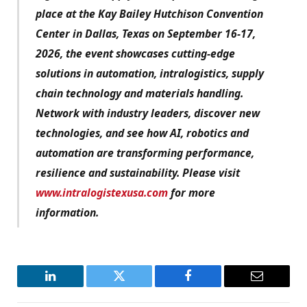
place at the Kay Bailey Hutchison Convention
Center in Dallas, Texas on September 16-17,
2026, the event showcases cutting-edge
solutions in automation, intralogistics, supply
chain technology and materials handling.
Network with industry leaders, discover new
technologies, and see how AI, robotics and
automation are transforming performance,
resilience and sustainability. Please visit
www.intralogistexusa.com
for more
information.
LinkedIn
Twitter
Facebook
Email