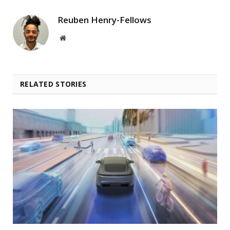
Reuben Henry-Fellows
Website
RELATED STORIES