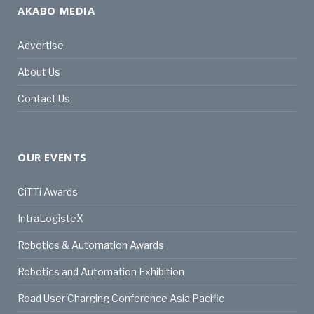
AKABO MEDIA
Advertise
About Us
Contact Us
OUR EVENTS
CiTTi Awards
IntraLogisteX
Robotics & Automation Awards
Robotics and Automation Exhibition
Road User Charging Conference Asia Pacific