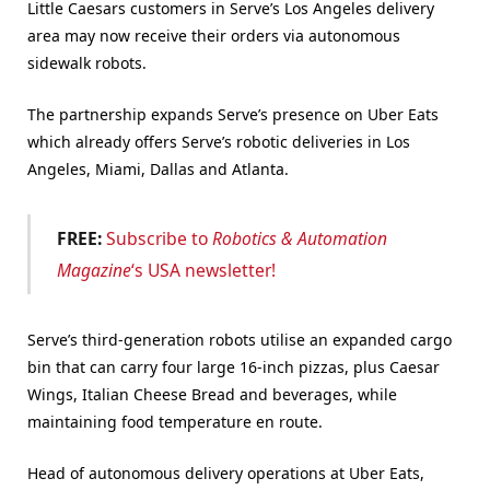
Little Caesars customers in Serve’s Los Angeles delivery
area may now receive their orders via autonomous
sidewalk robots.
The partnership expands Serve’s presence on Uber Eats
which already offers Serve’s robotic deliveries in Los
Angeles, Miami, Dallas and Atlanta.
FREE:
Subscribe to
Robotics & Automation
Magazine
‘s USA newsletter!
Serve’s third-generation robots utilise an expanded cargo
bin that can carry four large 16-inch pizzas, plus Caesar
Wings, Italian Cheese Bread and beverages, while
maintaining food temperature en route.
Head of autonomous delivery operations at Uber Eats,