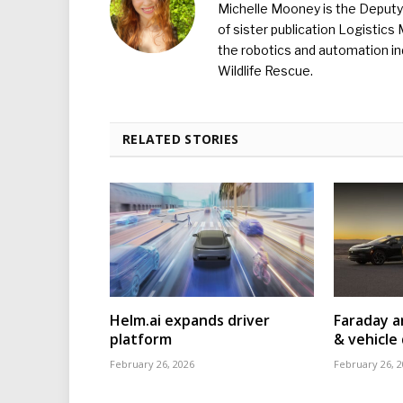
Michelle Mooney is the Deputy 
of sister publication Logistic
the robotics and automation ind
Wildlife Rescue.
RELATED STORIES
Helm.ai expands driver
Faraday a
platform
& vehicle 
February 26, 2026
February 26, 