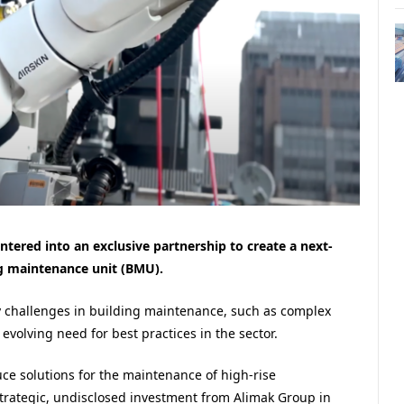
tered into an exclusive partnership to create a next-
g maintenance unit (BMU).
y challenges in building maintenance, such as complex
volving need for best practices in the sector.
ce solutions for the maintenance of high-rise
strategic, undisclosed investment from Alimak Group in