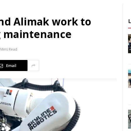
and Alimak work to
g maintenance
 Mins Read
Email