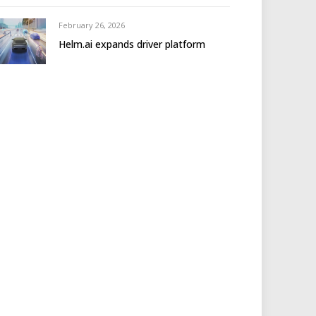
February 26, 2026
Helm.ai expands driver platform