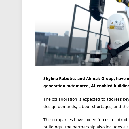
Skyline Robotics and Alimak Group, have en
generation automated, AI-enabled buildin
The collaboration is expected to address ke
design demands, labour shortages, and the e
The companies have joined forces to introdu
buildings. The partnership also includes a 