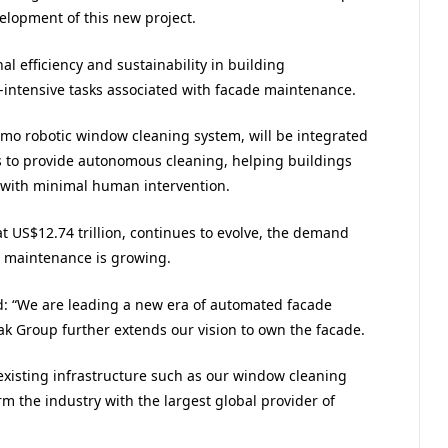
elopment of this new project.
l efficiency and sustainability in building
intensive tasks associated with facade maintenance.
Ozmo robotic window cleaning system, will be integrated
ns to provide autonomous cleaning, helping buildings
d with minimal human intervention.
at US$12.74 trillion, continues to evolve, the demand
g maintenance is growing.
d: “We are leading a new era of automated facade
ak Group further extends our vision to own the facade.
existing infrastructure such as our window cleaning
m the industry with the largest global provider of