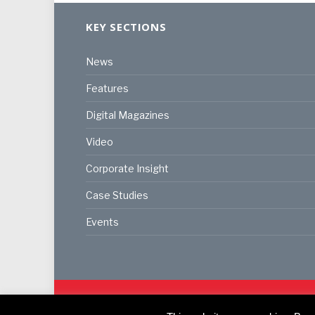
KEY SECTIONS
News
Features
Digital Magazines
Video
Corporate Insight
Case Studies
Events
© 2024
Akabo Media Ltd
Registered No 07766641 Eng