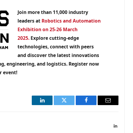
Join more than 11,000 industry
leaders at
Robotics and Automation
Exhibition on 25-26 March
2025.
Explore cutting-edge
technologies, connect with peers
and discover the latest innovations
g, engineering, and logistics. Register now
r event!
LinkedIn
Twitter
Facebook
Email
LinkedIn