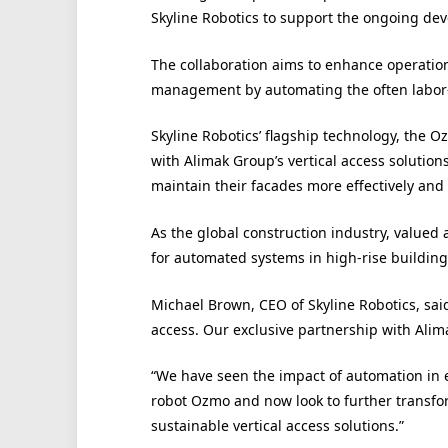
Skyline Robotics to support the ongoing dev
The collaboration aims to enhance operationa
management by automating the often labor-
Skyline Robotics’ flagship technology, the 
with Alimak Group’s vertical access solutio
maintain their facades more effectively an
As the global construction industry, valued 
for automated systems in high-rise buildin
Michael Brown, CEO of Skyline Robotics, sai
access. Our exclusive partnership with Alim
“We have seen the impact of automation in 
robot Ozmo and now look to further transfor
sustainable vertical access solutions.”