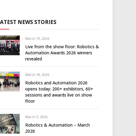
LATEST NEWS STORIES
March 19, 2026
Live from the show floor: Robotics &
Automation Awards 2026 winners
revealed
March 18, 2026
Robotics and Automation 2026
opens today: 200+ exhibitors, 60+
sessions and awards live on show
floor
March 3, 2026
Robotics & Automation – March
2026