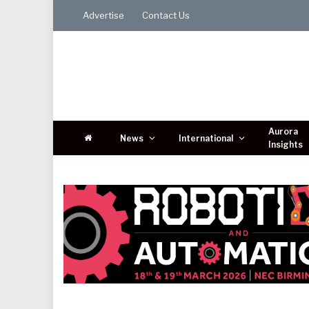
Advertise
Contact Us
Aurora
News
International
Insights