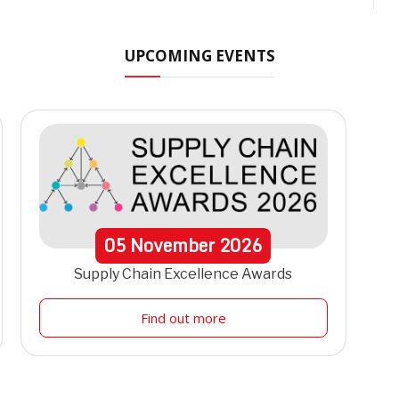
UPCOMING EVENTS
05
November
2026
Supply Chain Excellence Awards
Find out more