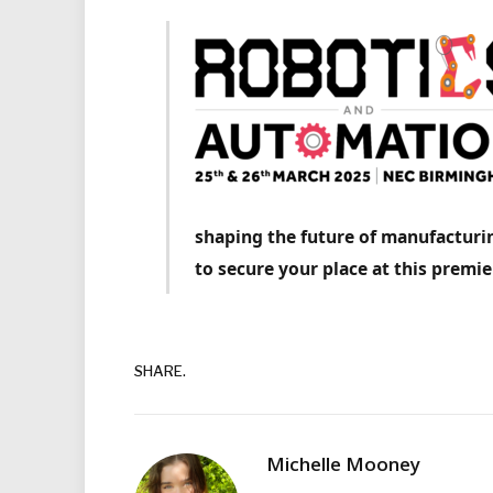
shaping the future of manufacturin
to secure your place at this premie
SHARE.
Michelle Mooney