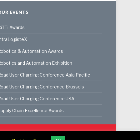
OUR EVENTS
iTTi Awards
ntraLogisteX
Robotics & Automation Awards
obotics and Automation Exhibition
oad User Charging Conference Asia Pacific
oad User Charging Conference Brussels
Road User Charging Conference USA
upply Chain Excellence Awards
ookie Policy
Privacy Policy
Terms & Conditions