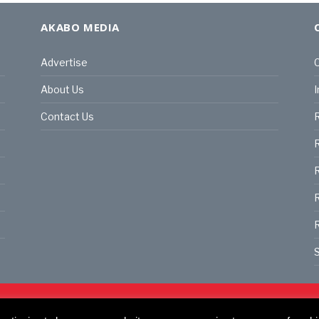
AKABO MEDIA
Advertise
C
About Us
I
Contact Us
R
R
R
S
land | All rights reserved.
C