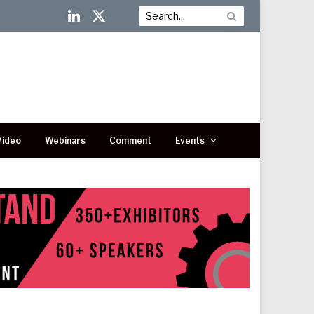
LinkedIn
X
(Twitter)
Video
Webinars
Comment
Events