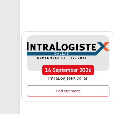
16
September
2026
IntraLogisteX Dallas
Find out more