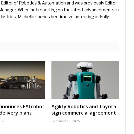
Editor of Robotics & Automation and was previously Editor
s Manager. When not reporting on the latest advancements in
ustries, Michelle spends her time volunteering at Folly
nnounces EAI robot
Agility Robotics and Toyota
delivery plans
sign commercial agreement
2026
February 19, 2026