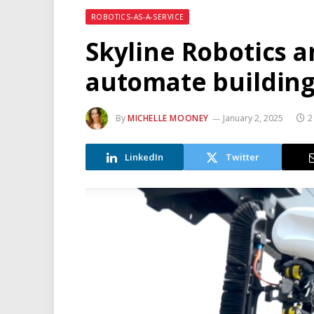
ROBOTICS-AS-A-SERVICE
Skyline Robotics 
automate buildin
By
MICHELLE MOONEY
January 2, 2025
2
LinkedIn
Twitter