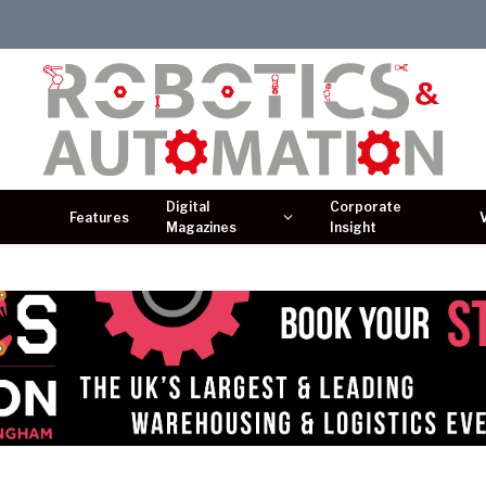
Digital
Corporate
Features
Magazines
Insight