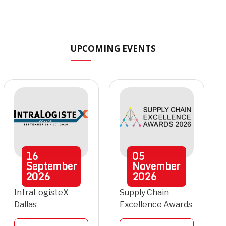
UPCOMING EVENTS
16
05
September
November
2026
2026
IntraLogisteX
Supply Chain
Dallas
Excellence Awards