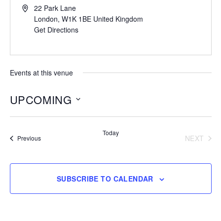
22 Park Lane
London
,
W1K 1BE
United Kingdom
Get Directions
Events at this venue
UPCOMING
Select
date.
Today
NEXT
Events
Previous
EVENT
SUBSCRIBE TO CALENDAR