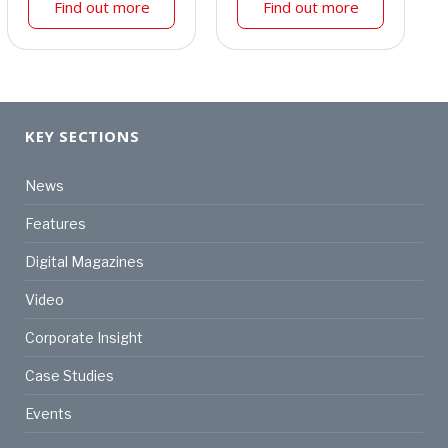
Find out more
Find out more
KEY SECTIONS
News
Features
Digital Magazines
Video
Corporate Insight
Case Studies
Events