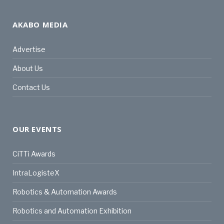
AKABO MEDIA
Advertise
About Us
Contact Us
OUR EVENTS
CiTTi Awards
IntraLogisteX
Robotics & Automation Awards
Robotics and Automation Exhibition