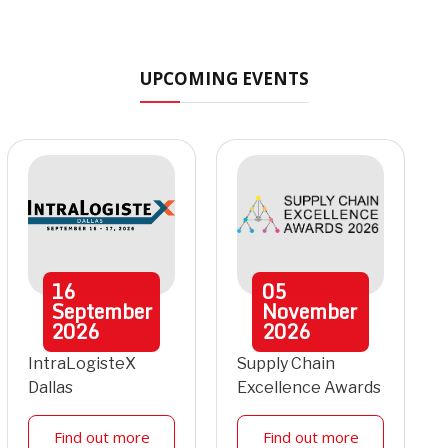
UPCOMING EVENTS
16
05
September
November
2026
2026
IntraLogisteX
Supply Chain
Dallas
Excellence Awards
Find out more
Find out more