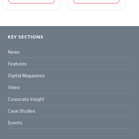
KEY SECTIONS
News
Features
Digital Magazines
Video
Corporate Insight
Case Studies
Events