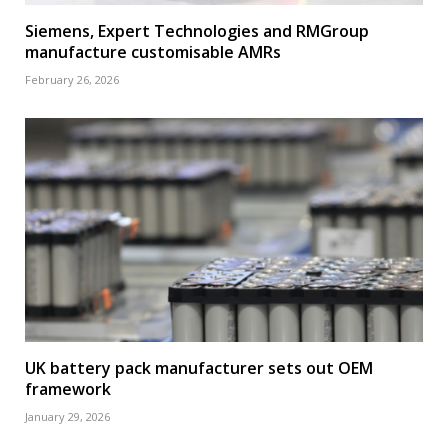
Siemens, Expert Technologies and RMGroup
manufacture customisable AMRs
February 26, 2026
UK battery pack manufacturer sets out OEM
framework
January 29, 2026