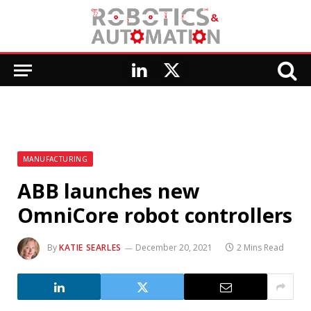
LinkedIn
X
(Twitter)
MANUFACTURING
ABB launches new
OmniCore robot controllers
By
KATIE SEARLES
December 20, 2021
2 Mins Read