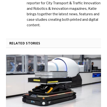
reporter for City Transport & Traffic Innovation
and Robotics & Innovation magazines, Katie
brings together the latest news, features and
case studies creating both printed and digital
content.
RELATED STORIES