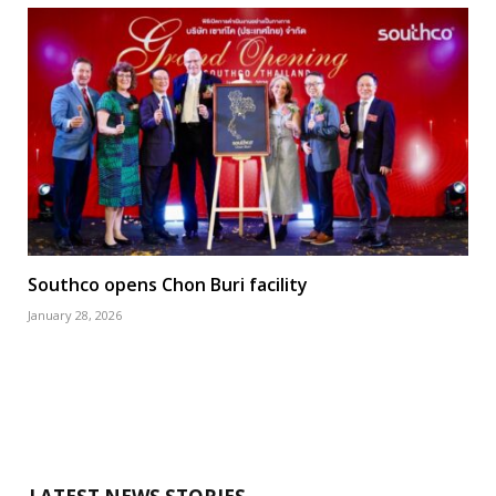
Southco opens Chon Buri facility
January 28, 2026