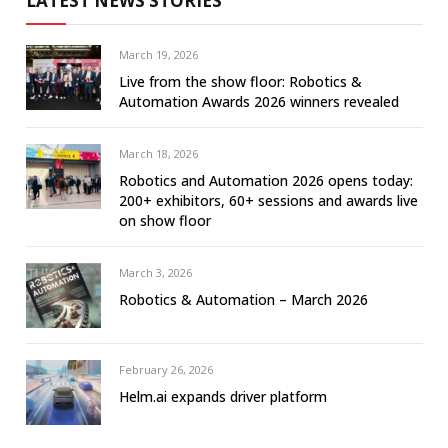
LATEST NEWS STORIES
March 19, 2026
Live from the show floor: Robotics &
Automation Awards 2026 winners revealed
March 18, 2026
Robotics and Automation 2026 opens today:
200+ exhibitors, 60+ sessions and awards live
on show floor
March 3, 2026
Robotics & Automation – March 2026
February 26, 2026
Helm.ai expands driver platform