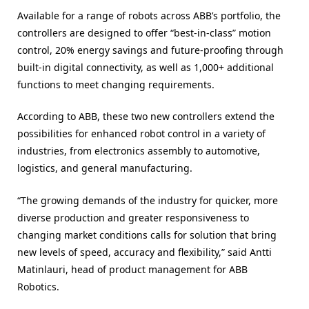
Available for a range of robots across ABB’s portfolio, the
controllers are designed to offer “best-in-class” motion
control, 20% energy savings and future-proofing through
built-in digital connectivity, as well as 1,000+ additional
functions to meet changing requirements.
According to ABB, these two new controllers extend the
possibilities for enhanced robot control in a variety of
industries, from electronics assembly to automotive,
logistics, and general manufacturing.
“The growing demands of the industry for quicker, more
diverse production and greater responsiveness to
changing market conditions calls for solution that bring
new levels of speed, accuracy and flexibility,” said Antti
Matinlauri, head of product management for ABB
Robotics.