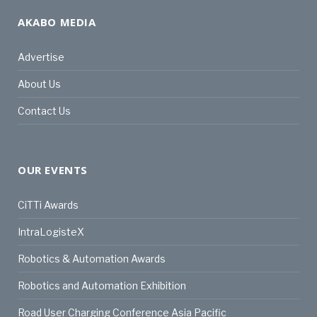
AKABO MEDIA
Advertise
About Us
Contact Us
OUR EVENTS
CiTTi Awards
IntraLogisteX
Robotics & Automation Awards
Robotics and Automation Exhibition
Road User Charging Conference Asia Pacific