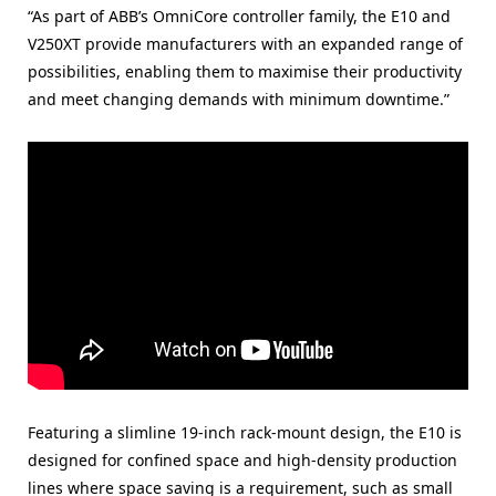
“As part of ABB’s OmniCore controller family, the E10 and
V250XT provide manufacturers with an expanded range of
possibilities, enabling them to maximise their productivity
and meet changing demands with minimum downtime.”
Featuring a slimline 19-inch rack-mount design, the E10 is
designed for confined space and high-density production
lines where space saving is a requirement, such as small