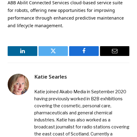
ABB Abilit Connected Services cloud-based service suite
for robots, offering new opportunities for improving
performance through enhanced predictive maintenance
and lifecycle management.
LinkedIn
Twitter
Facebook
Email
Katie Searles
Katie joined Akabo Media in September 2020
having previously worked in B2B exhibitions
covering the cosmetic, personal care,
pharmaceuticals and general chemical
industries. Katie has also worked as a
broadcast journalist for radio stations covering
the east coast of Scotland. Currently a