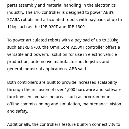
parts assembly and material handling in the electronics
industry. The E10 controller is designed to power ABB’s
SCARA robots and articulated robots with payloads of up to
11kg such as the IRB 920T and IRB 1300.
To power articulated robots with a payload of up to 300kg
such as IRB 6700, the OmniCore V250XT controller offers a
versatile and powerful solution for use in electric vehicle
production, automotive manufacturing, logistics and
general industrial applications, ABB said.
Both controllers are built to provide increased scalability
through the inclusion of over 1,000 hardware and software
functions encompassing areas such as programming,
offline commissioning and simulation, maintenance, vision
and safety.
Additionally, the controllers feature built-in connectivity to