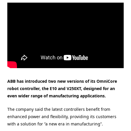
ABB has introduced two new versions of its OmniCore
robot controller, the E10 and V250XT, designed for an
even wider range of manufacturing applications.
The company said the latest controllers benefit from
enhanced power and flexibility, providing its customers
with a solution for “a new era in manufacturing”.