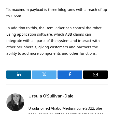
Its maximum payload is three kilograms with a reach of up
to 1.65m.
In addition to this, the Item Picker can control the robot
using application software, which ABB claims can
integrate with all parts of the system and interact with
other peripherals, giving customers and partners the
ability to add more components and other functions.
LinkedIn
Twitter
Facebook
Email
Ursula O’Sullivan-Dale
Ursula joined Akabo Media in June 2022. She