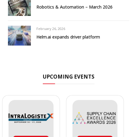
Robotics & Automation – March 2026
February 26, 2026
Helm.ai expands driver platform
UPCOMING EVENTS