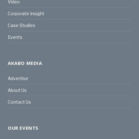
Video
Corporate Insight
Case Studies
Events
AKABO MEDIA
Advertise
About Us
Contact Us
OUR EVENTS