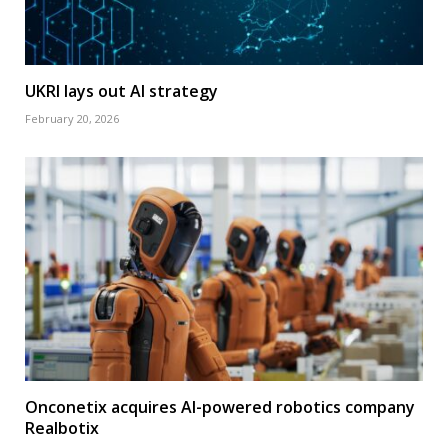
UKRI lays out AI strategy
February 20, 2026
Onconetix acquires AI-powered robotics company
Realbotix