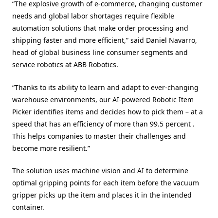
“The explosive growth of e-commerce, changing customer
needs and global labor shortages require flexible
automation solutions that make order processing and
shipping faster and more efficient,” said Daniel Navarro,
head of global business line consumer segments and
service robotics at ABB Robotics.
“Thanks to its ability to learn and adapt to ever-changing
warehouse environments, our AI-powered Robotic Item
Picker identifies items and decides how to pick them – at a
speed that has an efficiency of more than 99.5 percent .
This helps companies to master their challenges and
become more resilient.”
The solution uses machine vision and AI to determine
optimal gripping points for each item before the vacuum
gripper picks up the item and places it in the intended
container.