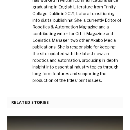
has worked in written communications since
graduating in English Literature from Trinity
College Dublin in 2021, before transitioning
into digital publishing. She is currently Editor of
Robotics & Automation Magazine and a
contributing writer for CiTTi Magazine and
Logistics Manager, two other Akabo Media
publications. She is responsible for keeping
the site updated with the latest news in
robotics and automation, producing in-depth
insight into essential industry topics through
long-form features and supporting the
production of the titles’ print issues.
RELATED STORIES