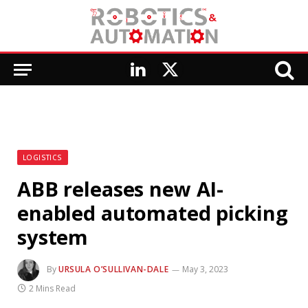
LinkedIn
X
(Twitter)
LOGISTICS
ABB releases new AI-
enabled automated picking
system
By
URSULA O’SULLIVAN-DALE
May 3, 2023
2 Mins Read