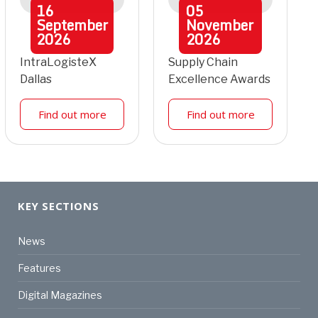
16
05
September
November
2026
2026
IntraLogisteX
Supply Chain
Dallas
Excellence Awards
Find out more
Find out more
KEY SECTIONS
News
Features
Digital Magazines