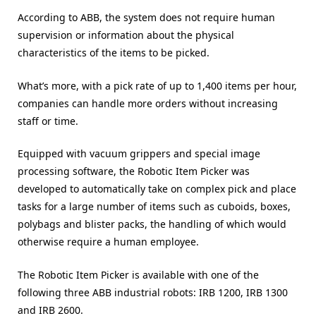
According to ABB, the system does not require human
supervision or information about the physical
characteristics of the items to be picked.
What’s more, with a pick rate of up to 1,400 items per hour,
companies can handle more orders without increasing
staff or time.
Equipped with vacuum grippers and special image
processing software, the Robotic Item Picker was
developed to automatically take on complex pick and place
tasks for a large number of items such as cuboids, boxes,
polybags and blister packs, the handling of which would
otherwise require a human employee.
The Robotic Item Picker is available with one of the
following three ABB industrial robots: IRB 1200, IRB 1300
and IRB 2600.