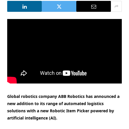
Global robotics company ABB Robotics has announced a
new addition to its range of automated logistics
solutions with a new Robotic Item Picker powered by
artificial intelligence (AI).