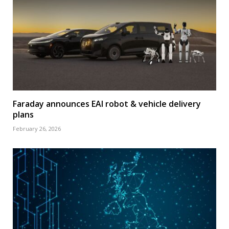
Faraday announces EAI robot & vehicle delivery
plans
February 26, 2026