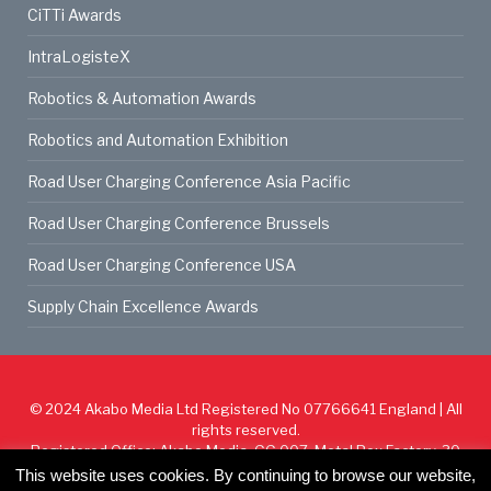
CiTTi Awards
IntraLogisteX
Robotics & Automation Awards
Robotics and Automation Exhibition
Road User Charging Conference Asia Pacific
Road User Charging Conference Brussels
Road User Charging Conference USA
Supply Chain Excellence Awards
© 2024
Akabo Media Ltd
Registered No 07766641 England | All
rights reserved.
Registered Office: Akabo Media, GG.007, Metal Box Factory, 30
Great Guildford St, SE1 0HS
This website uses cookies. By continuing to browse our website,