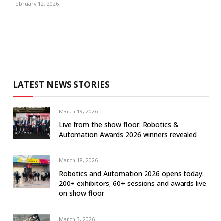
February 12, 2026
LATEST NEWS STORIES
March 19, 2026
Live from the show floor: Robotics &
Automation Awards 2026 winners revealed
March 18, 2026
Robotics and Automation 2026 opens today:
200+ exhibitors, 60+ sessions and awards live
on show floor
March 3, 2026