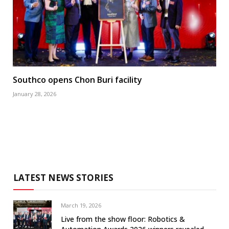
Southco opens Chon Buri facility
January 28, 2026
LATEST NEWS STORIES
March 19, 2026
Live from the show floor: Robotics &