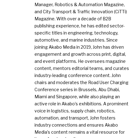
Manager, Robotics & Automation Magazine,
and City Transport & Traffic Innovation (CiTTi)
Magazine. With over a decade of B2B
publishing experience, he has edited sector-
specific titles in engineering, technology,
automotive, and marine industries. Since
joining Akabo Media in 2019, John has driven
engagement and growth across print, digital,
and event platforms. He oversees magazine
content, mentors editorial teams, and curates
industry-leading conference content. John
chairs and moderates the Road User Charging
Conference series in Brussels, Abu Dhabi,
Miami and Singapore, while also playing an
active role in Akabo’s exhibitions. A prominent
voice in logistics, supply chain, robotics,
automation, and transport, John fosters
industry connections and ensures Akabo
Media’s content remains a vital resource for