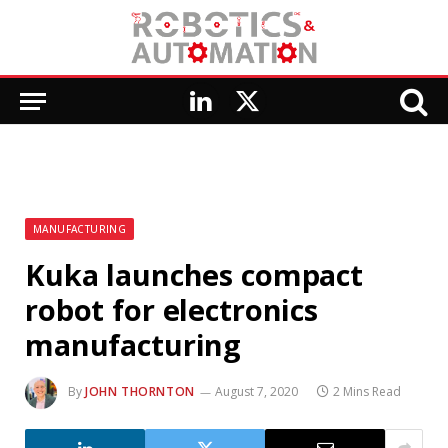
LinkedIn
X
(Twitter)
MANUFACTURING
Kuka launches compact
robot for electronics
manufacturing
By
JOHN THORNTON
August 7, 2020
2 Mins Read