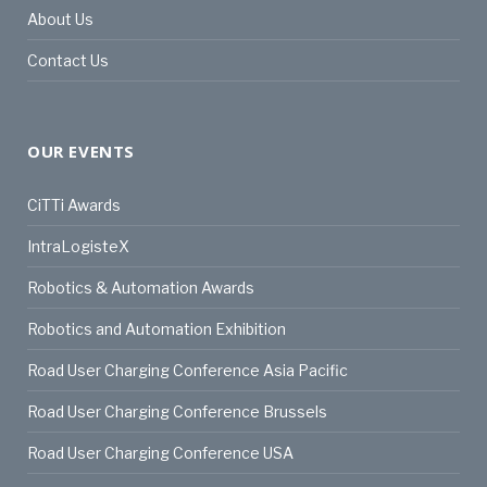
About Us
Contact Us
OUR EVENTS
CiTTi Awards
IntraLogisteX
Robotics & Automation Awards
Robotics and Automation Exhibition
Road User Charging Conference Asia Pacific
Road User Charging Conference Brussels
Road User Charging Conference USA