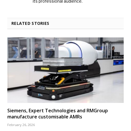
its professional audience.
RELATED STORIES
Siemens, Expert Technologies and RMGroup
manufacture customisable AMRs
February 26, 2026