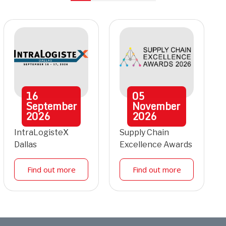
16
05
September
November
2026
2026
IntraLogisteX
Supply Chain
Dallas
Excellence Awards
Find out more
Find out more