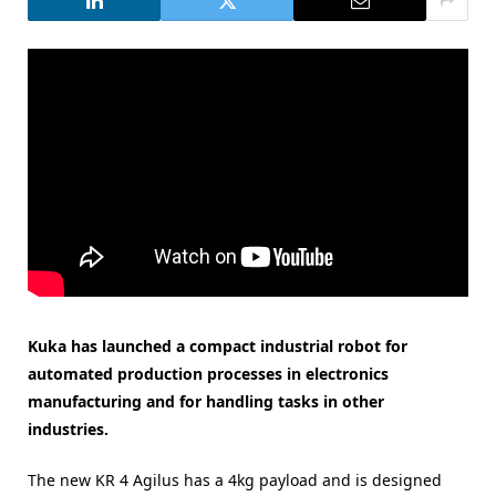
Kuka has launched a compact industrial robot for
automated production processes in electronics
manufacturing and for handling tasks in other
industries.
The new KR 4 Agilus has a 4kg payload and is designed