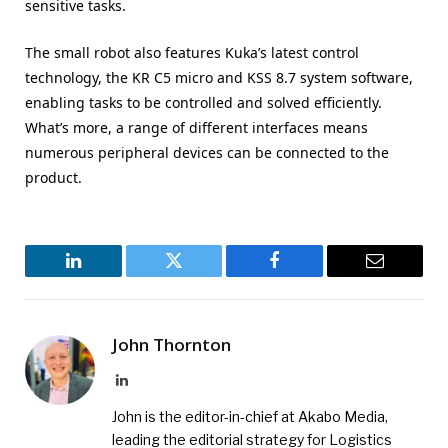
sensitive tasks.
The small robot also features Kuka’s latest control
technology, the KR C5 micro and KSS 8.7 system software,
enabling tasks to be controlled and solved efficiently.
What’s more, a range of different interfaces means
numerous peripheral devices can be connected to the
product.
LinkedIn
Twitter
Facebook
Email
John Thornton
LinkedIn
John is the editor-in-chief at Akabo Media,
leading the editorial strategy for Logistics