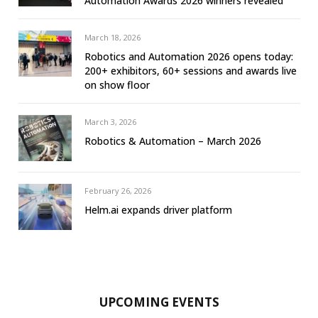
Automation Awards 2026 winners revealed
March 18, 2026
Robotics and Automation 2026 opens today:
200+ exhibitors, 60+ sessions and awards live
on show floor
March 3, 2026
Robotics & Automation – March 2026
February 26, 2026
Helm.ai expands driver platform
UPCOMING EVENTS