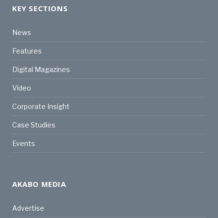
KEY SECTIONS
News
Features
Digital Magazines
Video
Corporate Insight
Case Studies
Events
AKABO MEDIA
Advertise