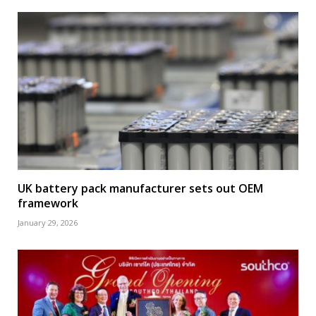
UK battery pack manufacturer sets out OEM
framework
January 29, 2026