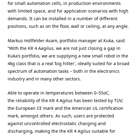
for small automation cells, in production environments
with limited space, and for application scenarios with high
demands. It can be installed in a number of different
positions, such as on the floor, wall or ceiling, at any angle.
Markus Hollfelder-Asam, portfolio manager at Kuka, said:
“With the KR 4 Aagilus, we are not just closing a gap in
Kuka’s portfolio, we are supplying a new small robot in the
4kg class that is a real ‘big hitter’, ideally suited for a broad
spectrum of automation tasks – both in the electronics
industry and in many other sectors.
Able to operate in temperatures between 0–55oC,
the reliability of the KR 4 Agilus has been tested by TÜV;
the European CE mark and the American UL certification
mark, amongst others. As such, users are protected
against uncontrolled electrostatic charging and
discharging, making the the KR 4 Agilus suitable for