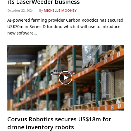
its LaserWeeder business
October 22, 2024
By
MICHELLE MOONEY
AI-powered farming provider Carbon Robotics has secured
US$70m in Series D funding which it will use to introduce
new software…
Corvus Robotics secures US$18m for
drone inventory robots