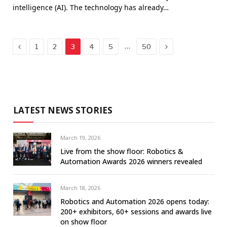
intelligence (AI). The technology has already…
Previous
Next
…
1
2
3
4
5
50
LATEST NEWS STORIES
March 19, 2026
Live from the show floor: Robotics &
Automation Awards 2026 winners revealed
March 18, 2026
Robotics and Automation 2026 opens today:
200+ exhibitors, 60+ sessions and awards live
on show floor