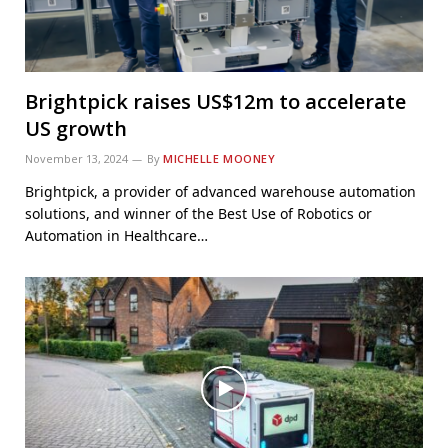
Brightpick raises US$12m to accelerate
US growth
November 13, 2024
By
MICHELLE MOONEY
Brightpick, a provider of advanced warehouse automation
solutions, and winner of the Best Use of Robotics or
Automation in Healthcare…