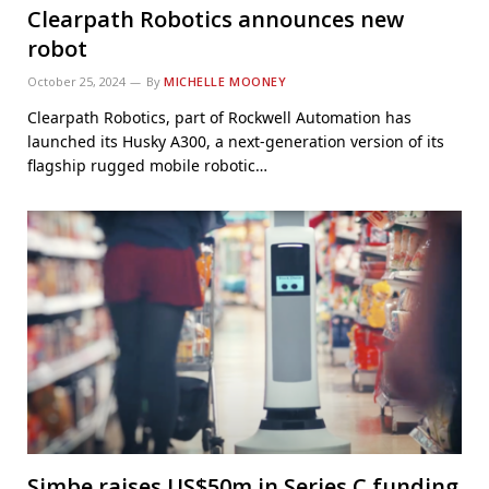
Clearpath Robotics announces new
robot
October 25, 2024
By
MICHELLE MOONEY
Clearpath Robotics, part of Rockwell Automation has
launched its Husky A300, a next-generation version of its
flagship rugged mobile robotic…
Simbe raises US$50m in Series C funding