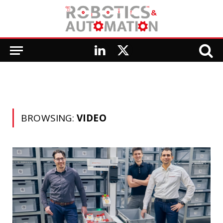
LinkedIn
X
(Twitter)
BROWSING:
VIDEO