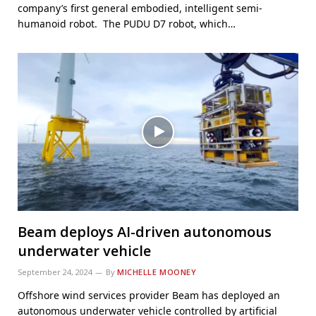
company’s first general embodied, intelligent semi-
humanoid robot. The PUDU D7 robot, which…
Beam deploys AI-driven autonomous
underwater vehicle
September 24, 2024
By
MICHELLE MOONEY
Offshore wind services provider Beam has deployed an
autonomous underwater vehicle controlled by artificial