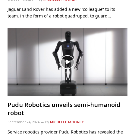
Jaguar Land Rover has added a new “colleague” to its
team, in the form of a robot quadruped, to guard…
Pudu Robotics unveils semi-humanoid
robot
September 24, 2024
By
MICHELLE MOONEY
Service robotics provider Pudu Robotics has revealed the