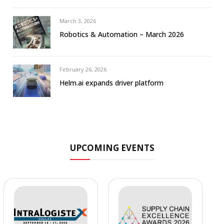
March 3, 2026
Robotics & Automation – March 2026
February 26, 2026
Helm.ai expands driver platform
UPCOMING EVENTS