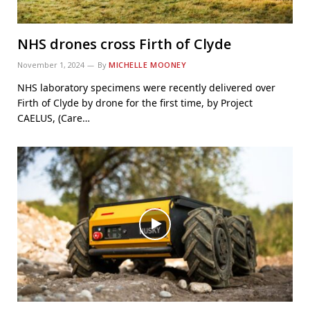
NHS drones cross Firth of Clyde
November 1, 2024
By
MICHELLE MOONEY
NHS laboratory specimens were recently delivered over
Firth of Clyde by drone for the first time, by Project
CAELUS, (Care…