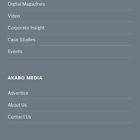
Digital Magazines
Video
Corporate Insight
Case Studies
Events
AKABO MEDIA
Advertise
About Us
Contact Us