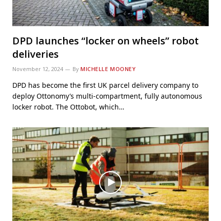
DPD launches “locker on wheels” robot
deliveries
November 12, 2024
By
MICHELLE MOONEY
DPD has become the first UK parcel delivery company to
deploy Ottonomy’s multi-compartment, fully autonomous
locker robot. The Ottobot, which…