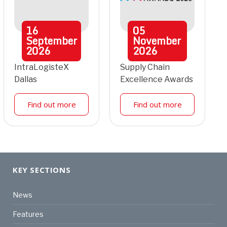
16
05
September
November
2026
2026
IntraLogisteX
Supply Chain
Dallas
Excellence Awards
Find out more
Find out more
KEY SECTIONS
News
Features