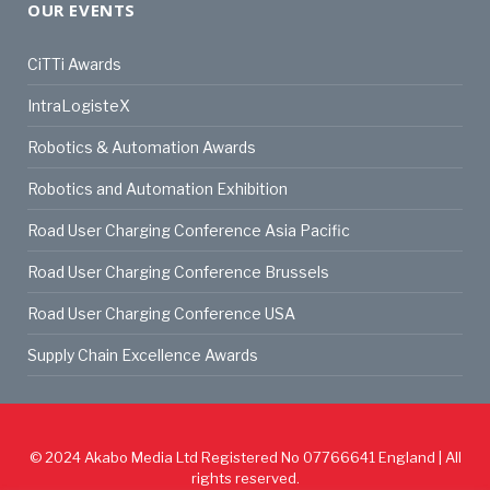
OUR EVENTS
CiTTi Awards
IntraLogisteX
Robotics & Automation Awards
Robotics and Automation Exhibition
Road User Charging Conference Asia Pacific
Road User Charging Conference Brussels
Road User Charging Conference USA
Supply Chain Excellence Awards
© 2024
Akabo Media Ltd
Registered No 07766641 England | All
rights reserved.