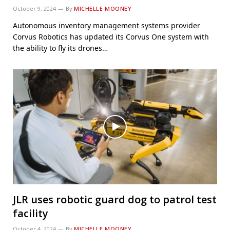
October 9, 2024
By
MICHELLE MOONEY
Autonomous inventory management systems provider
Corvus Robotics has updated its Corvus One system with
the ability to fly its drones…
JLR uses robotic guard dog to patrol test
facility
October 4, 2024
By
MICHELLE MOONEY