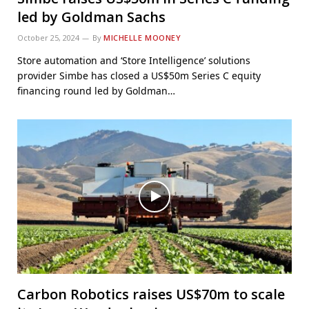
led by Goldman Sachs
October 25, 2024
By
MICHELLE MOONEY
Store automation and ‘Store Intelligence’ solutions
provider Simbe has closed a US$50m Series C equity
financing round led by Goldman…
Carbon Robotics raises US$70m to scale