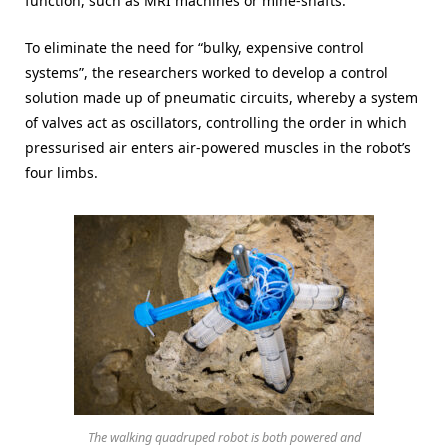
function, such as MRI machines or mine-shafts.
To eliminate the need for “bulky, expensive control
systems”, the researchers worked to develop a control
solution made up of pneumatic circuits, whereby a system
of valves act as oscillators, controlling the order in which
pressurised air enters air-powered muscles in the robot’s
four limbs.
The walking quadruped robot is both powered and