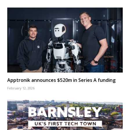
Apptronik announces $520m in Series A funding
February 12, 2026