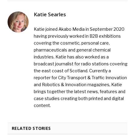
Katie Searles
Katie joined Akabo Media in September 2020
having previously worked in B2B exhibitions
covering the cosmetic, personal care,
pharmaceuticals and general chemical
industries. Katie has also worked as a
broadcast journalist for radio stations covering
the east coast of Scotland. Currently a
reporter for City Transport & Traffic Innovation
and Robotics & Innovation magazines, Katie
brings together the latest news, features and
case studies creating both printed and digital
content.
RELATED STORIES