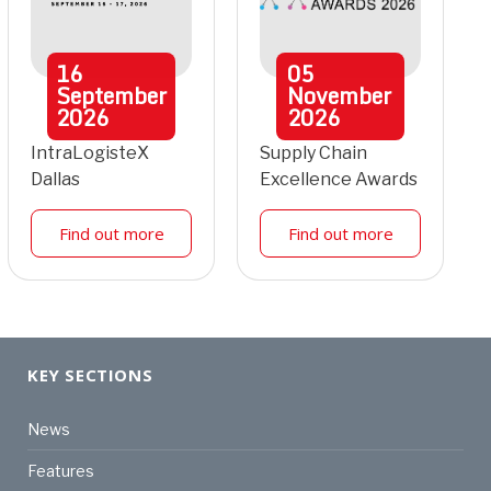
16
05
September
November
2026
2026
IntraLogisteX
Supply Chain
Dallas
Excellence Awards
Find out more
Find out more
KEY SECTIONS
News
Features