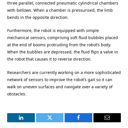
three parallel, connected pneumatic cylindrical chambers
with bellows. When a chamber is pressurised, the limb
bends in the opposite direction.
Furthermore, the robot is equipped with simple
mechanical sensors, comprising soft fluid bubbles placed
at the end of booms protruding from the robot’s body.
When the bubbles are depressed, the fluid flips a valve in
the robot that causes it to reverse direction.
Researchers are currently working on a more sophisticated
network of sensors to improve the robot’s gait so it can
walk on uneven surfaces and navigate over a variety of
obstacles.
LinkedIn
Twitter
Facebook
Email