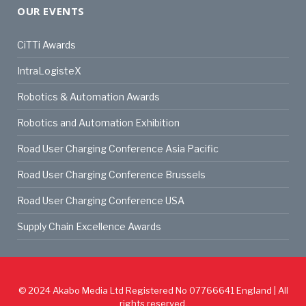
OUR EVENTS
CiTTi Awards
IntraLogisteX
Robotics & Automation Awards
Robotics and Automation Exhibition
Road User Charging Conference Asia Pacific
Road User Charging Conference Brussels
Road User Charging Conference USA
Supply Chain Excellence Awards
© 2024
Akabo Media Ltd
Registered No 07766641 England | All
rights reserved.