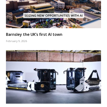
Barnsley the UK’s first AI town
February 9, 2026