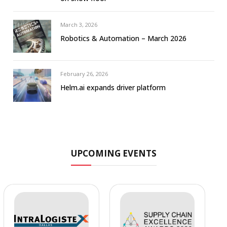
March 3, 2026
Robotics & Automation – March 2026
February 26, 2026
Helm.ai expands driver platform
UPCOMING EVENTS