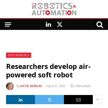
LinkedIn
X
(Twitter)
SOFT ROBOTICS
Researchers develop air-
powered soft robot
By
KATIE SEARLES
April 27, 2021
2 Mins Read