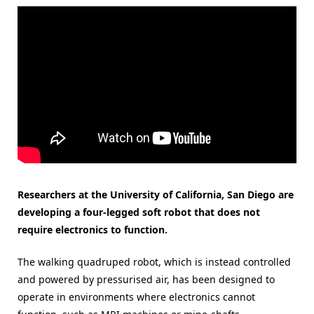
Researchers at the University of California, San Diego are
developing a four-legged soft robot that does not
require electronics to function.
The walking quadruped robot, which is instead controlled
and powered by pressurised air, has been designed to
operate in environments where electronics cannot