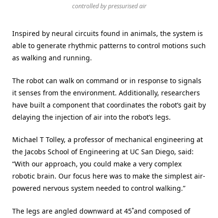
controlled by pressurised air
Inspired by neural circuits found in animals, the system is
able to generate rhythmic patterns to control motions such
as walking and running.
The robot can walk on command or in response to signals
it senses from the environment. Additionally, researchers
have built a component that coordinates the robot’s gait by
delaying the injection of air into the robot’s legs.
Michael T Tolley, a professor of mechanical engineering at
the Jacobs School of Engineering at UC San Diego, said:
“With our approach, you could make a very complex
robotic brain. Our focus here was to make the simplest air-
powered nervous system needed to control walking.”
The legs are angled downward at 45˚and composed of