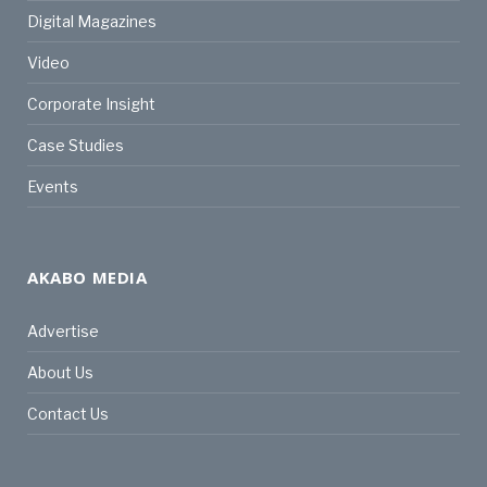
Digital Magazines
Video
Corporate Insight
Case Studies
Events
AKABO MEDIA
Advertise
About Us
Contact Us