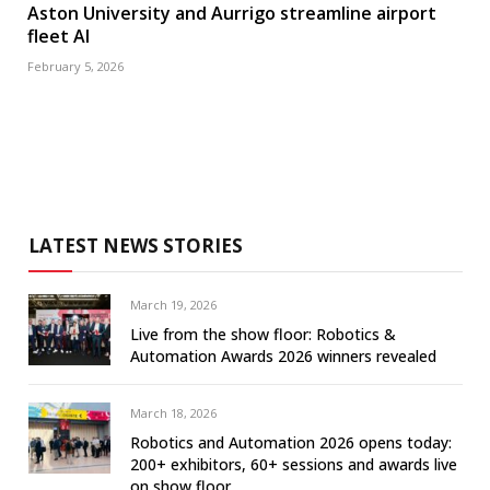
Aston University and Aurrigo streamline airport
fleet AI
February 5, 2026
LATEST NEWS STORIES
March 19, 2026
Live from the show floor: Robotics &
Automation Awards 2026 winners revealed
March 18, 2026
Robotics and Automation 2026 opens today:
200+ exhibitors, 60+ sessions and awards live
on show floor