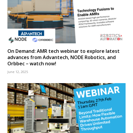
On Demand: AMR tech webinar to explore latest
advances from Advantech, NODE Robotics, and
Orbbec – watch now!
June 12, 2025