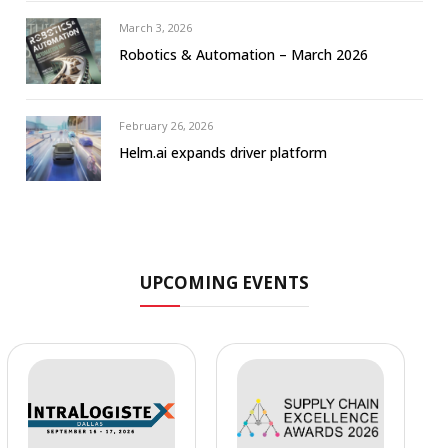
March 3, 2026
Robotics & Automation – March 2026
February 26, 2026
Helm.ai expands driver platform
UPCOMING EVENTS