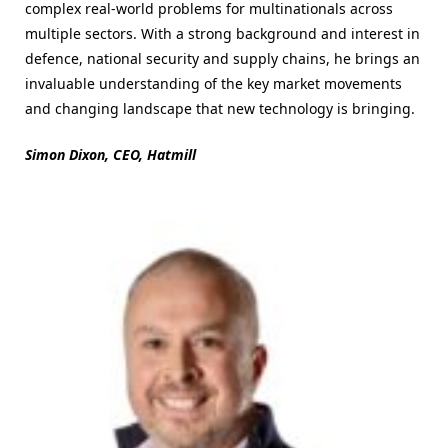
complex real-world problems for multinationals across
multiple sectors. With a strong background and interest in
defence, national security and supply chains, he brings an
invaluable understanding of the key market movements
and changing landscape that new technology is bringing.
Simon Dixon, CEO, Hatmill