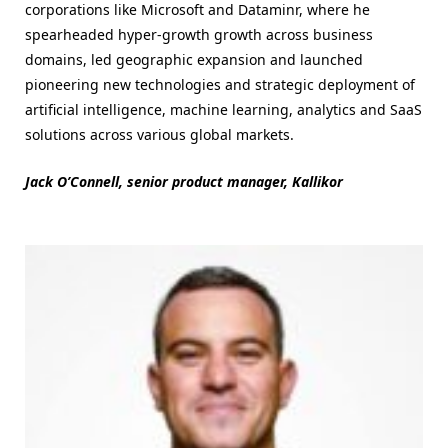
corporations like Microsoft and Dataminr, where he
spearheaded hyper-growth growth across business
domains, led geographic expansion and launched
pioneering new technologies and strategic deployment of
artificial intelligence, machine learning, analytics and SaaS
solutions across various global markets.
Jack O’Connell, senior product manager, Kallikor