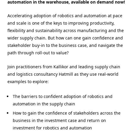
automation in the warehouse, available on demand now!
Accelerating adoption of robotics and automation at pace
and scale is one of the keys to improving productivity,
flexibility and sustainability across manufacturing and the
wider supply chain. But how can one gain confidence and
stakeholder buy-in to the business case, and navigate the
path through roll-out to value?
Join practitioners from Kallikor and leading supply chain
and logistics consultancy Hatmill as they use real-world
examples to explore:
The barriers to confident adoption of robotics and
automation in the supply chain
How to gain the confidence of stakeholders across the
business in the investment case and return on
investment for robotics and automation