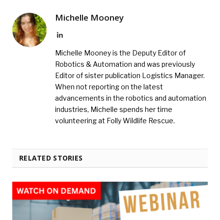
Michelle Mooney
LinkedIn
Michelle Mooney is the Deputy Editor of
Robotics & Automation and was previously
Editor of sister publication Logistics Manager.
When not reporting on the latest
advancements in the robotics and automation
industries, Michelle spends her time
volunteering at Folly Wildlife Rescue.
RELATED STORIES