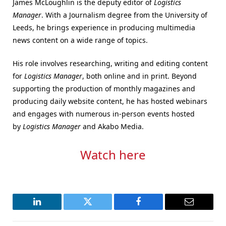
James McLoughlin is the deputy editor of
Logistics
Manager
. With a Journalism degree from the University of
Leeds, he brings experience in producing multimedia
news content on a wide range of topics.
His role involves researching, writing and editing content
for
Logistics Manager
, both online and in print. Beyond
supporting the production of monthly magazines and
producing daily website content, he has hosted webinars
and engages with numerous in-person events hosted
by
Logistics Manager
and Akabo Media.
Watch here
LinkedIn
Twitter
Facebook
Email