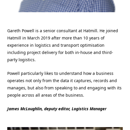
Gareth Powell is a senior consultant at Hatmill. He joined
Hatmill in March 2019 after more than 10 years of
experience in logistics and transport optimisation
including project delivery for both in-house and third-
party logistics.
Powell particularly likes to understand how a business
operates not only from the data it captures, records and
manages, but also from speaking to and engaging with its
people across all areas of the business.
James McLoughlin, deputy editor, Logistics Manager