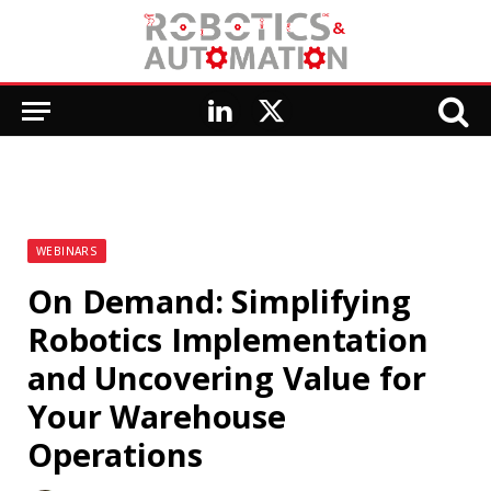
LinkedIn
X
(Twitter)
WEBINARS
On Demand: Simplifying
Robotics Implementation
and Uncovering Value for
Your Warehouse
Operations