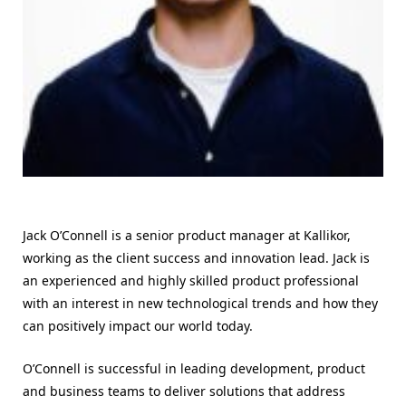
Jack O’Connell is a senior product manager at Kallikor,
working as the client success and innovation lead. Jack is
an experienced and highly skilled product professional
with an interest in new technological trends and how they
can positively impact our world today.
O’Connell is successful in leading development, product
and business teams to deliver solutions that address