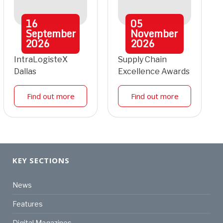
16
05
September
November
2026
2026
IntraLogisteX
Supply Chain
Dallas
Excellence Awards
Find out more
Find out more
KEY SECTIONS
News
Features
Digital Magazines