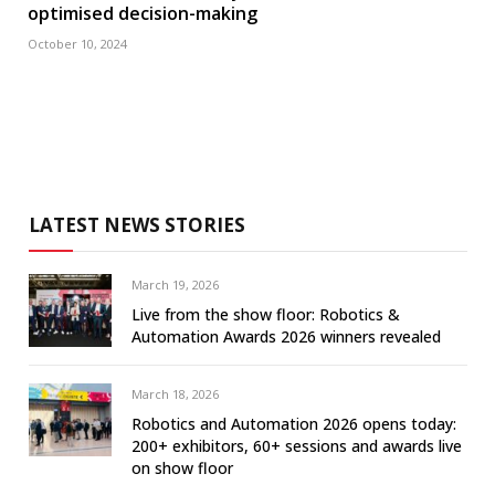
optimised decision-making
October 10, 2024
LATEST NEWS STORIES
March 19, 2026
Live from the show floor: Robotics &
Automation Awards 2026 winners revealed
March 18, 2026
Robotics and Automation 2026 opens today:
200+ exhibitors, 60+ sessions and awards live
on show floor