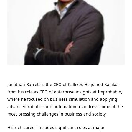
Jonathan Barrett is the CEO of Kallikor. He joined Kallikor
from his role as CEO of enterprise insights at Improbable,
where he focused on business simulation and applying
advanced robotics and automation to address some of the
most pressing challenges in business and society.
His rich career includes significant roles at major