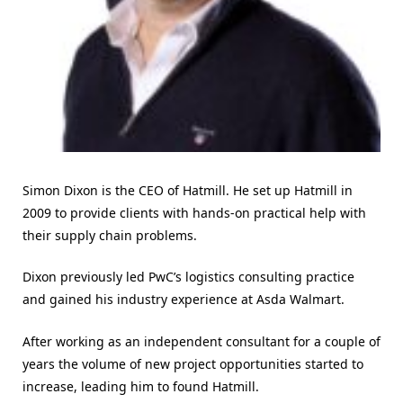
Simon Dixon is the CEO of Hatmill. He set up Hatmill in
2009 to provide clients with hands-on practical help with
their supply chain problems.
Dixon previously led PwC’s logistics consulting practice
and gained his industry experience at Asda Walmart.
After working as an independent consultant for a couple of
years the volume of new project opportunities started to
increase, leading him to found Hatmill.