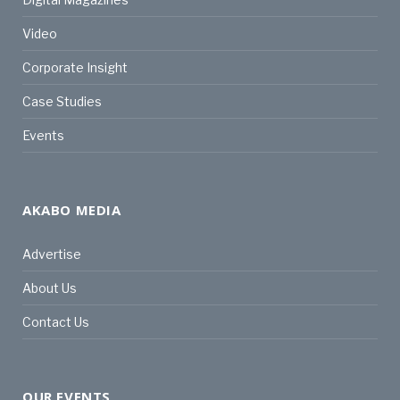
Video
Corporate Insight
Case Studies
Events
AKABO MEDIA
Advertise
About Us
Contact Us
OUR EVENTS