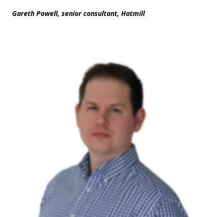
Gareth Powell, senior consultant, Hatmill