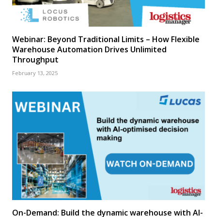
Webinar: Beyond Traditional Limits – How Flexible
Warehouse Automation Drives Unlimited
Throughput
February 13, 2025
On-Demand: Build the dynamic warehouse with AI-