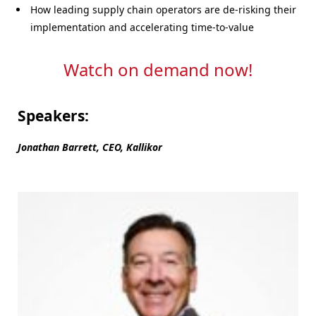
How leading supply chain operators are de-risking their
implementation and accelerating time-to-value
Watch on demand now!
Speakers:
Jonathan Barrett, CEO, Kallikor