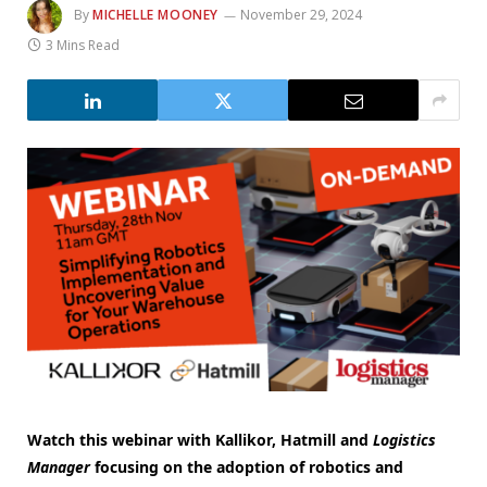
By
MICHELLE MOONEY
November 29, 2024
3 Mins Read
Watch this webinar with Kallikor, Hatmill and
Logistics
Manager
focusing on the adoption of robotics and