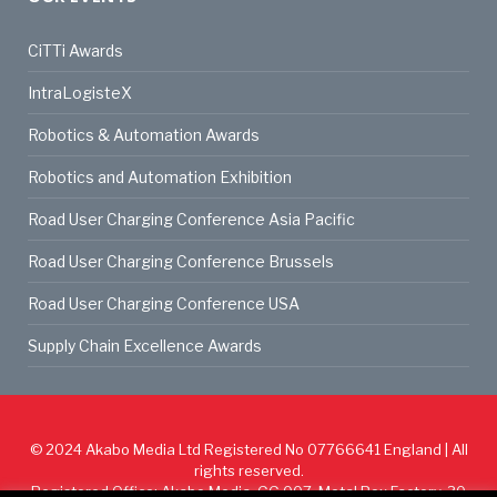
CiTTi Awards
IntraLogisteX
Robotics & Automation Awards
Robotics and Automation Exhibition
Road User Charging Conference Asia Pacific
Road User Charging Conference Brussels
Road User Charging Conference USA
Supply Chain Excellence Awards
© 2024
Akabo Media Ltd
Registered No 07766641 England | All
rights reserved.
Registered Office: Akabo Media, GG.007, Metal Box Factory, 30