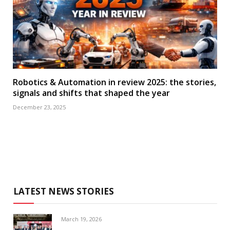
Robotics & Automation in review 2025: the stories,
signals and shifts that shaped the year
December 23, 2025
LATEST NEWS STORIES
March 19, 2026