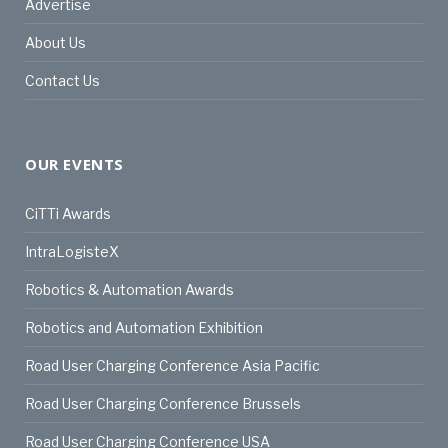
Advertise
About Us
Contact Us
OUR EVENTS
CiTTi Awards
IntraLogisteX
Robotics & Automation Awards
Robotics and Automation Exhibition
Road User Charging Conference Asia Pacific
Road User Charging Conference Brussels
Road User Charging Conference USA