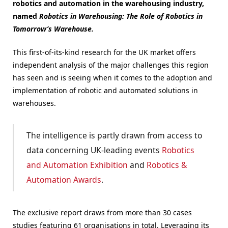
robotics and automation in the warehousing industry,
named
Robotics in Warehousing: The Role of Robotics in
Tomorrow’s Warehouse.
This first-of-its-kind research for the UK market offers
independent analysis of the major challenges this region
has seen and is seeing when it comes to the adoption and
implementation of robotic and automated solutions in
warehouses.
The intelligence is partly drawn from access to
data concerning UK-leading events
Robotics
and Automation Exhibition
and
Robotics &
Automation Awards
.
The exclusive report draws from more than 30 cases
studies featuring 61 organisations in total. Leveraging its