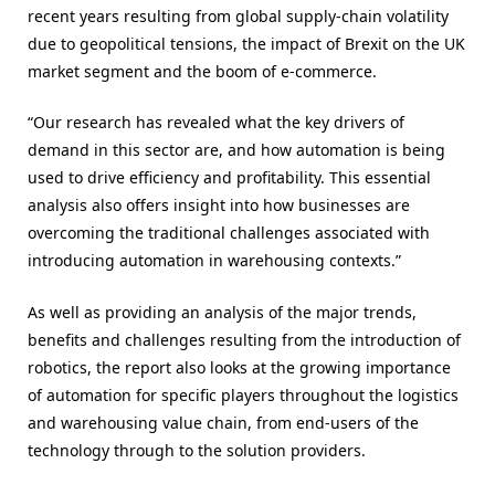
recent years resulting from global supply-chain volatility
due to geopolitical tensions, the impact of Brexit on the UK
market segment and the boom of e-commerce.
“Our research has revealed what the key drivers of
demand in this sector are, and how automation is being
used to drive efficiency and profitability. This essential
analysis also offers insight into how businesses are
overcoming the traditional challenges associated with
introducing automation in warehousing contexts.”
As well as providing an analysis of the major trends,
benefits and challenges resulting from the introduction of
robotics, the report also looks at the growing importance
of automation for specific players throughout the logistics
and warehousing value chain, from end-users of the
technology through to the solution providers.