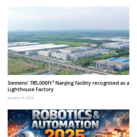
Siemens’ 785,000ft² Nanjing facility recognised as a
Lighthouse Factory
January 16, 2026