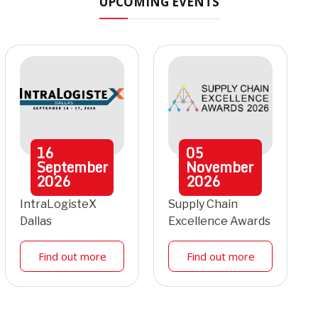
UPCOMING EVENTS
16
05
September
November
2026
2026
IntraLogisteX
Supply Chain
Dallas
Excellence Awards
Find out more
Find out more