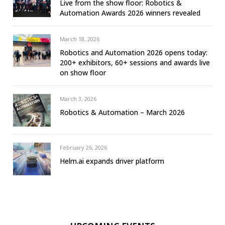
Live from the show floor: Robotics &
Automation Awards 2026 winners revealed
March 18, 2026
Robotics and Automation 2026 opens today:
200+ exhibitors, 60+ sessions and awards live
on show floor
March 3, 2026
Robotics & Automation – March 2026
February 26, 2026
Helm.ai expands driver platform