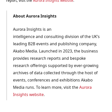
report, visit the
Aurora Insights website
.
About Aurora Insights
Aurora Insights is an
intelligence and consulting division of the UK’s
leading B2B events and publishing company,
Akabo Media. Launched in 2023, the business
provides research reports and bespoke
research offerings supported by ever-growing
archives of data collected through the host of
events, conferences and exhibitions Akabo
Media runs. To learn more, visit the
Aurora
Insights website
.