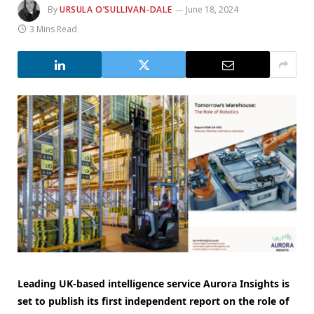
By
URSULA O’SULLIVAN-DALE
June 18, 2024
3 Mins Read
Leading UK-based intelligence service Aurora Insights is
set to publish its first independent report on the role of