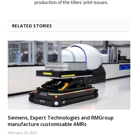
production of the titles’ print issues.
RELATED STORIES
Siemens, Expert Technologies and RMGroup
manufacture customisable AMRs
February 26, 2026