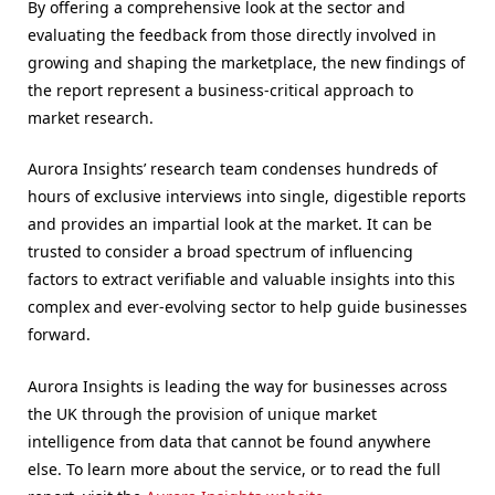
By offering a comprehensive look at the sector and
evaluating the feedback from those directly involved in
growing and shaping the marketplace, the new findings of
the report represent a business-critical approach to
market research.
Aurora Insights’ research team condenses hundreds of
hours of exclusive interviews into single, digestible reports
and provides an impartial look at the market. It can be
trusted to consider a broad spectrum of influencing
factors to extract verifiable and valuable insights into this
complex and ever-evolving sector to help guide businesses
forward.
Aurora Insights is leading the way for businesses across
the UK through the provision of unique market
intelligence from data that cannot be found anywhere
else. To learn more about the service, or to read the full