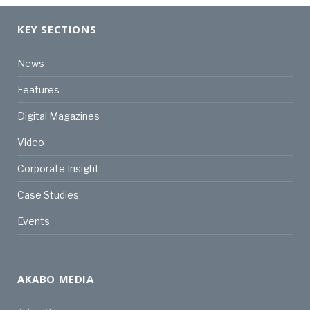
KEY SECTIONS
News
Features
Digital Magazines
Video
Corporate Insight
Case Studies
Events
AKABO MEDIA