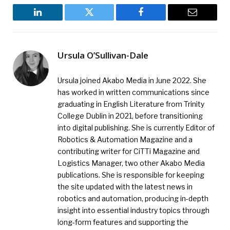
LinkedIn
Twitter
Facebook
Email
Ursula O’Sullivan-Dale
Ursula joined Akabo Media in June 2022. She
has worked in written communications since
graduating in English Literature from Trinity
College Dublin in 2021, before transitioning
into digital publishing. She is currently Editor of
Robotics & Automation Magazine and a
contributing writer for CiTTi Magazine and
Logistics Manager, two other Akabo Media
publications. She is responsible for keeping
the site updated with the latest news in
robotics and automation, producing in-depth
insight into essential industry topics through
long-form features and supporting the