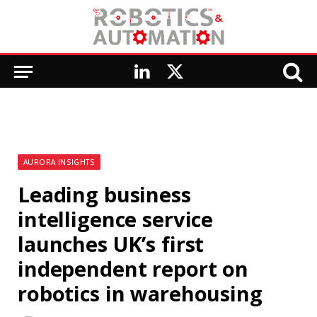
LinkedIn
X
(Twitter)
AURORA INSIGHTS
Leading business
intelligence service
launches UK’s first
independent report on
robotics in warehousing