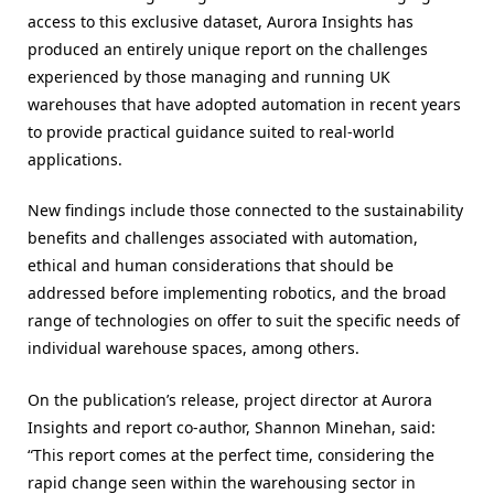
access to this exclusive dataset, Aurora Insights has
produced an entirely unique report on the challenges
experienced by those managing and running UK
warehouses that have adopted automation in recent years
to provide practical guidance suited to real-world
applications.
New findings include those connected to the sustainability
benefits and challenges associated with automation,
ethical and human considerations that should be
addressed before implementing robotics, and the broad
range of technologies on offer to suit the specific needs of
individual warehouse spaces, among others.
On the publication’s release, project director at Aurora
Insights and report co-author, Shannon Minehan, said:
“This report comes at the perfect time, considering the
rapid change seen within the warehousing sector in