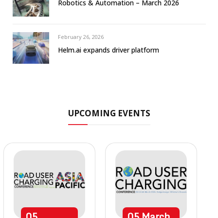
Robotics & Automation – March 2026
February 26, 2026
Helm.ai expands driver platform
UPCOMING EVENTS
05
05
March