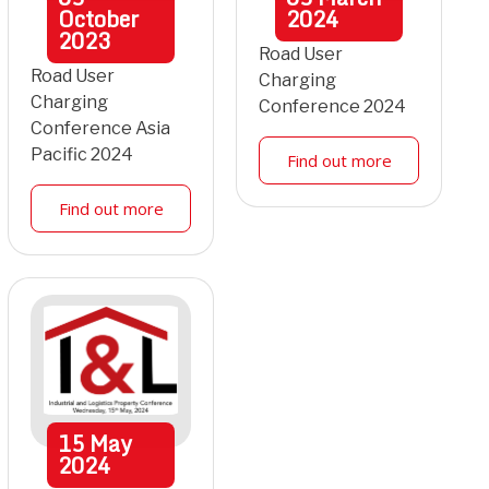
October
2024
2023
Road User
Road User
Charging
Charging
Conference 2024
Conference Asia
Pacific 2024
Find out more
Find out more
15
May
2024