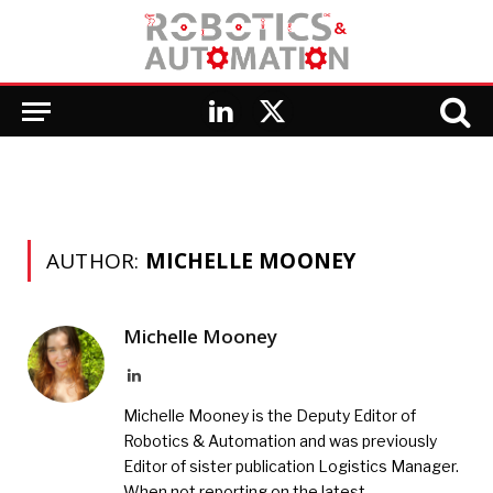
LinkedIn
X
(Twitter)
AUTHOR:
MICHELLE MOONEY
Michelle Mooney
LinkedIn
Michelle Mooney is the Deputy Editor of
Robotics & Automation and was previously
Editor of sister publication Logistics Manager.
When not reporting on the latest