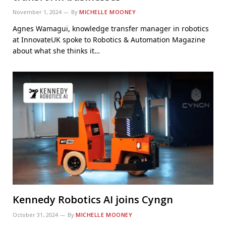
November 1, 2024
By
MICHELLE MOONEY
Agnes Wamagui, knowledge transfer manager in robotics
at InnovateUK spoke to Robotics & Automation Magazine
about what she thinks it…
Kennedy Robotics AI joins Cyngn
October 31, 2024
By
MICHELLE MOONEY