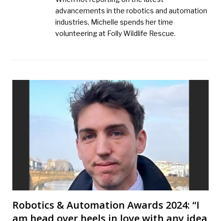
advancements in the robotics and automation
industries, Michelle spends her time
volunteering at Folly Wildlife Rescue.
Robotics & Automation Awards 2024: “I
am head over heels in love with any idea