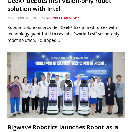
Geek+ debuts first vision-only robot
solution with Intel
November 5, 2024
By
MICHELLE MOONEY
Robotic solutions provider Geek+ has joined forces with
technology giant Intel to reveal a “world first” vision-only
robot solution. Equipped…
Bigwave Robotics launches Robot-as-a-