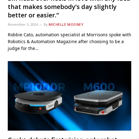
that makes somebody’s day slightly
better or easier.”
November 5, 2024
By
MICHELLE MOONEY
Robbie Cato, automation specialist at Morrisons spoke with
Robotics & Automation Magazine after choosing to be a
judge for the…