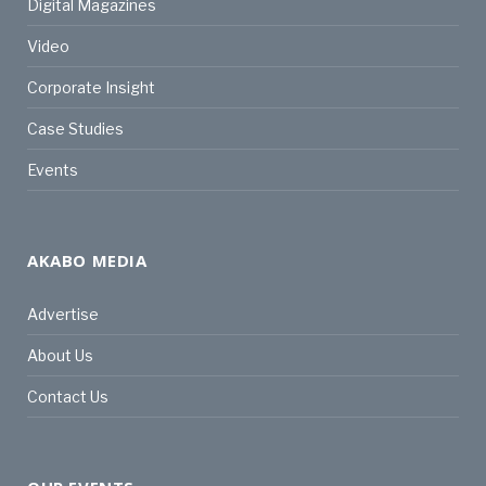
Digital Magazines
Video
Corporate Insight
Case Studies
Events
AKABO MEDIA
Advertise
About Us
Contact Us