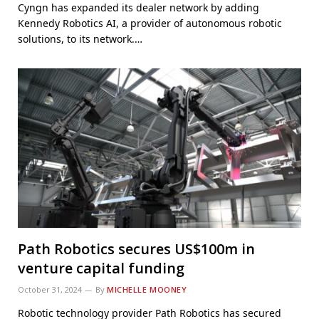
Cyngn has expanded its dealer network by adding
Kennedy Robotics AI, a provider of autonomous robotic
solutions, to its network.…
Path Robotics secures US$100m in
venture capital funding
October 31, 2024
By
MICHELLE MOONEY
Robotic technology provider Path Robotics has secured