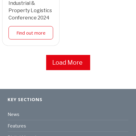
Industrial &
Property Logistics
Conference 2024
Find out more
Load More
KEY SECTIONS
News
Features