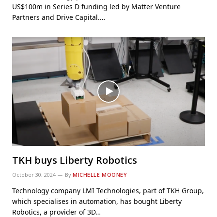
US$100m in Series D funding led by Matter Venture
Partners and Drive Capital.…
TKH buys Liberty Robotics
October 30, 2024
By
MICHELLE MOONEY
Technology company LMI Technologies, part of TKH Group,
which specialises in automation, has bought Liberty
Robotics, a provider of 3D…