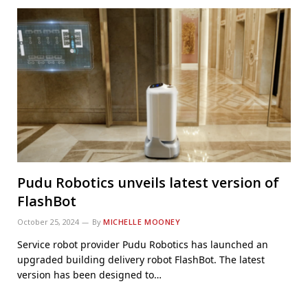
Pudu Robotics unveils latest version of
FlashBot
October 25, 2024
By
MICHELLE MOONEY
Service robot provider Pudu Robotics has launched an
upgraded building delivery robot FlashBot. The latest
version has been designed to…