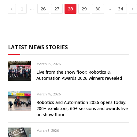
Previous
Ne
…
…
1
26
27
28
29
30
34
LATEST NEWS STORIES
March 19, 2026
Live from the show floor: Robotics &
Automation Awards 2026 winners revealed
March 18, 2026
Robotics and Automation 2026 opens today:
200+ exhibitors, 60+ sessions and awards live
on show floor
March 3, 2026