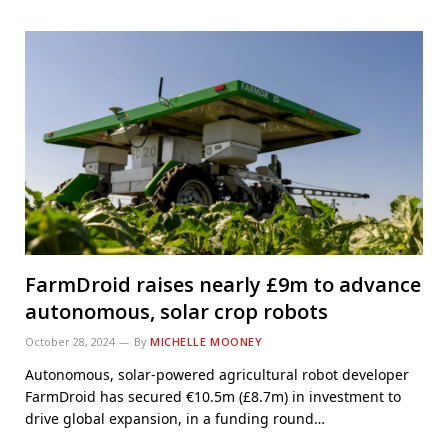
FarmDroid raises nearly £9m to advance
autonomous, solar crop robots
October 28, 2024
By
MICHELLE MOONEY
Autonomous, solar-powered agricultural robot developer
FarmDroid has secured €10.5m (£8.7m) in investment to
drive global expansion, in a funding round…