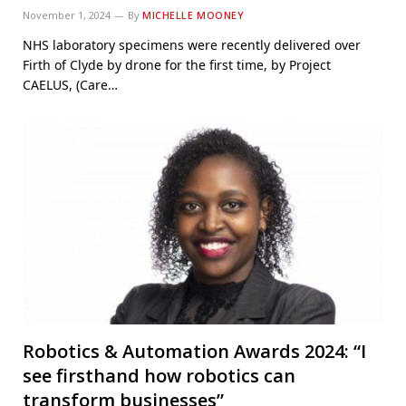
November 1, 2024
By
MICHELLE MOONEY
NHS laboratory specimens were recently delivered over
Firth of Clyde by drone for the first time, by Project
CAELUS, (Care…
Robotics & Automation Awards 2024: “I
see firsthand how robotics can
transform businesses”