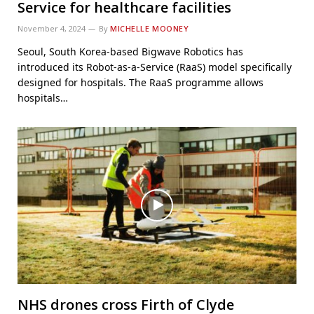
Service for healthcare facilities
November 4, 2024
By
MICHELLE MOONEY
Seoul, South Korea-based Bigwave Robotics has
introduced its Robot-as-a-Service (RaaS) model specifically
designed for hospitals. The RaaS programme allows
hospitals…
NHS drones cross Firth of Clyde