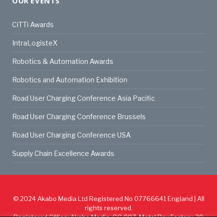
OUR EVENTS
CiTTi Awards
IntraLogisteX
Robotics & Automation Awards
Robotics and Automation Exhibition
Road User Charging Conference Asia Pacific
Road User Charging Conference Brussels
Road User Charging Conference USA
Supply Chain Excellence Awards
© 2024
Akabo Media Ltd
Registered No 07766641 England | All
rights reserved.