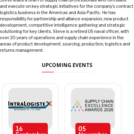
and execute on key strategic initiatives for the company’s contract
logistics business in the Americas and Asia Pacific. He has
responsibility for partnership and alliance expansion, new product
development, competitive intelligence gathering and strategic
solutioning for key clients. Steve is a retired US naval officer, with
over 20 years of operations and supply chain experience in the
areas of product development, sourcing, production, logistics and
returns management.
UPCOMING EVENTS
16
05