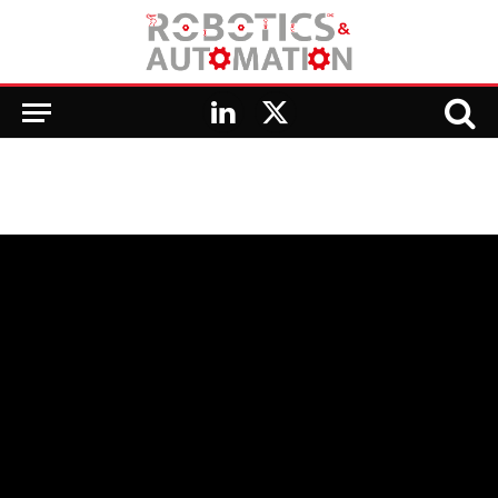
LinkedIn
X
(Twitter)