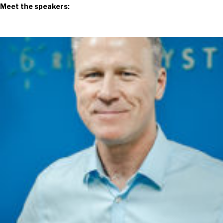
Meet the speakers: