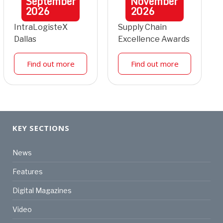
September
November
2026
2026
IntraLogisteX
Supply Chain
Dallas
Excellence Awards
Find out more
Find out more
KEY SECTIONS
News
Features
Digital Magazines
Video