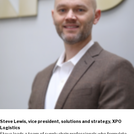
Steve Lewis, vice president, solutions and strategy, XPO
Logistics
Steve leads a team of supply chain professionals who formulate