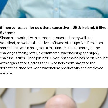
Simon Jones, senior solutions executive – UK & Ireland, 6 River
Systems
Simon has worked with companies such as Honeywell and
Vocollect, as well as disruptive software start-ups NetDespatch
and Scandit, which has given him a unique understanding of the
challenges facing retail, e-commerce, warehousing and supply
chain industries. Since joining 6 River Systems he has been working
with organisations across the UK to help them navigate the
delicate balance between warehouse productivity and employee
welfare.