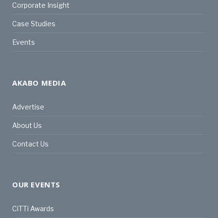
Corporate Insight
Case Studies
Events
AKABO MEDIA
Advertise
About Us
Contact Us
OUR EVENTS
CiTTi Awards