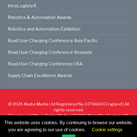
IntraLogisteX
Robotics & Automation Awards
Robotics and Automation Exhibition
Road User Charging Conference Asia Pacific
Road User Charging Conference Brussels
Road User Charging Conference USA
Supply Chain Excellence Awards
© 2024
Akabo Media Ltd
Registered No 07766641 England | All
rights reserved.
Registered Office: Akabo Media, GG.007, Metal Box Factory, 30
Great Guildford St, SE1 0HS
This website uses cookies. By continuing to browse our website,
you are agreeing to our use of cookies.
Cookie settings
Cookie Policy
Privacy Policy
Terms & Conditions