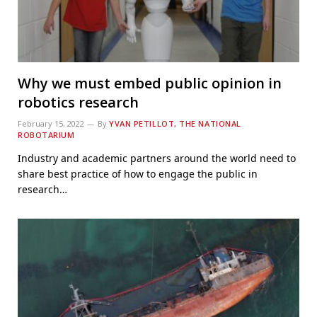
Why we must embed public opinion in
robotics research
February 15, 2022
By
YVAN PETILLOT, THE NATIONAL
ROBOTARIUM
Industry and academic partners around the world need to
share best practice of how to engage the public in
research…