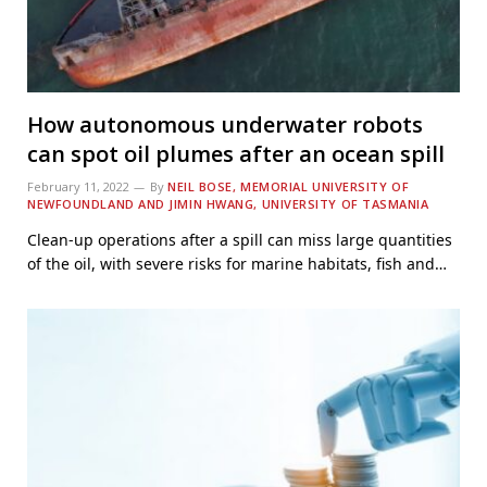
How autonomous underwater robots
can spot oil plumes after an ocean spill
February 11, 2022
By
NEIL BOSE, MEMORIAL UNIVERSITY OF
NEWFOUNDLAND AND JIMIN HWANG, UNIVERSITY OF TASMANIA
Clean-up operations after a spill can miss large quantities
of the oil, with severe risks for marine habitats, fish and…