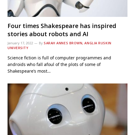
Four times Shakespeare has inspired
stories about robots and AI
January 17, 2022
By
SARAH ANNES BROWN, ANGLIA RUSKIN
UNIVERSITY
Science fiction is full of computer programmes and
androids who fall afoul of the plots of some of
Shakespeare’s most…