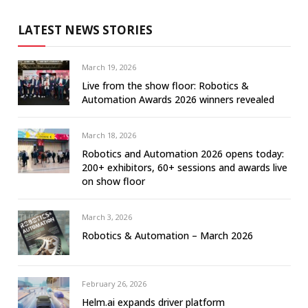
LATEST NEWS STORIES
March 19, 2026
Live from the show floor: Robotics &
Automation Awards 2026 winners revealed
March 18, 2026
Robotics and Automation 2026 opens today:
200+ exhibitors, 60+ sessions and awards live
on show floor
March 3, 2026
Robotics & Automation – March 2026
February 26, 2026
Helm.ai expands driver platform