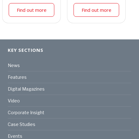
Find out more
Find out more
KEY SECTIONS
News
Features
Digital Magazines
Video
Corporate Insight
Case Studies
Events