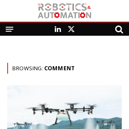
LinkedIn
X
(Twitter)
BROWSING:
COMMENT