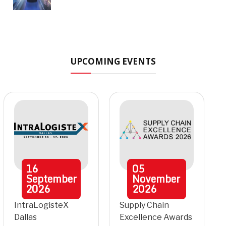
UPCOMING EVENTS
16
05
September
November
2026
2026
IntraLogisteX
Supply Chain
Dallas
Excellence Awards