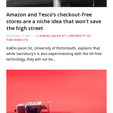
Amazon and Tesco’s checkout-free
stores are a niche idea that won’t save
the high street
December 7, 2021
By
KOKHO JASON SIT, UNIVERSITY OF
PORTSMOUTH
Kokho Jason Sit, University of Portsmouth, explains that
while Sainsbury’s is also experimenting with the till-free
technology, they will not be…