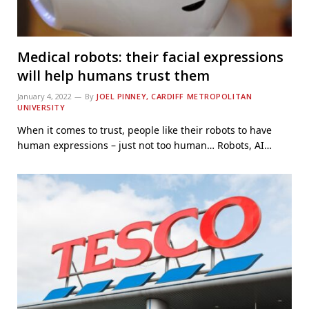
Medical robots: their facial expressions
will help humans trust them
January 4, 2022
By
JOEL PINNEY, CARDIFF METROPOLITAN
UNIVERSITY
When it comes to trust, people like their robots to have
human expressions – just not too human… Robots, AI…