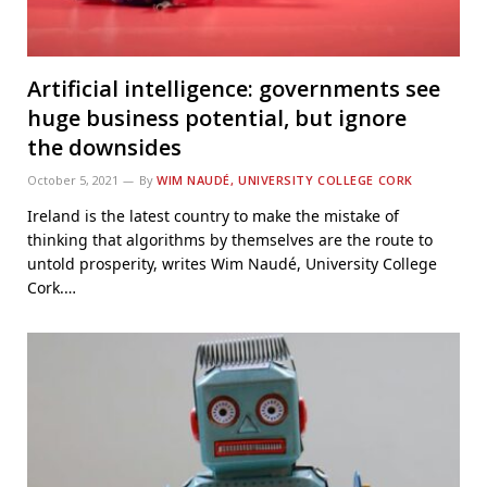
Artificial intelligence: governments see
huge business potential, but ignore
the downsides
October 5, 2021
By
WIM NAUDÉ, UNIVERSITY COLLEGE CORK
Ireland is the latest country to make the mistake of
thinking that algorithms by themselves are the route to
untold prosperity, writes Wim Naudé, University College
Cork.…