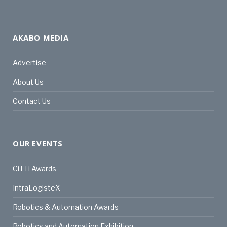
AKABO MEDIA
Advertise
About Us
Contact Us
OUR EVENTS
CiTTi Awards
IntraLogisteX
Robotics & Automation Awards
Robotics and Automation Exhibition