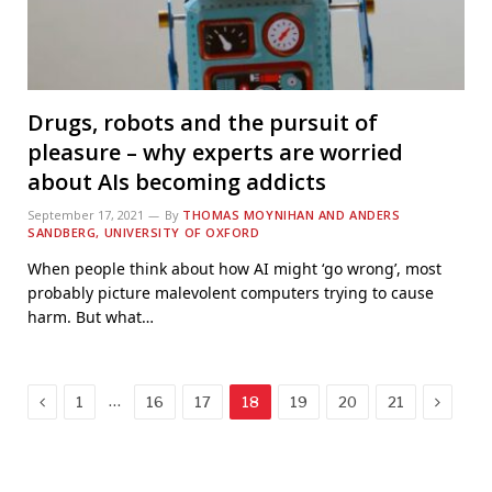
Drugs, robots and the pursuit of
pleasure – why experts are worried
about AIs becoming addicts
September 17, 2021
By
THOMAS MOYNIHAN AND ANDERS
SANDBERG, UNIVERSITY OF OXFORD
When people think about how AI might ‘go wrong’, most
probably picture malevolent computers trying to cause
harm. But what…
Previous
Next
…
1
16
17
18
19
20
21