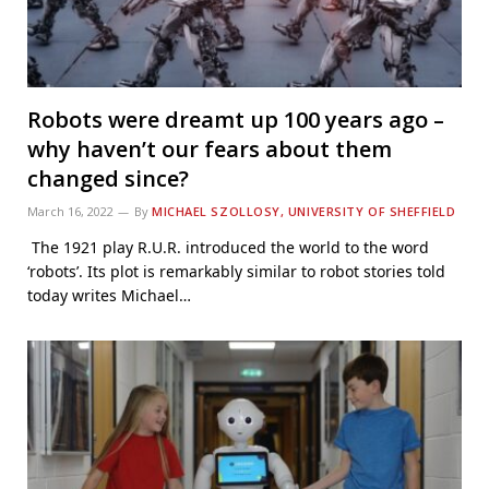
Robots were dreamt up 100 years ago –
why haven’t our fears about them
changed since?
March 16, 2022
By
MICHAEL SZOLLOSY, UNIVERSITY OF SHEFFIELD
The 1921 play R.U.R. introduced the world to the word
‘robots’. Its plot is remarkably similar to robot stories told
today writes Michael…