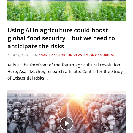
Using AI in agriculture could boost
global food security – but we need to
anticipate the risks
April 12, 2022
By
ASAF TZACHOR, UNIVERSITY OF CAMBRIDGE
AI is at the forefront of the fourth agricultural revolution.
Here, Asaf Tzachor, research affiliate, Centre for the Study
of Existential Risks,…