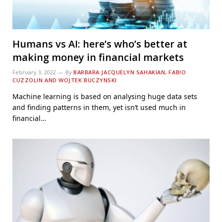
Humans vs AI: here’s who’s better at
making money in financial markets
February 3, 2022
By
BARBARA JACQUELYN SAHAKIAN, FABIO
CUZZOLIN AND WOJTEK BUCZYNSKI
Machine learning is based on analysing huge data sets
and finding patterns in them, yet isn’t used much in
financial…