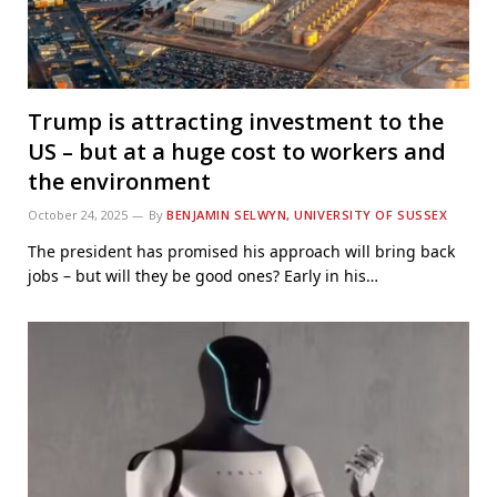
Trump is attracting investment to the
US – but at a huge cost to workers and
the environment
October 24, 2025
By
BENJAMIN SELWYN, UNIVERSITY OF SUSSEX
The president has promised his approach will bring back
jobs – but will they be good ones? Early in his…