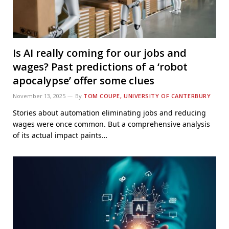
Is AI really coming for our jobs and
wages? Past predictions of a ‘robot
apocalypse’ offer some clues
November 13, 2025
By
TOM COUPE, UNIVERSITY OF CANTERBURY
Stories about automation eliminating jobs and reducing
wages were once common. But a comprehensive analysis
of its actual impact paints…