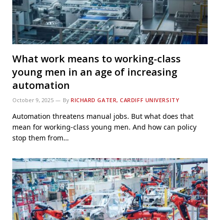
What work means to working-class
young men in an age of increasing
automation
October 9, 2025
By
RICHARD GATER, CARDIFF UNIVERSITY
Automation threatens manual jobs. But what does that
mean for working-class young men. And how can policy
stop them from…