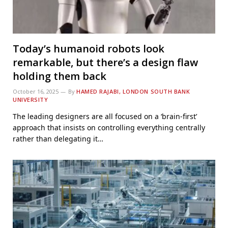
Today’s humanoid robots look
remarkable, but there’s a design flaw
holding them back
October 16, 2025
By
HAMED RAJABI, LONDON SOUTH BANK
UNIVERSITY
The leading designers are all focused on a ‘brain-first’
approach that insists on controlling everything centrally
rather than delegating it…