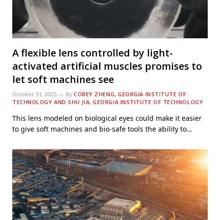
A flexible lens controlled by light-
activated artificial muscles promises to
let soft machines see
October 31, 2025
By
COREY ZHENG, GEORGIA INSTITUTE OF
TECHNOLOGY AND SHU JIA, GEORGIA INSTITUTE OF TECHNOLOGY
This lens modeled on biological eyes could make it easier
to give soft machines and bio-safe tools the ability to…