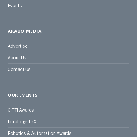
Events
AKABO MEDIA
Advertise
About Us
Contact Us
OUR EVENTS
CiTTi Awards
IntraLogisteX
Robotics & Automation Awards