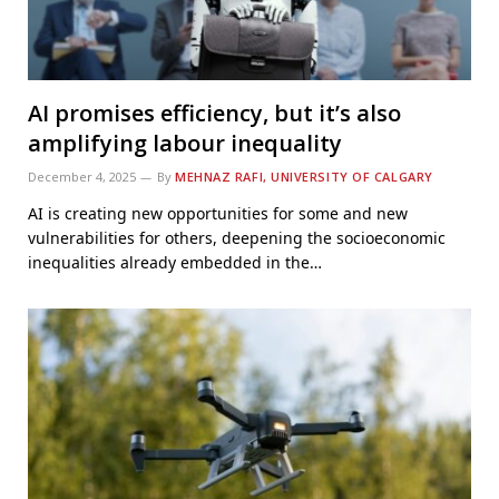
AI promises efficiency, but it’s also
amplifying labour inequality
December 4, 2025
By
MEHNAZ RAFI, UNIVERSITY OF CALGARY
AI is creating new opportunities for some and new
vulnerabilities for others, deepening the socioeconomic
inequalities already embedded in the…