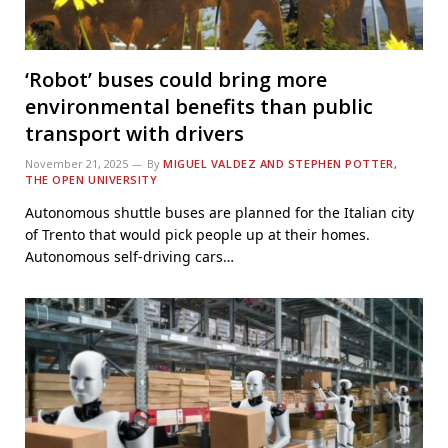
‘Robot’ buses could bring more
environmental benefits than public
transport with drivers
November 21, 2025
By
MIGUEL VALDEZ AND STEPHEN POTTER,
THE OPEN UNIVERSITY
Autonomous shuttle buses are planned for the Italian city
of Trento that would pick people up at their homes.
Autonomous self-driving cars…