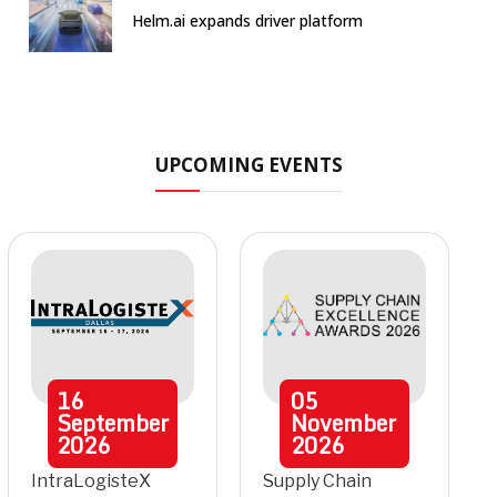
Helm.ai expands driver platform
UPCOMING EVENTS
16
05
September
November
2026
2026
IntraLogisteX
Supply Chain