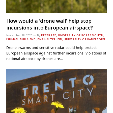
How would a ‘drone wall’ help stop
incursions into European airspace?
November 28, 2025
By
PETER LEE, UNIVERSITY OF PORTSMOUTH;
ISHMAEL BHILA AND JENS HÄLTERLEIN, UNIVERSITY OF PADERBORN
Drone swarms and sensitive radar could help protect
European airspace against further incursions. Violations of
national airspace by drones are…