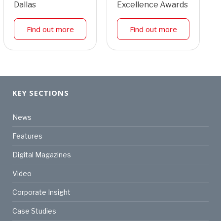
Dallas
Excellence Awards
Find out more
Find out more
KEY SECTIONS
News
Features
Digital Magazines
Video
Corporate Insight
Case Studies