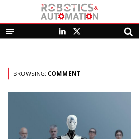
LinkedIn
X
(Twitter)
BROWSING:
COMMENT