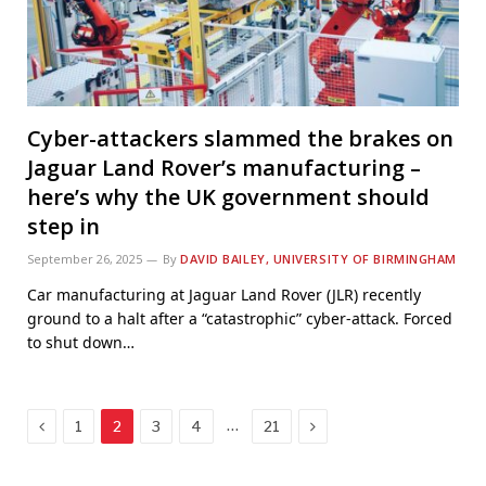
Cyber-attackers slammed the brakes on
Jaguar Land Rover’s manufacturing –
here’s why the UK government should
step in
September 26, 2025
By
DAVID BAILEY, UNIVERSITY OF BIRMINGHAM
Car manufacturing at Jaguar Land Rover (JLR) recently
ground to a halt after a “catastrophic” cyber-attack. Forced
to shut down…
Previous
Next
…
1
2
3
4
21