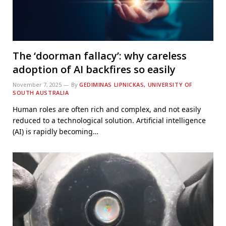
The ‘doorman fallacy’: why careless
adoption of AI backfires so easily
November 7, 2025
By
GEDIMINAS LIPNICKAS, UNIVERSITY OF
SOUTH AUSTRALIA
Human roles are often rich and complex, and not easily
reduced to a technological solution. Artificial intelligence
(AI) is rapidly becoming…