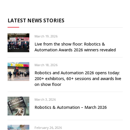
LATEST NEWS STORIES
March 19, 2026
Live from the show floor: Robotics &
Automation Awards 2026 winners revealed
March 18, 2026
Robotics and Automation 2026 opens today:
200+ exhibitors, 60+ sessions and awards live
on show floor
March 3, 2026
Robotics & Automation – March 2026
February 26, 2026