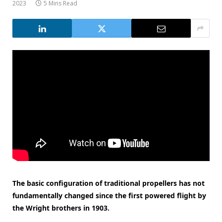
2023
5 Mins Read
The basic configuration of traditional propellers has not
fundamentally changed since the first powered flight by
the Wright brothers in 1903.