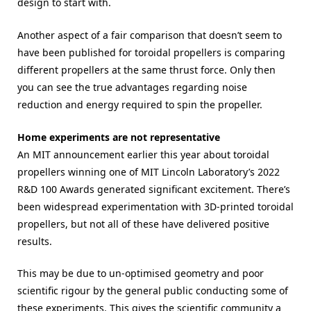
design to start with.
Another aspect of a fair comparison that doesn’t seem to
have been published for toroidal propellers is comparing
different propellers at the same thrust force. Only then
you can see the true advantages regarding noise
reduction and energy required to spin the propeller.
Home experiments are not representative
An MIT announcement earlier this year about toroidal
propellers winning one of MIT Lincoln Laboratory’s 2022
R&D 100 Awards generated significant excitement. There’s
been widespread experimentation with 3D-printed toroidal
propellers, but not all of these have delivered positive
results.
This may be due to un-optimised geometry and poor
scientific rigour by the general public conducting some of
these experiments. This gives the scientific community a