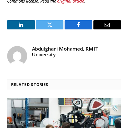
Commons license. Read the
original article
.
LinkedIn
Twitter
Facebook
Email
Abdulghani Mohamed, RMIT
University
RELATED STORIES