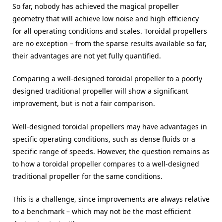
So far, nobody has achieved the magical propeller
geometry that will achieve low noise and high efficiency
for all operating conditions and scales. Toroidal propellers
are no exception – from the sparse results available so far,
their advantages are not yet fully quantified.
Comparing a well-designed toroidal propeller to a poorly
designed traditional propeller will show a significant
improvement, but is not a fair comparison.
Well-designed toroidal propellers may have advantages in
specific operating conditions, such as dense fluids or a
specific range of speeds. However, the question remains as
to how a toroidal propeller compares to a well-designed
traditional propeller for the same conditions.
This is a challenge, since improvements are always relative
to a benchmark – which may not be the most efficient