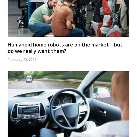
Humanoid home robots are on the market – but
do we really want them?
February 23, 2026