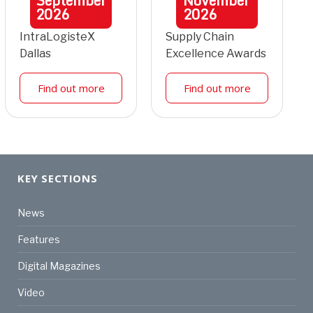
September
November
2026
2026
IntraLogisteX
Supply Chain
Dallas
Excellence Awards
Find out more
Find out more
KEY SECTIONS
News
Features
Digital Magazines
Video