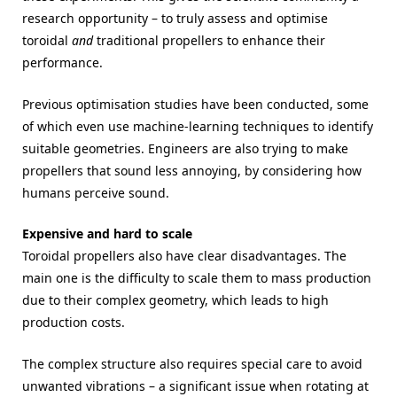
research opportunity – to truly assess and optimise
toroidal
and
traditional propellers to enhance their
performance.
Previous optimisation studies have been conducted, some
of which even use machine-learning techniques to identify
suitable geometries. Engineers are also trying to make
propellers that sound less annoying, by considering how
humans perceive sound.
Expensive and hard to scale
Toroidal propellers also have clear disadvantages. The
main one is the difficulty to scale them to mass production
due to their complex geometry, which leads to high
production costs.
The complex structure also requires special care to avoid
unwanted vibrations – a significant issue when rotating at