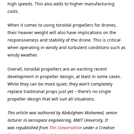
high speeds. This also adds to higher manufacturing
costs.
When it comes to using toroidal propellers for drones,
their heavier weight will also have implications on the
responsiveness and stability of the drone. This is critical
when operating in windy and turbulent conditions such as
windy weather.
Overall, toroidal propellers are an exciting recent
development in propeller design, at least in some cases.
While they can be more quiet, they won’t completely
replace traditional props just yet – there’s no single
propeller design that will suit all situations.
This article was authored by Abdulghani Mohamed, senior
lecturer in aerospace engineering, RMIT University. It
was republished from
The Conversation
under a Creative