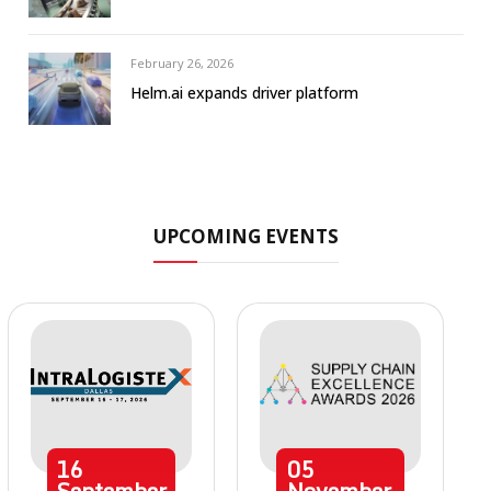
February 26, 2026
Helm.ai expands driver platform
UPCOMING EVENTS
16
05