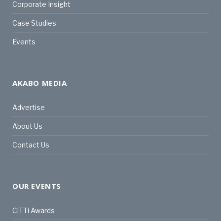
Corporate Insight
Case Studies
Events
AKABO MEDIA
Advertise
About Us
Contact Us
OUR EVENTS
CiTTi Awards