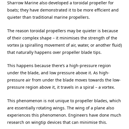
Sharrow Marine also developed a toroidal propeller for
boats; they have demonstrated it to be more efficient and
quieter than traditional marine propellers.
The reason toroidal propellers may be quieter is because
of their complex shape – it minimises the strength of the
vortex (a spiralling movement of air, water, or another fluid)
that naturally happens over propeller blade tips.
This happens because there’s a high-pressure region
under the blade, and low pressure above it. As high-
pressure air from under the blade moves towards the low-
pressure region above it, it travels in a spiral – a vortex.
This phenomenon is not unique to propeller blades, which
are essentially rotating wings. The wing of a plane also
experiences this phenomenon. Engineers have done much
research on wingtip devices that can minimise this.