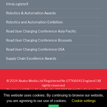
IntraLogisteX
Robotics & Automation Awards
Robotics and Automation Exhibition
Road User Charging Conference Asia Pacific
Road User Charging Conference Brussels
Road User Charging Conference USA
Supply Chain Excellence Awards
© 2024
Akabo Media Ltd
Registered No 07766641 England | All
rights reserved.
Registered Office: Akabo Media, GG.007, Metal Box Factory, 30
Great Guildford St, SE1 0HS
This website uses cookies. By continuing to browse our website,
you are agreeing to our use of cookies.
Cookie settings
Cookie Policy
Privacy Policy
Terms & Conditions