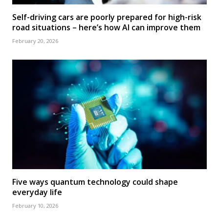
Self-driving cars are poorly prepared for high-risk
road situations – here’s how AI can improve them
February 20, 2026
Five ways quantum technology could shape
everyday life
February 10, 2026