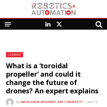
LinkedIn
X
(Twitter)
COMMENT
What is a ‘toroidal
propeller’ and could it
change the future of
drones? An expert explains
By
ABDULGHANI MOHAMED, RMIT UNIVERSITY
June 13,