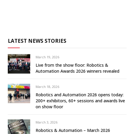
LATEST NEWS STORIES
March 19, 2026
Live from the show floor: Robotics &
Automation Awards 2026 winners revealed
March 18, 2026
Robotics and Automation 2026 opens today:
200+ exhibitors, 60+ sessions and awards live
on show floor
March 3, 2026
Robotics & Automation – March 2026