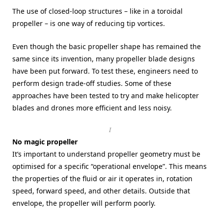
The use of closed-loop structures – like in a toroidal
propeller – is one way of reducing tip vortices.
Even though the basic propeller shape has remained the
same since its invention, many propeller blade designs
have been put forward. To test these, engineers need to
perform design trade-off studies. Some of these
approaches have been tested to try and make helicopter
blades and drones more efficient and less noisy.
I
No magic propeller
It’s important to understand propeller geometry must be
optimised for a specific “operational envelope”. This means
the properties of the fluid or air it operates in, rotation
speed, forward speed, and other details. Outside that
envelope, the propeller will perform poorly.