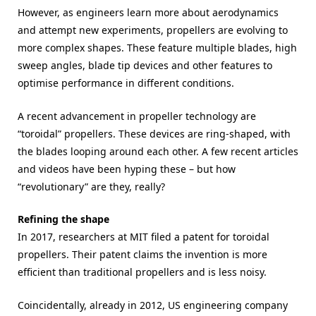
However, as engineers learn more about aerodynamics
and attempt new experiments, propellers are evolving to
more complex shapes. These feature multiple blades, high
sweep angles, blade tip devices and other features to
optimise performance in different conditions.
A recent advancement in propeller technology are
“toroidal” propellers. These devices are ring-shaped, with
the blades looping around each other. A few recent articles
and videos have been hyping these – but how
“revolutionary” are they, really?
Refining the shape
In 2017, researchers at MIT filed a patent for toroidal
propellers. Their patent claims the invention is more
efficient than traditional propellers and is less noisy.
Coincidentally, already in 2012, US engineering company