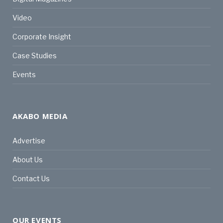
Video
Corporate Insight
Case Studies
Events
AKABO MEDIA
Advertise
About Us
Contact Us
OUR EVENTS