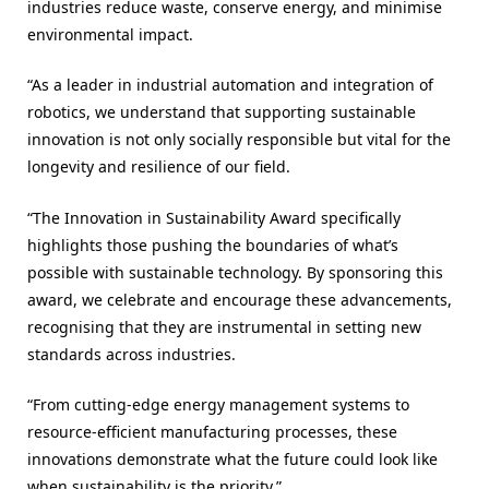
industries reduce waste, conserve energy, and minimise
environmental impact.
“As a leader in industrial automation and integration of
robotics, we understand that supporting sustainable
innovation is not only socially responsible but vital for the
longevity and resilience of our field.
“The Innovation in Sustainability Award specifically
highlights those pushing the boundaries of what’s
possible with sustainable technology. By sponsoring this
award, we celebrate and encourage these advancements,
recognising that they are instrumental in setting new
standards across industries.
“From cutting-edge energy management systems to
resource-efficient manufacturing processes, these
innovations demonstrate what the future could look like
when sustainability is the priority.”