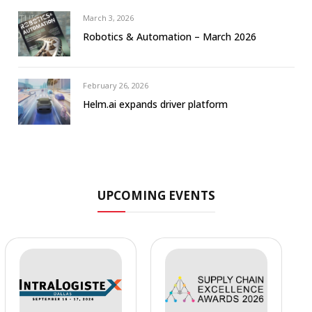
March 3, 2026
Robotics & Automation – March 2026
February 26, 2026
Helm.ai expands driver platform
UPCOMING EVENTS