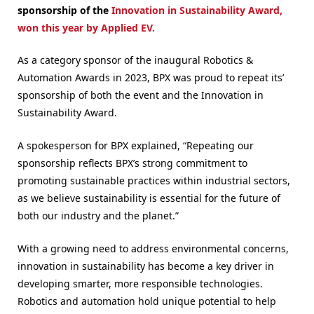
sponsorship of the
Innovation in Sustainability Award,
won this year by Applied EV.
As a category sponsor of the inaugural Robotics &
Automation Awards in 2023, BPX was proud to repeat its’
sponsorship of both the event and the Innovation in
Sustainability Award.
A spokesperson for BPX explained, “Repeating our
sponsorship reflects BPX’s strong commitment to
promoting sustainable practices within industrial sectors,
as we believe sustainability is essential for the future of
both our industry and the planet.”
With a growing need to address environmental concerns,
innovation in sustainability has become a key driver in
developing smarter, more responsible technologies.
Robotics and automation hold unique potential to help