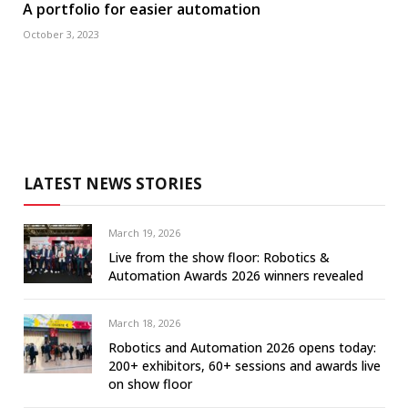
A portfolio for easier automation
October 3, 2023
LATEST NEWS STORIES
March 19, 2026
Live from the show floor: Robotics &
Automation Awards 2026 winners revealed
March 18, 2026
Robotics and Automation 2026 opens today:
200+ exhibitors, 60+ sessions and awards live
on show floor