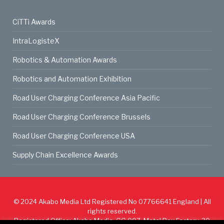
CiTTi Awards
IntraLogisteX
Robotics & Automation Awards
Robotics and Automation Exhibition
Road User Charging Conference Asia Pacific
Road User Charging Conference Brussels
Road User Charging Conference USA
Supply Chain Excellence Awards
© 2024
Akabo Media Ltd
Registered No 07766641 England | All
rights reserved.
Registered Office: Akabo Media, GG.007, Metal Box Factory, 30