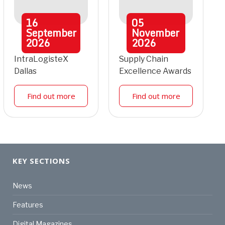
16
05
September
November
2026
2026
IntraLogisteX
Supply Chain
Dallas
Excellence Awards
Find out more
Find out more
KEY SECTIONS
News
Features
Digital Magazines