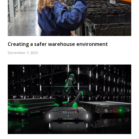
Creating a safer warehouse environment
December 7, 2023