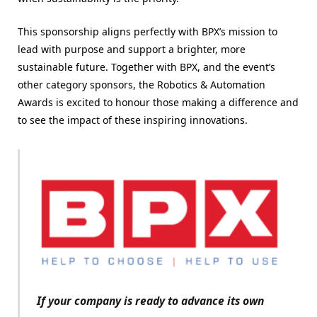
This sponsorship aligns perfectly with BPX’s mission to
lead with purpose and support a brighter, more
sustainable future. Together with BPX, and the event’s
other category sponsors, the Robotics & Automation
Awards is excited to honour those making a difference and
to see the impact of these inspiring innovations.
If your company is ready to advance its own