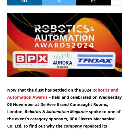
Now that the dust has settled on the 2024
Robotics and
Automation Awards
– held and celebrated on Wednesday
06 November at De Vere Grand Connaught Rooms,
London,
Robotics & Automation Magazine
spoke to one of
the event’s category sponsors, BPX Electro Mechanical
Co. Ltd, to find out why the company repeated its