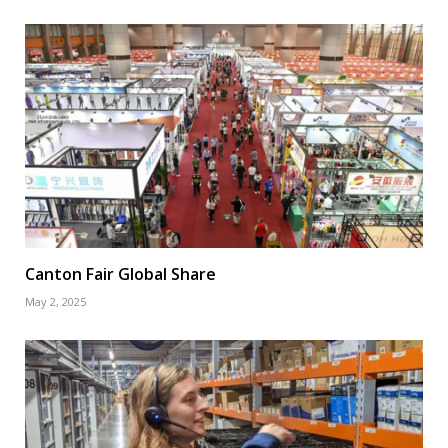
Canton Fair Global Share
May 2, 2025