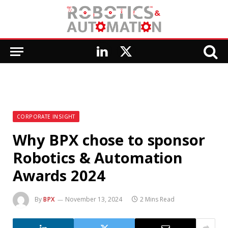
LinkedIn
X
(Twitter)
CORPORATE INSIGHT
Why BPX chose to sponsor
Robotics & Automation
Awards 2024
By
BPX
November 13, 2024
2 Mins Read