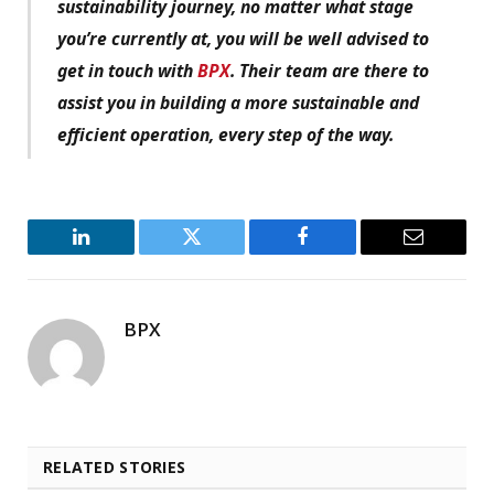
sustainability journey, no matter what stage
you’re currently at, you will be well advised to
get in touch with
BPX
. Their team are there to
assist you in building a more sustainable and
efficient operation, every step of the way.
LinkedIn
Twitter
Facebook
Email
BPX
RELATED STORIES