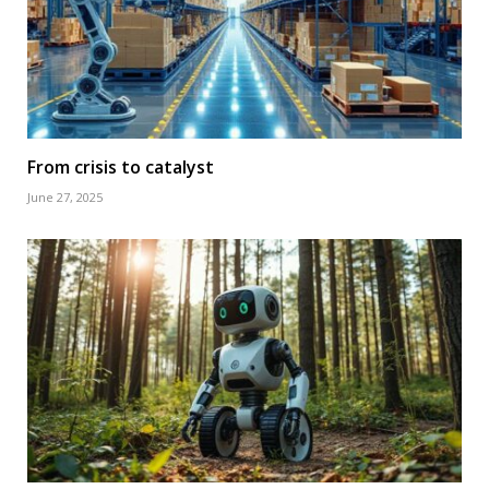
From crisis to catalyst
June 27, 2025