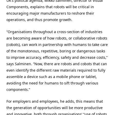
UK’s political agenda, Mikko Salminen, director of Visual
Components, explains that robots will be critical in
encouraging major manufacturers to reshore their
operations, and thus promote growth.
“Organisations throughout a cross-section of industries
are becoming aware of how robots, or collaborative robots
(cobots), can work in partnership with humans to take care
of the monotonous, repetitive, boring or dangerous tasks
to improve accuracy, efficiency, safety and decrease costs,”
says Salminen. “Now, there are robots and cobots that can
even identify the different raw materials required to fully
assemble a device such as a mobile phone or tablet,
avoiding the need for humans to sift through various
components.”
For employers and employees, he adds, this means that
the generation of opportunities will be more productive
and innovative, both through organisations’ “use of robots