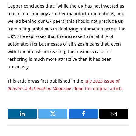
Capper concludes that, “while the UK has not invested as
much in technology as other manufacturing nations, and
we lag behind our G7 peers, this should not preclude us
from being ambitious in deploying automation across the
UK”. She expresses that the increased availability of
automation for businesses of all sizes means that, even
with labour costs increasing, the business case for
reshoring is much more attractive than it has been
previously.
This article was first published in the
July 2023 issue of
Robotics & Automation Magazine
.
Read the original article
.
LinkedIn
Twitter
Facebook
Email