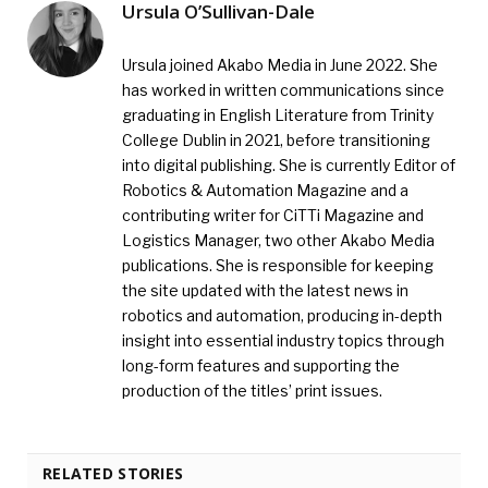
Ursula O’Sullivan-Dale
Ursula joined Akabo Media in June 2022. She
has worked in written communications since
graduating in English Literature from Trinity
College Dublin in 2021, before transitioning
into digital publishing. She is currently Editor of
Robotics & Automation Magazine and a
contributing writer for CiTTi Magazine and
Logistics Manager, two other Akabo Media
publications. She is responsible for keeping
the site updated with the latest news in
robotics and automation, producing in-depth
insight into essential industry topics through
long-form features and supporting the
production of the titles’ print issues.
RELATED STORIES