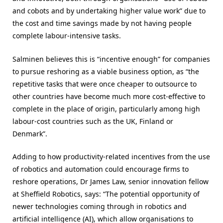
and cobots and by undertaking higher value work” due to
the cost and time savings made by not having people
complete labour-intensive tasks.
Salminen believes this is “incentive enough” for companies
to pursue reshoring as a viable business option, as “
the
repetitive tasks that were once cheaper to outsource to
other countries have become much more cost-effective to
complete in the place of origin
, particularly among high
labour-cost countries such as the UK, Finland or
Denmark”.
Adding to how productivity-related incentives from the use
of robotics and automation could encourage firms to
reshore operations, Dr James Law, senior innovation fellow
at Sheffield Robotics, says: “
The potential opportunity of
newer technologies coming through in robotics and
artificial intelligence (AI), which allow organisations to