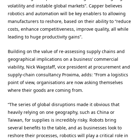
volatility and instable global markets”
. Capper believes
robotics and automation will be key enablers to allowing
manufacturers to reshore, based on their ability to “reduce
costs, enhance competitiveness, improve quality, all while
leading to huge productivity gains”.
Building on the value of re-assessing supply chains and
geographical implications on a business’ commercial
viability, Nick Wagstaff, vice president at procurement and
supply-chain consultancy Proxima, adds: “From a logistics
point of view, organisations are now asking themselves
where their goods are coming from.
“The series of global disruptions made it obvious that
heavily relying on one geography, such as China or
Taiwan, for supplies is incredibly risky. Robots bring
several benefits to the table, and as businesses look to
reshore their processes, robotics will play a critical role in