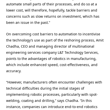
automate small parts of their processes, and do so at a
lower cost, will therefore, hopefully, tackle barriers and
concerns such as slow returns on investment
, which has
been an issue in the past.”
On overcoming cost barriers to automation to incentivise
the technology’s use as part of the reshoring process, Amit
Chadha, CEO and managing director of multinational
engineering services company L&T Technology Services,
points to the advantages of robotics in manufacturing,
which include enhanced speed, cost-effectiveness, and
accuracy.
“However, manufacturers often encounter challenges with
technical difficulties during the initial stages of
implementing robotic processes, particularly with spot-
welding, coating and drilling,” says Chadha. “In this
instance, companies can introduce end-to-end robotics