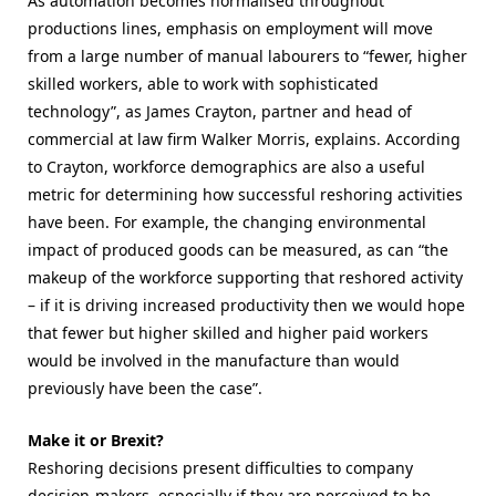
As automation becomes normalised throughout
productions lines, emphasis on employment will move
from a large number of manual labourers to “fewer, higher
skilled workers, able to work with sophisticated
technology”, as James Crayton, partner and head of
commercial at law firm Walker Morris, explains. According
to Crayton, workforce demographics are also a useful
metric for determining how successful reshoring activities
have been. For example, the changing environmental
impact of produced goods can be measured, as can “the
makeup of the workforce supporting that reshored activity
– if it is driving increased productivity then we would hope
that fewer but higher skilled and higher paid workers
would be involved in the manufacture than would
previously have been the case”.
Make it or Brexit?
Reshoring decisions present difficulties to company
decision-makers, especially if they are perceived to be