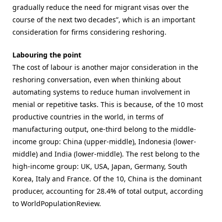
gradually reduce the need for migrant visas over the
course of the next two decades”, which is an important
consideration for firms considering reshoring.
Labouring the point
The cost of labour is another major consideration in the
reshoring conversation, even when thinking about
automating systems to reduce human involvement in
menial or repetitive tasks. This is because, of the 10 most
productive countries in the world, in terms of
manufacturing output, one-third belong to the middle-
income group: China (upper-middle), Indonesia (lower-
middle) and India (lower-middle). The rest belong to the
high-income group: UK, USA, Japan, Germany, South
Korea, Italy and France. Of the 10, China is the dominant
producer, accounting for 28.4% of total output, according
to WorldPopulationReview.