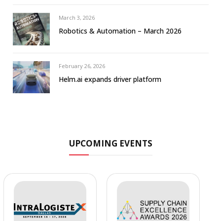
March 3, 2026
Robotics & Automation – March 2026
February 26, 2026
Helm.ai expands driver platform
UPCOMING EVENTS