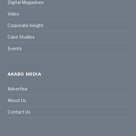
Digital Magazines
Video
Corporate Insight
Case Studies
Events
AKABO MEDIA
Advertise
About Us
Contact Us