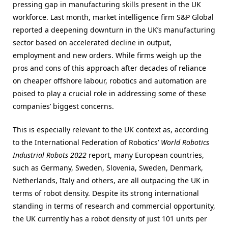
pressing gap in manufacturing skills present in the UK
workforce. Last month, market intelligence firm S&P Global
reported a deepening downturn in the UK’s manufacturing
sector based on accelerated decline in output,
employment and new orders. While firms weigh up the
pros and cons of this approach after decades of reliance
on cheaper offshore labour, robotics and automation are
poised to play a crucial role in addressing some of these
companies’ biggest concerns.
This is especially relevant to the UK context as, according
to the International Federation of Robotics’
World Robotics
Industrial Robots 2022
report, many European countries,
such as Germany, Sweden, Slovenia, Sweden, Denmark,
Netherlands, Italy and others, are all outpacing the UK in
terms of robot density. Despite its strong international
standing in terms of research and commercial opportunity,
the UK currently has a robot density of just 101 units per