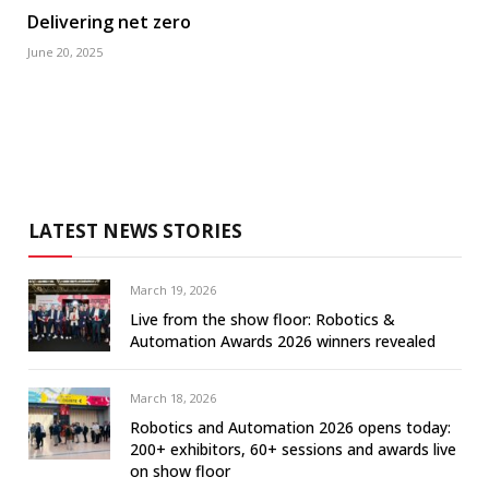
Delivering net zero
June 20, 2025
LATEST NEWS STORIES
March 19, 2026
Live from the show floor: Robotics &
Automation Awards 2026 winners revealed
March 18, 2026
Robotics and Automation 2026 opens today:
200+ exhibitors, 60+ sessions and awards live
on show floor