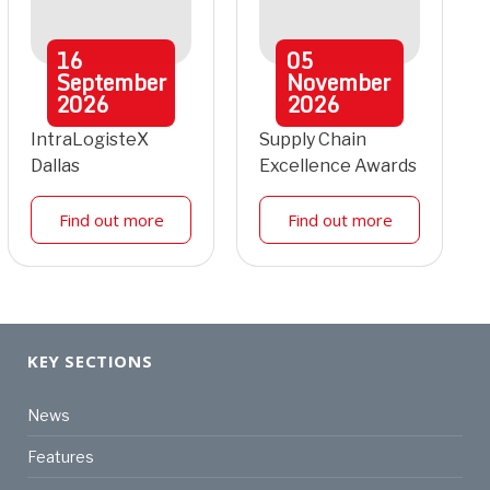
16
05
September
November
2026
2026
IntraLogisteX
Supply Chain
Dallas
Excellence Awards
Find out more
Find out more
KEY SECTIONS
News
Features