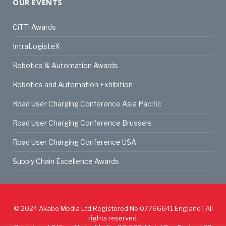
OUR EVENTS
CiTTi Awards
IntraLogisteX
Robotics & Automation Awards
Robotics and Automation Exhibition
Road User Charging Conference Asia Pacific
Road User Charging Conference Brussels
Road User Charging Conference USA
Supply Chain Excellence Awards
© 2024
Akabo Media Ltd
Registered No 07766641 England | All
rights reserved.