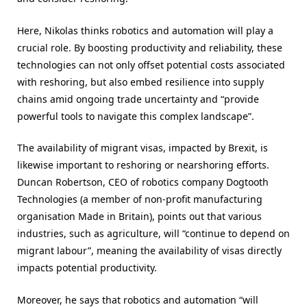
Here, Nikolas thinks robotics and automation will play a
crucial role. By boosting productivity and reliability, these
technologies can not only offset potential costs associated
with reshoring, but also embed resilience into supply
chains amid ongoing trade uncertainty and “provide
powerful tools to navigate this complex landscape”.
The availability of migrant visas, impacted by Brexit, is
likewise important to reshoring or nearshoring efforts.
Duncan Robertson, CEO of robotics company Dogtooth
Technologies (a member of non-profit manufacturing
organisation Made in Britain), points out that various
industries, such as agriculture, will “continue to depend on
migrant labour”, meaning the availability of visas directly
impacts potential productivity.
Moreover, he says that robotics and automation “will