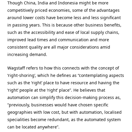
Though China, India and Indonesia might be more
competitively priced economies, some of the advantages
around lower costs have become less and less significant
in passing years. This is because other business benefits,
such as the accessibility and ease of local supply chains,
improved lead times and communication and more
consistent quality are all major considerations amid
increasing demand.
Wagstaff refers to how this connects with the concept of
‘right-shoring’, which he defines as “contemplating aspects
such as the ‘right’ place to have resource and having the
‘right’ people at the ‘right’ place”. He believes that
automation can simplify this decision-making process as,
“
previously, businesses would have chosen specific
geographies with low cost, but with automation, localised
specialities become redundant, as the automated system
can be located anywhere
”.