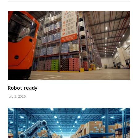
Robot ready
July 3, 2025