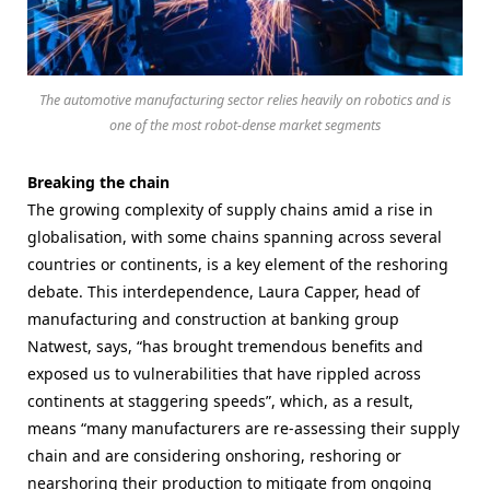
The automotive manufacturing sector relies heavily on robotics and is
one of the most robot-dense market segments
Breaking the chain
The growing complexity of supply chains amid a rise in
globalisation, with some chains spanning across several
countries or continents, is a key element of the reshoring
debate. This interdependence, Laura Capper, head of
manufacturing and construction at banking group
Natwest, says, “has brought tremendous benefits and
exposed us to vulnerabilities that have rippled across
continents at staggering speeds”, which, as a result,
means
“many manufacturers are re-assessing their supply
chain and are considering onshoring, reshoring or
nearshoring their production to mitigate from ongoing