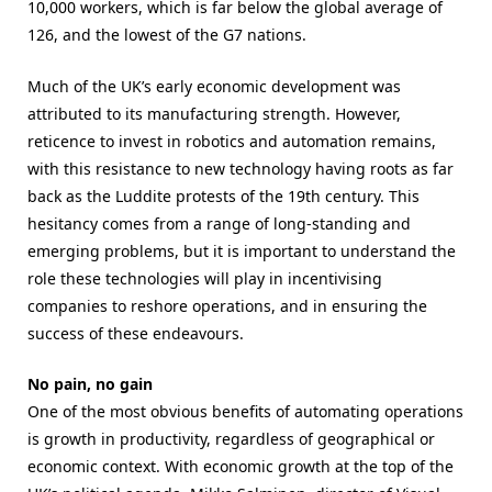
10,000 workers, which is far below the global average of
126, and the lowest of the G7 nations.
Much of the UK’s early economic development was
attributed to its
manufacturing strength. However,
reticence to invest in robotics and automation
remains,
with this resistance to new technology having roots as far
back as the Luddite protests of the 19th century. This
hesitancy comes from a range of long-standing and
emerging problems, but it is important to understand the
role these technologies will play in incentivising
companies to reshore operations, and in ensuring the
success of these endeavours.
No pain, no gain
One of the most obvious benefits of automating operations
is growth in productivity, regardless of geographical or
economic context. With economic growth at the top of the