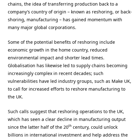
chains, the idea of transferring production back to a
company’s country of origin – known as reshoring, or back-
shoring, manufacturing – has gained momentum with
many major global corporations.
Some of the potential benefits of reshoring include
economic growth in the home country, reduced
environmental impact and shorter lead times.
Globalisation has likewise led to supply chains becoming
increasingly complex in recent decades; such
vulnerabilities have led industry groups, such as Make UK,
to call for increased efforts to reshore manufacturing to
the UK.
Such calls suggest that reshoring operations to the UK,
which has seen a clear decline in manufacturing output
th
since the latter half of the 20
century, could unlock
billions in international investment and help address the