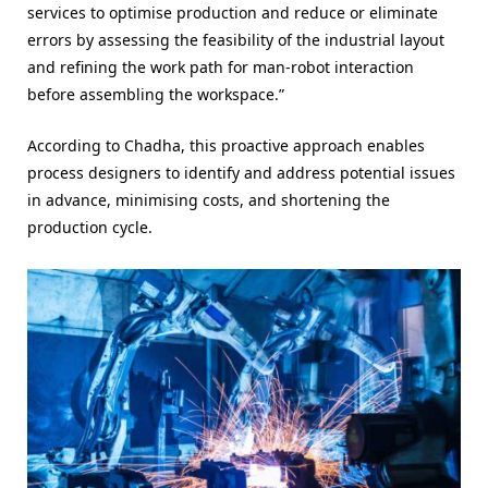
services to optimise production and reduce or eliminate
errors by assessing the feasibility of the industrial layout
and refining the work path for man-robot interaction
before assembling the workspace.”
According to Chadha, this proactive approach enables
process designers to identify and address potential issues
in advance, minimising costs, and shortening the
production cycle.