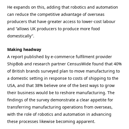
He expands on this, adding that robotics and automation
can reduce the competitive advantage of overseas
producers that have greater access to lower-cost labour
and “allows UK producers to produce more food
domestically”.
Making headway
A report published by e-commerce fulfilment provider
ShipBob and research partner CensusWide found that 40%
of British brands surveyed plan to move manufacturing to
a domestic setting in response to costs of shipping to the
USA, and that 38% believe one of the best ways to grow
their business would be to reshore manufacturing. The
findings of the survey demonstrate a clear appetite for
transferring manufacturing operations from overseas,
with the role of robotics and automation in advancing
these processes likewise becoming apparent.