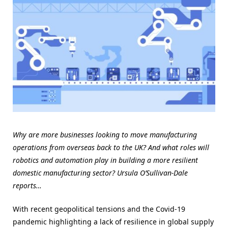
Why are more businesses looking to move manufacturing
operations from overseas back to the UK? And what roles will
robotics and automation play in building a more resilient
domestic manufacturing sector? Ursula O’Sullivan-Dale
reports…
With recent geopolitical tensions and the Covid-19
pandemic highlighting a lack of resilience in global supply