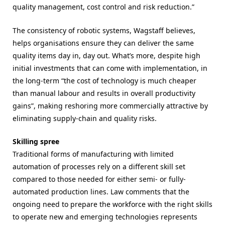
quality management, cost control and risk reduction.”
The consistency of robotic systems, Wagstaff believes,
helps organisations ensure they can deliver the same
quality items day in, day out. What’s more, despite high
initial investments that can come with implementation, in
the long-term “
the cost of technology is much cheaper
than manual labour and results in overall productivity
gains
”, making reshoring more commercially attractive by
eliminating supply-chain and quality risks.
Skilling spree
Traditional forms of manufacturing with limited
automation of processes rely on a different skill set
compared to those needed for either semi- or fully-
automated production lines. Law comments that the
ongoing need to prepare the workforce with the right skills
to operate new and emerging technologies represents