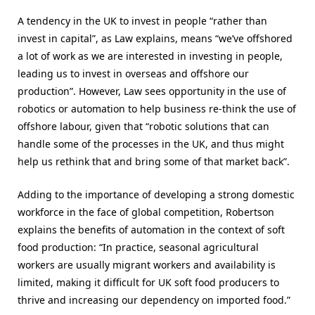
A tendency in the UK to invest in people “rather than
invest in capital”, as Law explains, means “
we’ve offshored
a lot of work as we are interested in investing in people,
leading us to invest in overseas and offshore our
production
”. However, Law sees opportunity in the use of
robotics or automation to help business re-think the use of
offshore labour, given that “robotic solutions that can
handle some of the processes in the UK, and thus might
help us rethink that and bring some of that market back”.
Adding to the importance of developing a strong domestic
workforce in the face of global competition, Robertson
explains the benefits of automation in the context of soft
food production: “In practice, seasonal agricultural
workers are usually migrant workers and availability is
limited, making it difficult for UK soft food producers to
thrive and increasing our dependency on imported food.”