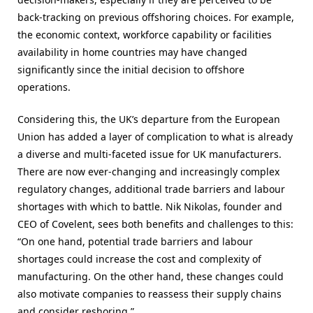
back-tracking on previous offshoring choices. For example,
the economic context, workforce capability or facilities
availability in home countries may have changed
significantly since the initial decision to offshore
operations.
Considering this, the UK’s departure from the European
Union has added a layer of complication to what is already
a diverse and multi-faceted issue for UK manufacturers.
There are now ever-changing and increasingly complex
regulatory changes, additional trade barriers and labour
shortages with which to battle. Nik Nikolas, founder and
CEO of Covelent, sees both benefits and challenges to this:
“On one hand, potential trade barriers and labour
shortages could increase the cost and complexity of
manufacturing. On the other hand, these changes could
also motivate companies to reassess their supply chains
and consider reshoring.”