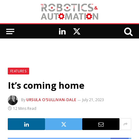
LinkedIn
X
(Twitter)
FEATURES
It’s coming home
By
URSULA O’SULLIVAN-DALE
July 21, 2023
12 Mins Read