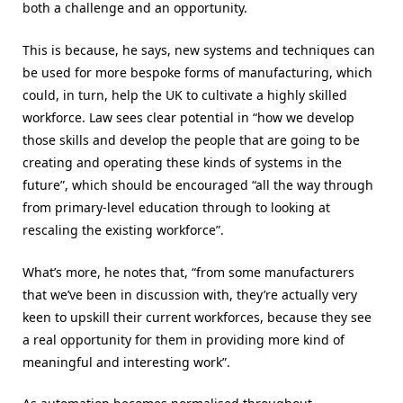
both a challenge and an opportunity.
This is because, he says, new systems and techniques can
be used for more bespoke forms of manufacturing, which
could, in turn, help the UK to cultivate a highly skilled
workforce. Law sees clear potential in “how we develop
those skills and develop the people that are going to be
creating and operating these kinds of systems in the
future”, which should be encouraged “all the way through
from primary-level education through to looking at
rescaling the existing workforce”.
What’s more, he notes that, “from some manufacturers
that we’ve been in discussion with, they’re actually very
keen to upskill their current workforces, because they see
a real opportunity for them in providing more kind of
meaningful and interesting work”.