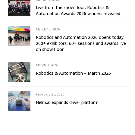
Live from the show floor: Robotics &
Automation Awards 2026 winners revealed
March 18, 2026
Robotics and Automation 2026 opens today:
200+ exhibitors, 60+ sessions and awards live
on show floor
March 3, 2026
Robotics & Automation – March 2026
February 26, 2026
Helm.ai expands driver platform