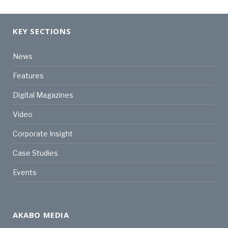
KEY SECTIONS
News
Features
Digital Magazines
Video
Corporate Insight
Case Studies
Events
AKABO MEDIA