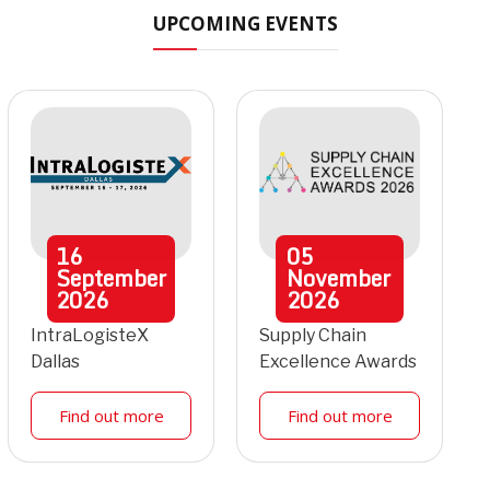
UPCOMING EVENTS
16
05
September
November
2026
2026
IntraLogisteX
Supply Chain
Dallas
Excellence Awards
Find out more
Find out more