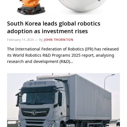
South Korea leads global robotics
adoption as investment rises
February 11, 2025
By
JOHN THORNTON
The International Federation of Robotics (IFR) has released
its World Robotics R&D Programs 2025 report, analysing
research and development (R&D)…