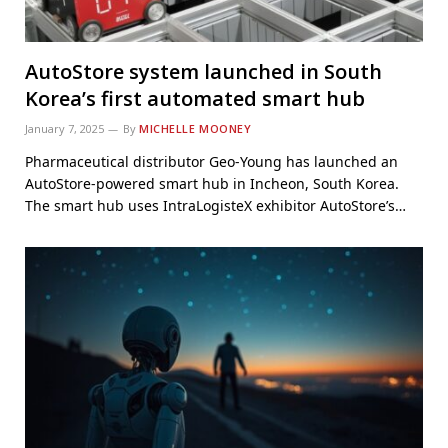
AutoStore system launched in South
Korea’s first automated smart hub
January 7, 2025
By
MICHELLE MOONEY
Pharmaceutical distributor Geo-Young has launched an
AutoStore-powered smart hub in Incheon, South Korea.
The smart hub uses IntraLogisteX exhibitor AutoStore’s…