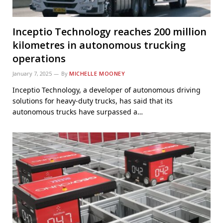
Inceptio Technology reaches 200 million
kilometres in autonomous trucking
operations
January 7, 2025
By
MICHELLE MOONEY
Inceptio Technology, a developer of autonomous driving
solutions for heavy-duty trucks, has said that its
autonomous trucks have surpassed a…