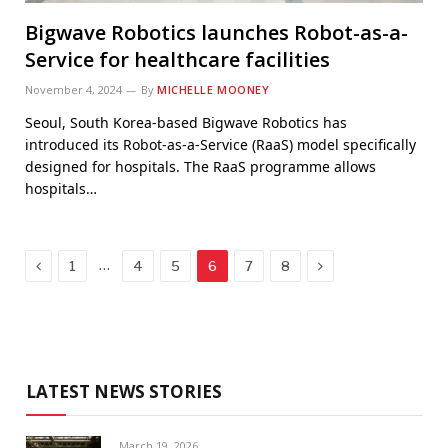
Bigwave Robotics launches Robot-as-a-
Service for healthcare facilities
November 4, 2024
By
MICHELLE MOONEY
Seoul, South Korea-based Bigwave Robotics has
introduced its Robot-as-a-Service (RaaS) model specifically
designed for hospitals. The RaaS programme allows
hospitals…
Previous
Next
…
1
4
5
6
7
8
LATEST NEWS STORIES
March 19, 2026