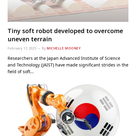
Tiny soft robot developed to overcome
uneven terrain
February 17, 2025
By
MICHELLE MOONEY
Researchers at the Japan Advanced Institute of Science
and Technology (JAIST) have made significant strides in the
field of soft…