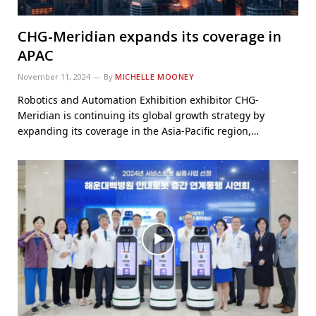
CHG-Meridian expands its coverage in
APAC
November 11, 2024
By
MICHELLE MOONEY
Robotics and Automation Exhibition exhibitor CHG-
Meridian is continuing its global growth strategy by
expanding its coverage in the Asia-Pacific region,…