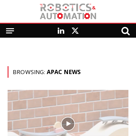
LinkedIn
X
(Twitter)
BROWSING:
APAC NEWS