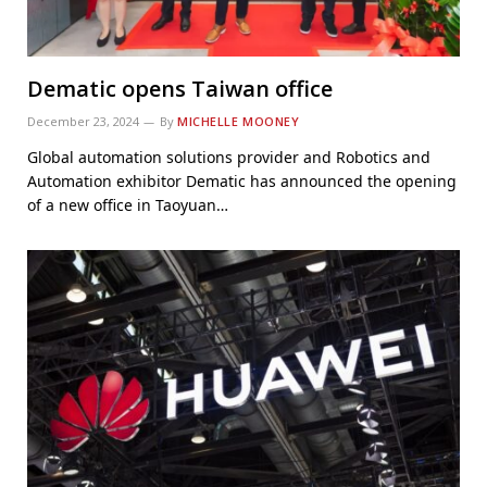
Dematic opens Taiwan office
December 23, 2024
By
MICHELLE MOONEY
Global automation solutions provider and Robotics and
Automation exhibitor Dematic has announced the opening
of a new office in Taoyuan…