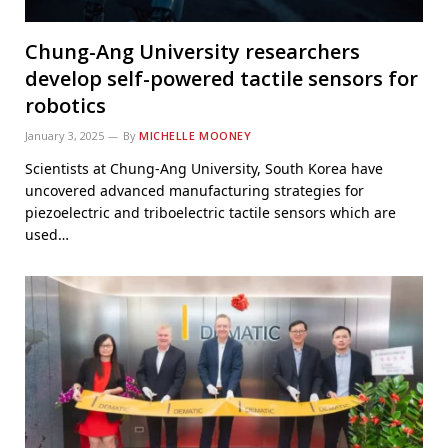
Chung-Ang University researchers
develop self-powered tactile sensors for
robotics
January 3, 2025
By
MICHELLE MOONEY
Scientists at Chung-Ang University, South Korea have
uncovered advanced manufacturing strategies for
piezoelectric and triboelectric tactile sensors which are
used…