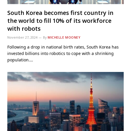
South Korea becomes first country in
the world to fill 10% of its workforce
with robots
November 27, 2024
By
MICHELLE MOONEY
Following a drop in national birth rates, South Korea has
invested billions into robotics to cope with a shrinking
population.…