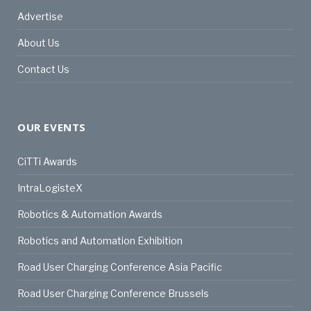
Advertise
About Us
Contact Us
OUR EVENTS
CiTTi Awards
IntraLogisteX
Robotics & Automation Awards
Robotics and Automation Exhibition
Road User Charging Conference Asia Pacific
Road User Charging Conference Brussels