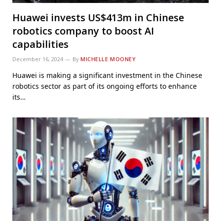
Huawei invests US$413m in Chinese
robotics company to boost AI
capabilities
December 16, 2024
By
MICHELLE MOONEY
Huawei is making a significant investment in the Chinese
robotics sector as part of its ongoing efforts to enhance
its…