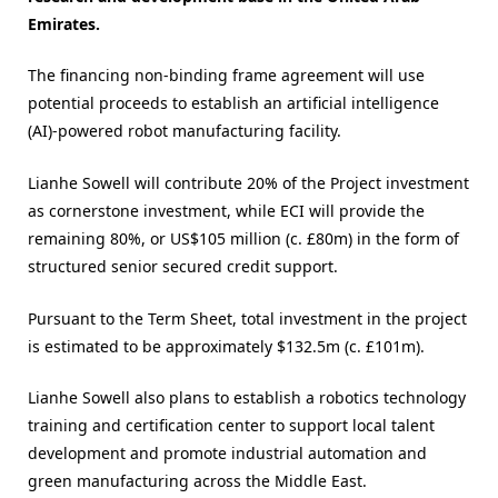
Emirates.
The financing non-binding frame agreement will use
potential proceeds to establish an artificial intelligence
(AI)-powered robot manufacturing facility.
Lianhe Sowell will contribute 20% of the Project investment
as cornerstone investment, while ECI will provide the
remaining 80%, or US$105 million (c. £80m) in the form of
structured senior secured credit support.
Pursuant to the Term Sheet, total investment in the project
is estimated to be approximately $132.5m (c. £101m).
Lianhe Sowell also plans to establish a robotics technology
training and certification center to support local talent
development and promote industrial automation and
green manufacturing across the Middle East.