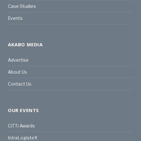
Case Studies
Events
AKABO MEDIA
Advertise
About Us
Contact Us
OUR EVENTS
CiTTi Awards
IntraLogisteX