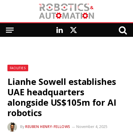
LinkedIn
X
(Twitter)
FACILITIES
Lianhe Sowell establishes
UAE headquarters
alongside US$105m for AI
robotics
By
REUBEN HENRY-FELLOWS
November 4, 2025