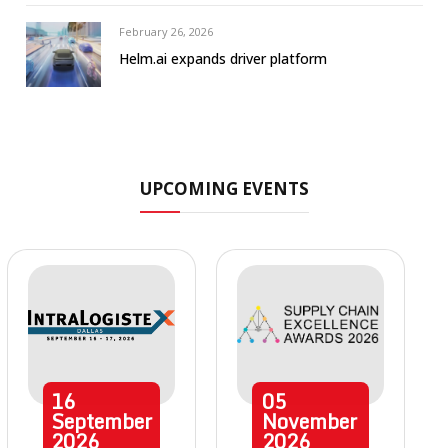
February 26, 2026
Helm.ai expands driver platform
UPCOMING EVENTS
16
05
September
November
2026
2026