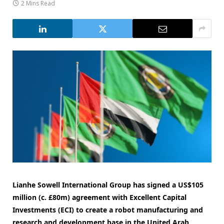
2 Mins Read
Lianhe Sowell International Group has signed a US$105
million (c. £80m) agreement with Excellent Capital
Investments (ECI) to create a robot manufacturing and
research and development base in the United Arab