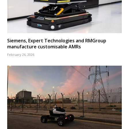
Siemens, Expert Technologies and RMGroup
manufacture customisable AMRs
February 26, 2026