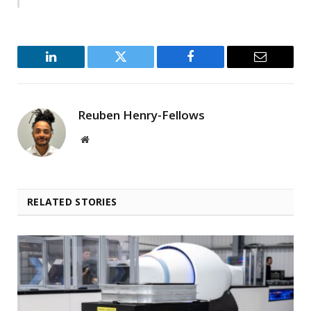
LinkedIn
Twitter
Facebook
Email
Reuben Henry-Fellows
Website
RELATED STORIES