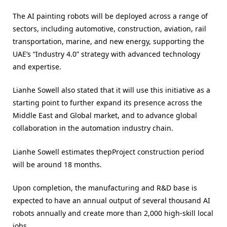
The AI painting robots will be deployed across a range of
sectors, including automotive, construction, aviation, rail
transportation, marine, and new energy, supporting the
UAE’s “Industry 4.0” strategy with advanced technology
and expertise.
Lianhe Sowell also stated that it will use this initiative as a
starting point to further expand its presence across the
Middle East and Global market, and to advance global
collaboration in the automation industry chain.
Lianhe Sowell estimates thepProject construction period
will be around 18 months.
Upon completion, the manufacturing and R&D base is
expected to have an annual output of several thousand AI
robots annually and create more than 2,000 high-skill local
jobs.