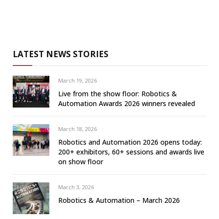
LATEST NEWS STORIES
March 19, 2026
Live from the show floor: Robotics &
Automation Awards 2026 winners revealed
March 18, 2026
Robotics and Automation 2026 opens today:
200+ exhibitors, 60+ sessions and awards live
on show floor
March 3, 2026
Robotics & Automation – March 2026