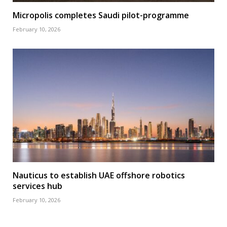
Micropolis completes Saudi pilot-programme
February 10, 2026
Nauticus to establish UAE offshore robotics
services hub
February 10, 2026