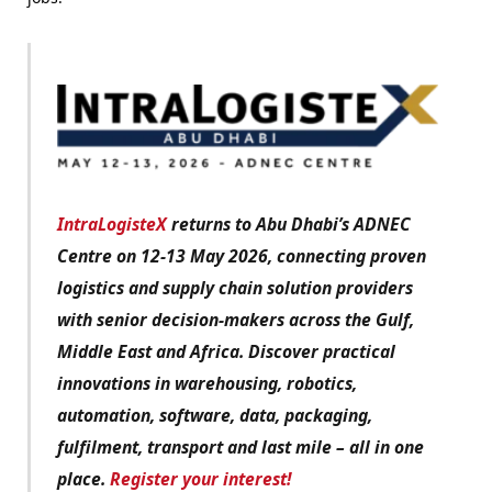
IntraLogisteX
returns to Abu Dhabi’s ADNEC
Centre on 12-13 May 2026, connecting proven
logistics and supply chain solution providers
with senior decision-makers across the Gulf,
Middle East and Africa. Discover practical
innovations in warehousing, robotics,
automation, software, data, packaging,
fulfilment, transport and last mile – all in one
place.
Register your interest!