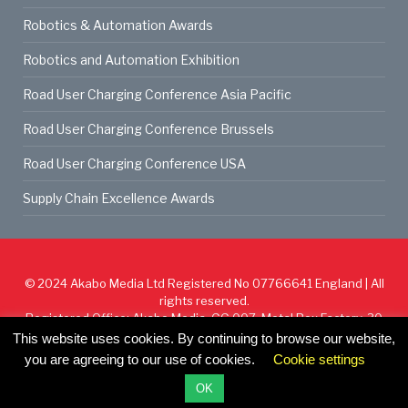
Robotics & Automation Awards
Robotics and Automation Exhibition
Road User Charging Conference Asia Pacific
Road User Charging Conference Brussels
Road User Charging Conference USA
Supply Chain Excellence Awards
© 2024
Akabo Media Ltd
Registered No 07766641 England | All
rights reserved.
Registered Office: Akabo Media, GG.007, Metal Box Factory, 30
Great Guildford St, SE1 0HS
This website uses cookies. By continuing to browse our website,
you are agreeing to our use of cookies.
Cookie settings
Cookie Policy
Privacy Policy
Terms & Conditions
OK