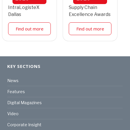
IntraLogisteX
Supply Chain
Dallas
Excellence Awards
Find out more
Find out more
KEY SECTIONS
News
Features
Digital Magazines
Video
Corporate Insight