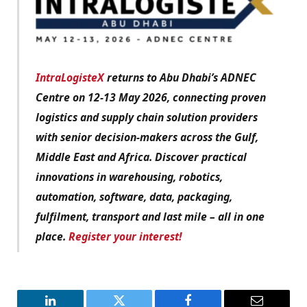
IntraLogisteX
returns to Abu Dhabi’s ADNEC
Centre on 12-13 May 2026, connecting proven
logistics and supply chain solution providers
with senior decision-makers across the Gulf,
Middle East and Africa. Discover practical
innovations in warehousing, robotics,
automation, software, data, packaging,
fulfilment, transport and last mile – all in one
place.
Register your interest!