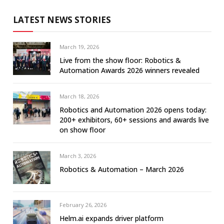
LATEST NEWS STORIES
March 19, 2026
Live from the show floor: Robotics &
Automation Awards 2026 winners revealed
March 18, 2026
Robotics and Automation 2026 opens today:
200+ exhibitors, 60+ sessions and awards live
on show floor
March 3, 2026
Robotics & Automation – March 2026
February 26, 2026
Helm.ai expands driver platform