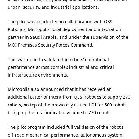
urban, security, and industrial applications.
The pilot was conducted in collaboration with QSS
Robotics, Micropolis’ local deployment and integration
partner in Saudi Arabia, and under the supervision of the
MOI Premises Security Forces Command.
This was done to validate the robots’ operational
performance across complex industrial and critical
infrastructure environments.
Micropolis also announced that it has received an
additional Letter of Intent from QSS Robotics to supply 270
robots, on top of the previously issued LOI for 500 robots,
bringing the total indicated volume to 770 robots.
The pilot program included full validation of the robot’s
off-road mechanical performance, autonomous system