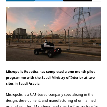
Micropolis Robotics has completed a one-month pilot
programme with the Saudi Ministry of Interior at two
sites in Saudi Arabia.
Micropolis is a UAE-based company specialising in the
design, development, and manufacturing of unmanned
ground vehicles, AI systems, and smart infrastructure for