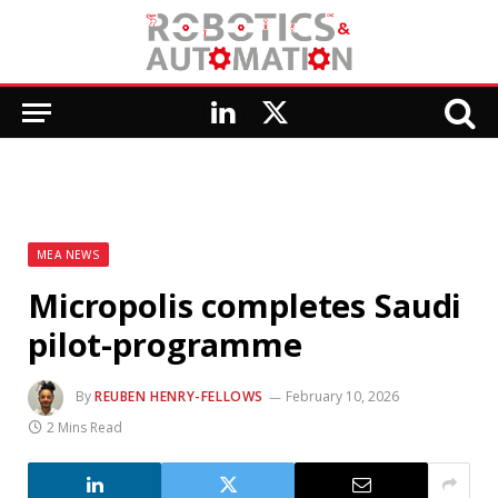
LinkedIn
X
(Twitter)
MEA NEWS
Micropolis completes Saudi
pilot-programme
By
REUBEN HENRY-FELLOWS
February 10, 2026
2 Mins Read