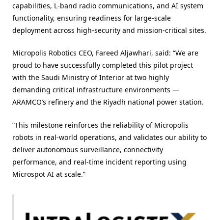
capabilities, L-band radio communications, and AI system
functionality, ensuring readiness for large-scale
deployment across high-security and mission-critical sites.
Micropolis Robotics CEO, Fareed Aljawhari, said: “We are
proud to have successfully completed this pilot project
with the Saudi Ministry of Interior at two highly
demanding critical infrastructure environments —
ARAMCO’s refinery and the Riyadh national power station.
“This milestone reinforces the reliability of Micropolis
robots in real-world operations, and validates our ability to
deliver autonomous surveillance, connectivity
performance, and real-time incident reporting using
Microspot AI at scale.”