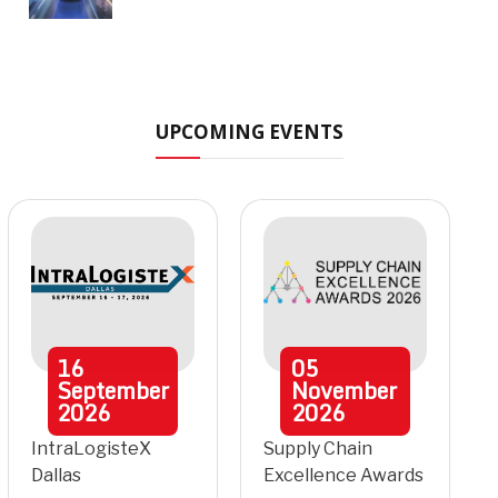
UPCOMING EVENTS
16
05
September
November
2026
2026
IntraLogisteX
Supply Chain
Dallas
Excellence Awards