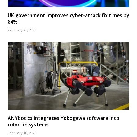
UK government improves cyber-attack fix times by
84%
February 26, 2026
ANYbotics integrates Yokogawa software into
robotics systems
February 10, 2026