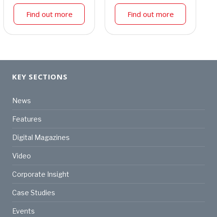
Find out more
Find out more
KEY SECTIONS
News
Features
Digital Magazines
Video
Corporate Insight
Case Studies
Events