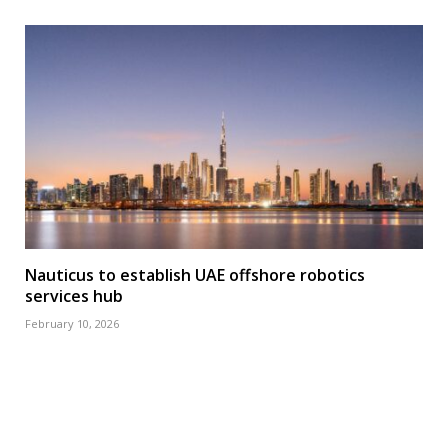
Nauticus to establish UAE offshore robotics
services hub
February 10, 2026