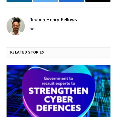
LinkedIn
Twitter
Facebook
Email
Reuben Henry-Fellows
Website
RELATED STORIES