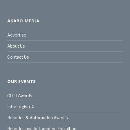
AKABO MEDIA
Advertise
About Us
Contact Us
OUR EVENTS
CiTTi Awards
IntraLogisteX
Robotics & Automation Awards
Robotics and Automation Exhibition