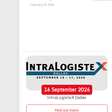
February 10, 2026
16
September
2026
IntraLogisteX Dallas
Find out more