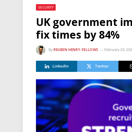
SECURITY
UK government im
fix times by 84%
By
REUBEN HENRY-FELLOWS
February 26, 20
LinkedIn
Twitter