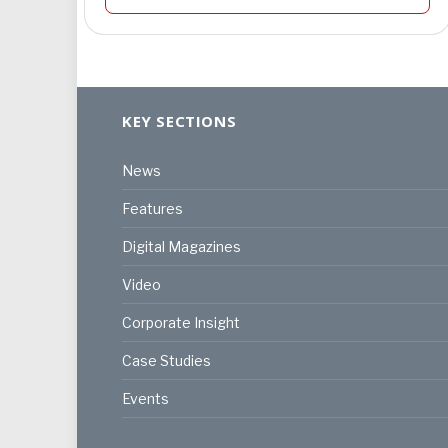
KEY SECTIONS
News
Features
Digital Magazines
Video
Corporate Insight
Case Studies
Events