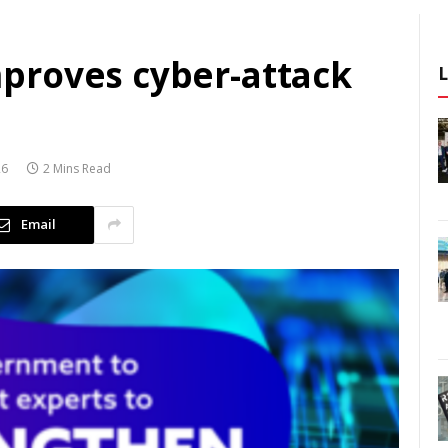
proves cyber-attack
26
2 Mins Read
Email