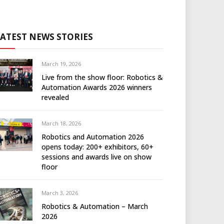
LATEST NEWS STORIES
March 19, 2026
Live from the show floor: Robotics &
Automation Awards 2026 winners
revealed
March 18, 2026
Robotics and Automation 2026
opens today: 200+ exhibitors, 60+
sessions and awards live on show
floor
March 3, 2026
Robotics & Automation – March
2026