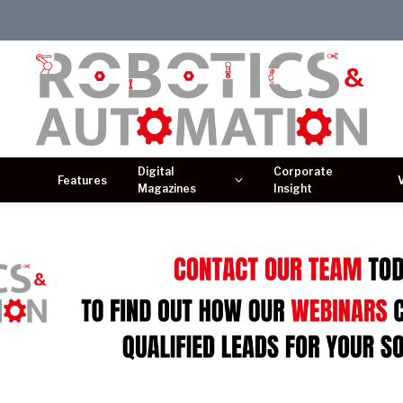
Digital
Corporate
Features
Magazines
Insight