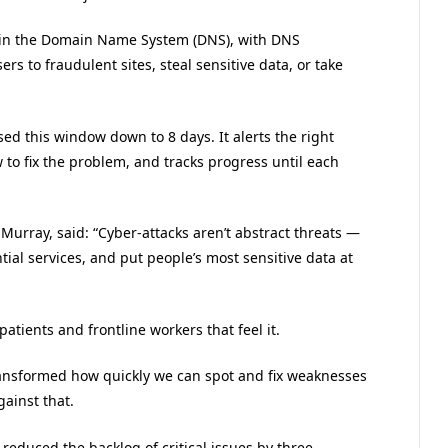
re in the Domain Name System (DNS), with DNS
rs to fraudulent sites, steal sensitive data, or take
sed this window down to 8 days. It alerts the right
 to fix the problem, and tracks progress until each
Murray, said: “Cyber-attacks aren’t abstract threats —
ial services, and put people’s most sensitive data at
patients and frontline workers that feel it.
ransformed how quickly we can spot and fix weaknesses
gainst that.
 reduced the backlog of critical issues by three