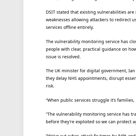
DSIT stated that existing vulnerabilities a
weaknesses allowing attackers to redirect use
services offline entirely.
The vulnerability monitoring service has clo
people with clear, practical guidance on how
issue is resolved.
The UK minister for digital government, Ian 
they delay NHS appointments, disrupt essent
risk.
“When public services struggle it’s families, 
“The vulnerability monitoring service has t
before they’re exploited so we can protect a
“We’ve cut cyber-attack fix times by 84% and