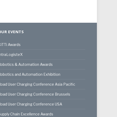
OUR EVENTS
iTTi Awards
ntraLogisteX
Robotics & Automation Awards
obotics and Automation Exhibition
oad User Charging Conference Asia Pacific
oad User Charging Conference Brussels
Road User Charging Conference USA
upply Chain Excellence Awards