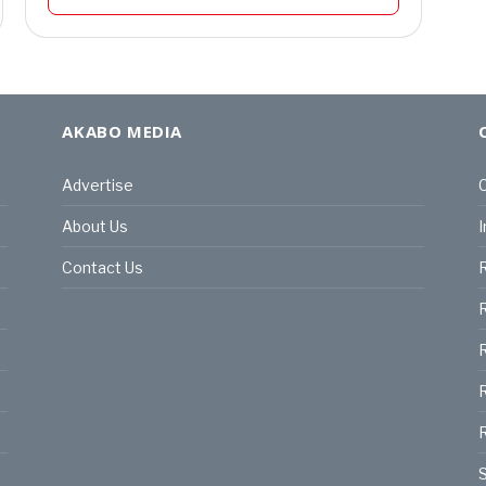
AKABO MEDIA
Advertise
C
About Us
I
Contact Us
R
R
R
S