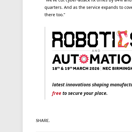
quarters. And as the service expands to cover
there too.”
latest innovations shaping manufactu
free
to secure your place.
SHARE.