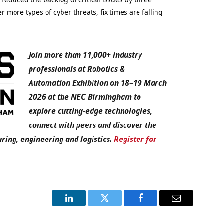
 more types of cyber threats, fix times are falling
Join more than 11,000+ industry
professionals at Robotics &
Automation Exhibition on 18–19 March
2026 at the NEC Birmingham to
explore cutting-edge technologies,
connect with peers and discover the
ring, engineering and logistics.
Register for
LinkedIn
Twitter
Facebook
Email