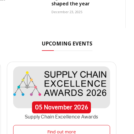
shaped the year
December 23, 2025
UPCOMING EVENTS
05
November
2026
Supply Chain Excellence Awards
Find out more