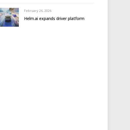
February 26, 2026
Helm.ai expands driver platform