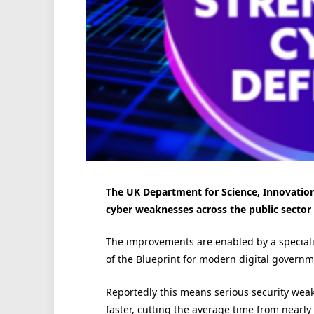
The UK Department for Science, Innovation
cyber weaknesses across the public sector 
The improvements are enabled by a speciali
of the Blueprint for modern digital governm
Reportedly this means serious security weak
faster, cutting the average time from nearly