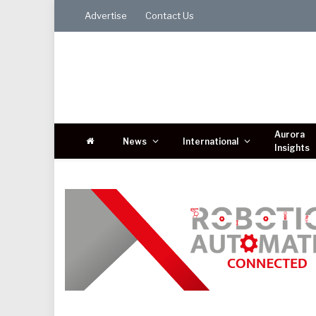
Advertise
Contact Us
Aurora
News
International
Insights