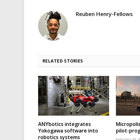
Reuben Henry-Fellows
RELATED STORIES
ANYbotics integrates
Micropoli
Yokogawa software into
pilot-pr
robotics systems
February 10, 