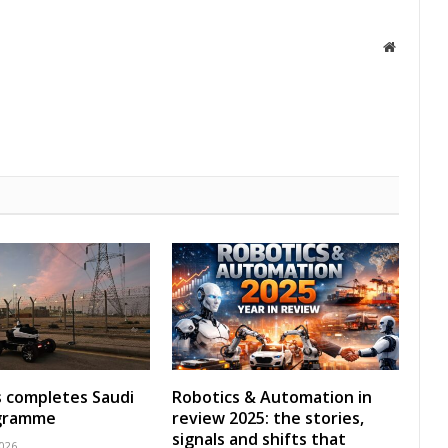
Website
s completes Saudi
Robotics & Automation in
ogramme
review 2025: the stories,
signals and shifts that
2026