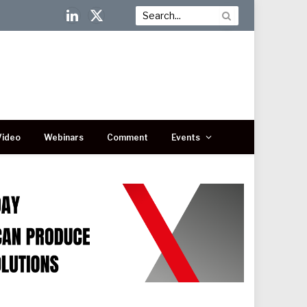
LinkedIn
X
(Twitter)
Video
Webinars
Comment
Events