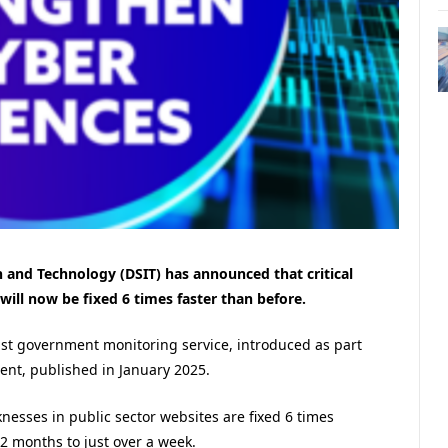
 and Technology (DSIT) has announced that critical
will now be fixed 6 times faster than before.
st government monitoring service, introduced as part
ent, published in January 2025.
nesses in public sector websites are fixed 6 times
 2 months to just over a week.