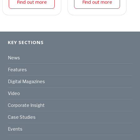
Find out more
Find out more
KEY SECTIONS
News
Features
Digital Magazines
Video
Corporate Insight
Case Studies
Events