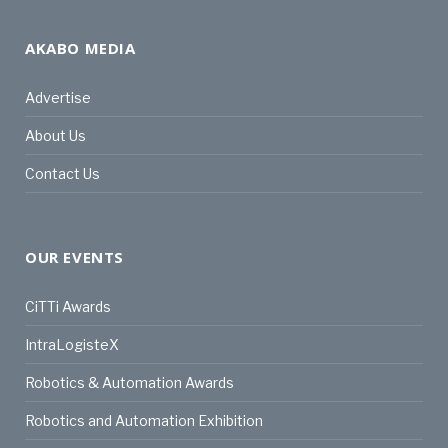
AKABO MEDIA
Advertise
About Us
Contact Us
OUR EVENTS
CiTTi Awards
IntraLogisteX
Robotics & Automation Awards
Robotics and Automation Exhibition