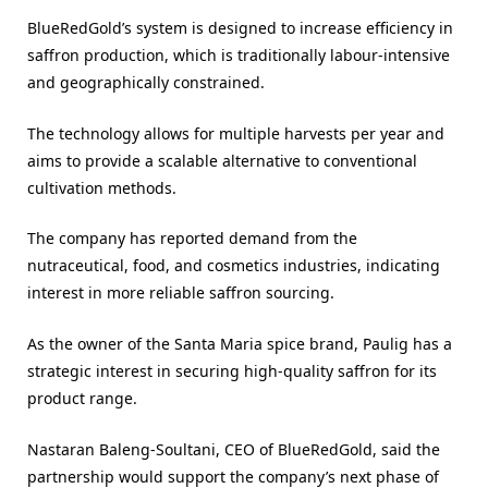
BlueRedGold’s system is designed to increase efficiency in
saffron production, which is traditionally labour-intensive
and geographically constrained.
The technology allows for multiple harvests per year and
aims to provide a scalable alternative to conventional
cultivation methods.
The company has reported demand from the
nutraceutical, food, and cosmetics industries, indicating
interest in more reliable saffron sourcing.
As the owner of the Santa Maria spice brand, Paulig has a
strategic interest in securing high-quality saffron for its
product range.
Nastaran Baleng-Soultani, CEO of BlueRedGold, said the
partnership would support the company’s next phase of