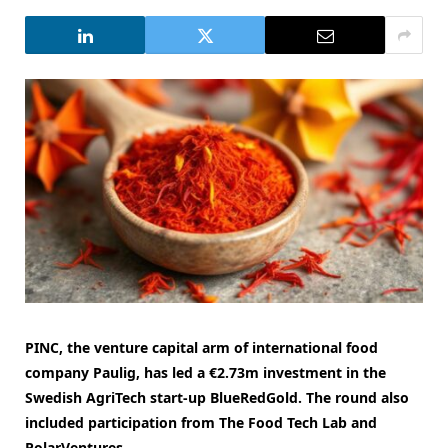
PINC, the venture capital arm of international food
company Paulig, has led a €2.73m investment in the
Swedish AgriTech start-up BlueRedGold. The round also
included participation from The Food Tech Lab and
PolarVentures.