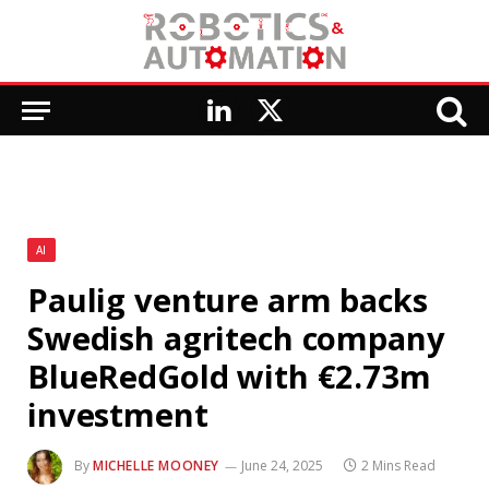
LinkedIn
X
(Twitter)
AI
Paulig venture arm backs
Swedish agritech company
BlueRedGold with €2.73m
investment
By
MICHELLE MOONEY
June 24, 2025
2 Mins Read