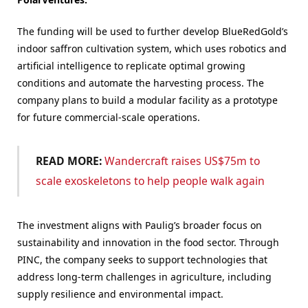
The funding will be used to further develop BlueRedGold’s
indoor saffron cultivation system, which uses robotics and
artificial intelligence to replicate optimal growing
conditions and automate the harvesting process. The
company plans to build a modular facility as a prototype
for future commercial-scale operations.
READ MORE:
Wandercraft raises US$75m to
scale exoskeletons to help people walk again
The investment aligns with Paulig’s broader focus on
sustainability and innovation in the food sector. Through
PINC, the company seeks to support technologies that
address long-term challenges in agriculture, including
supply resilience and environmental impact.