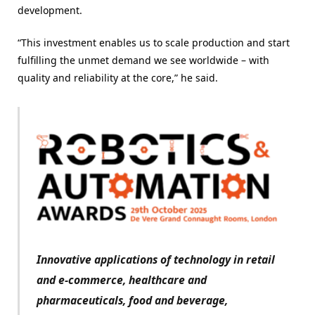
development.
“This investment enables us to scale production and start
fulfilling the unmet demand we see worldwide – with
quality and reliability at the core,” he said.
Innovative applications of technology in retail
and e-commerce, healthcare and
pharmaceuticals, food and beverage,