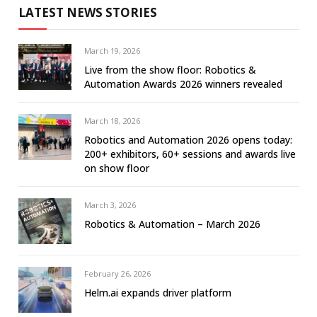
LATEST NEWS STORIES
March 19, 2026
Live from the show floor: Robotics &
Automation Awards 2026 winners revealed
March 18, 2026
Robotics and Automation 2026 opens today:
200+ exhibitors, 60+ sessions and awards live
on show floor
March 3, 2026
Robotics & Automation – March 2026
February 26, 2026
Helm.ai expands driver platform