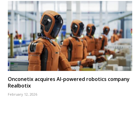
Onconetix acquires AI-powered robotics company
Realbotix
February 12, 2026