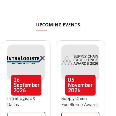
UPCOMING EVENTS
16
05
September
November
2026
2026
IntraLogisteX
Supply Chain
Dallas
Excellence Awards