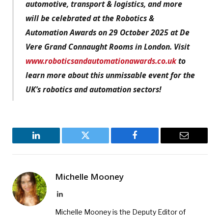
automotive, transport & logistics, and more
will be celebrated at the Robotics &
Automation Awards on 29 October 2025 at De
Vere Grand Connaught Rooms in London. Visit
www.roboticsandautomationawards.co.uk
to
learn more about this unmissable event for the
UK’s robotics and automation sectors!
LinkedIn
Twitter
Facebook
Email
Michelle Mooney
LinkedIn
Michelle Mooney is the Deputy Editor of