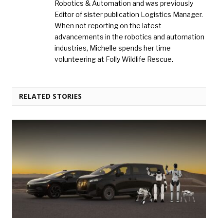
Robotics & Automation and was previously
Editor of sister publication Logistics Manager.
When not reporting on the latest
advancements in the robotics and automation
industries, Michelle spends her time
volunteering at Folly Wildlife Rescue.
RELATED STORIES