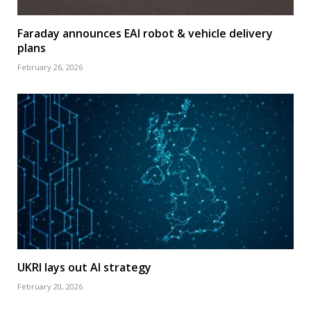
Faraday announces EAI robot & vehicle delivery
plans
February 26, 2026
UKRI lays out AI strategy
February 20, 2026