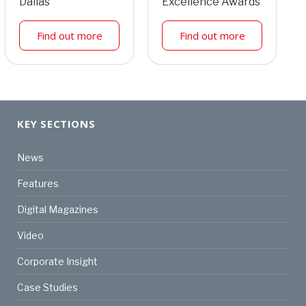
Dallas
Excellence Awards
Find out more
Find out more
KEY SECTIONS
News
Features
Digital Magazines
Video
Corporate Insight
Case Studies