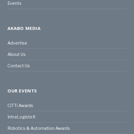
Events
AKABO MEDIA
Advertise
About Us
Contact Us
OUR EVENTS
CiTTi Awards
IntraLogisteX
Robotics & Automation Awards