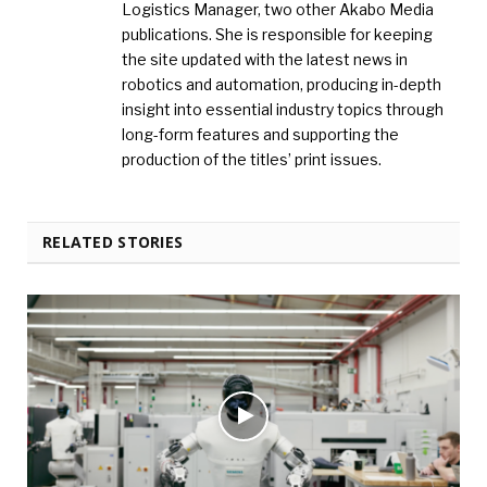
Logistics Manager, two other Akabo Media
publications. She is responsible for keeping
the site updated with the latest news in
robotics and automation, producing in-depth
insight into essential industry topics through
long-form features and supporting the
production of the titles’ print issues.
RELATED STORIES