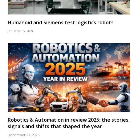
Humanoid and Siemens test logistics robots
January 15, 2026
Robotics & Automation in review 2025: the stories,
signals and shifts that shaped the year
December 23, 2025