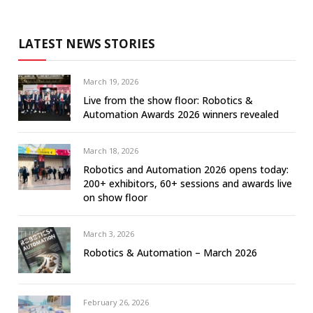
LATEST NEWS STORIES
March 19, 2026
Live from the show floor: Robotics &
Automation Awards 2026 winners revealed
March 18, 2026
Robotics and Automation 2026 opens today:
200+ exhibitors, 60+ sessions and awards live
on show floor
March 3, 2026
Robotics & Automation – March 2026
February 26, 2026