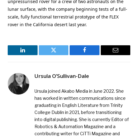
unpressurised rover for a crew of two astronauts on the
lunar surface, with the company beginning tests of a full-
scale, fully functional terrestrial prototype of the FLEX
rover in the California desert last year.
LinkedIn
Twitter
Facebook
Email
Ursula O’Sullivan-Dale
Ursula joined Akabo Media in June 2022. She
has worked in written communications since
graduating in English Literature from Trinity
College Dublin in 2021, before transitioning
into digital publishing. She is currently Editor of
Robotics & Automation Magazine and a
contributing writer for CiTTi Magazine and