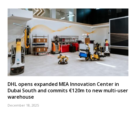
DHL opens expanded MEA Innovation Center in
Dubai South and commits €120m to new multi-user
warehouse
December 18, 2025