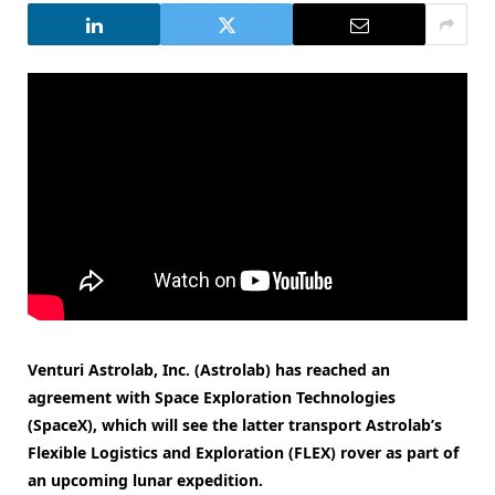
Venturi Astrolab, Inc. (Astrolab) has reached an
agreement with Space Exploration Technologies
(SpaceX), which will see the latter transport Astrolab’s
Flexible Logistics and Exploration (FLEX) rover as part of
an upcoming lunar expedition.