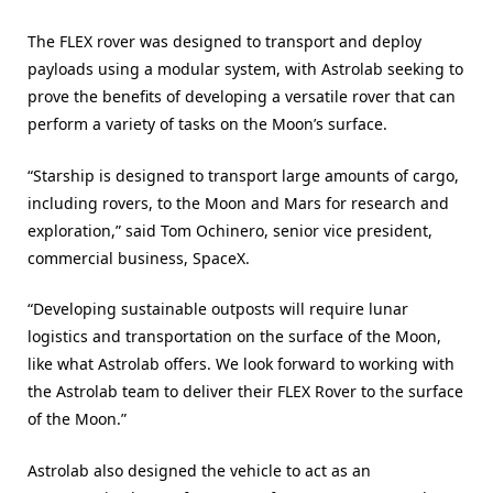
The FLEX rover was designed to transport and deploy
payloads using a modular system, with Astrolab seeking to
prove the benefits of developing a versatile rover that can
perform a variety of tasks on the Moon’s surface.
“Starship is designed to transport large amounts of cargo,
including rovers, to the Moon and Mars for research and
exploration,” said Tom Ochinero, senior vice president,
commercial business, SpaceX.
“Developing sustainable outposts will require lunar
logistics and transportation on the surface of the Moon,
like what Astrolab offers. We look forward to working with
the Astrolab team to deliver their FLEX Rover to the surface
of the Moon.”
Astrolab also designed the vehicle to act as an