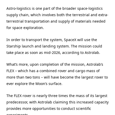
Astro-logistics is one part of the broader space-logistics
supply chain, which involves both the terrestrial and extra-
terrestrial transportation and supply of materials needed
for space exploration.
In order to transport the system, SpaceX will use the
Starship launch and landing system. The mission could
take place as soon as mid-2026, according to Astrolab.
What’s more, upon completion of the mission, Astrolab’s
FLEX – which has a combined rover and cargo mass of
more than two tons – will have become the largest rover to
ever explore the Moon’s surface.
The FLEX rover is nearly three times the mass of its largest
predecessor, with Astrolab claiming this increased capacity
provides more opportunities to conduct scientific
experiments.