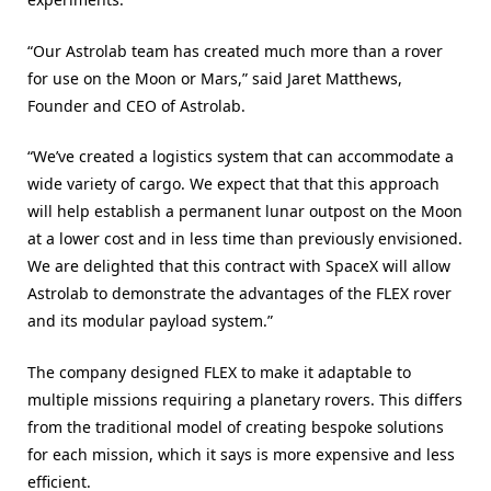
“Our Astrolab team has created much more than a rover
for use on the Moon or Mars,” said Jaret Matthews,
Founder and CEO of Astrolab.
“We’ve created a logistics system that can accommodate a
wide variety of cargo. We expect that that this approach
will help establish a permanent lunar outpost on the Moon
at a lower cost and in less time than previously envisioned.
We are delighted that this contract with SpaceX will allow
Astrolab to demonstrate the advantages of the FLEX rover
and its modular payload system.”
The company designed FLEX to make it adaptable to
multiple missions requiring a planetary rovers. This differs
from the traditional model of creating bespoke solutions
for each mission, which it says is more expensive and less
efficient.