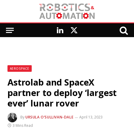
LinkedIn
X
(Twitter)
AEROSPACE
Astrolab and SpaceX
partner to deploy ‘largest
ever’ lunar rover
By
URSULA O’SULLIVAN-DALE
April 13, 2023
3 Mins Read