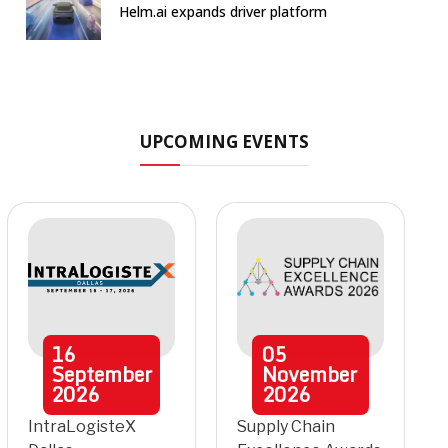
Helm.ai expands driver platform
UPCOMING EVENTS
16
05
September
November
2026
2026
IntraLogisteX
Supply Chain