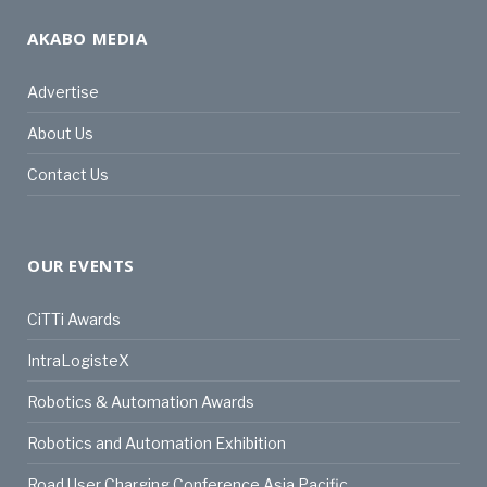
AKABO MEDIA
Advertise
About Us
Contact Us
OUR EVENTS
CiTTi Awards
IntraLogisteX
Robotics & Automation Awards
Robotics and Automation Exhibition
Road User Charging Conference Asia Pacific