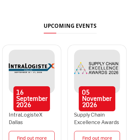
UPCOMING EVENTS
16
05
September
November
2026
2026
IntraLogisteX
Supply Chain
Dallas
Excellence Awards
Find out more
Find out more