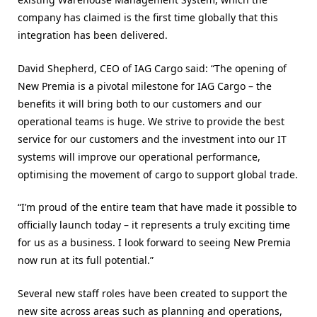
company has claimed is the first time globally that this
integration has been delivered.
David Shepherd, CEO of IAG Cargo said: “The opening of
New Premia is a pivotal milestone for IAG Cargo – the
benefits it will bring both to our customers and our
operational teams is huge. We strive to provide the best
service for our customers and the investment into our IT
systems will improve our operational performance,
optimising the movement of cargo to support global trade.
“I’m proud of the entire team that have made it possible to
officially launch today – it represents a truly exciting time
for us as a business. I look forward to seeing New Premia
now run at its full potential.”
Several new staff roles have been created to support the
new site across areas such as planning and operations,