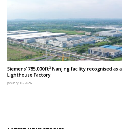
Siemens’ 785,000ft² Nanjing facility recognised as a
Lighthouse Factory
January 16, 2026