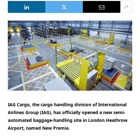
IAG Cargo, the cargo handling division of International
Airlines Group (IAG), has officially opened a new semi-
automated baggage-handling site in London Heathrow
Airport, named New Premia.