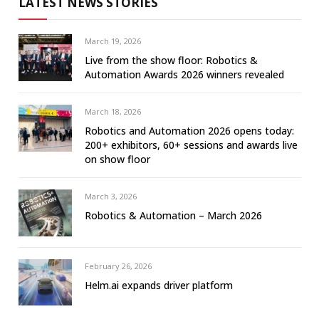
LATEST NEWS STORIES
March 19, 2026
Live from the show floor: Robotics &
Automation Awards 2026 winners revealed
March 18, 2026
Robotics and Automation 2026 opens today:
200+ exhibitors, 60+ sessions and awards live
on show floor
March 3, 2026
Robotics & Automation – March 2026
February 26, 2026
Helm.ai expands driver platform