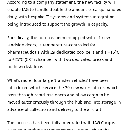
According to a company statement, the new facility will
enable IAG to handle double the amount of cargo handled
daily, with bespoke IT systems and systems integration
being introduced to support the growth in capacity.
Specifically, the hub has been equipped with 11 new
landside doors, is temperature-controlled for
pharmaceuticals with 29 dedicated cool cells and a +15°C
to +25°C (CRT) chamber with two dedicated break and
build workstations.
What’s more, four large ‘transfer vehicles’ have been
introduced which service the 20 new workstations, which
pass through rapid-rise doors and allow cargo to be
moved autonomously through the hub and into storage in
advance of collection and delivery to the aircraft.
This process has been fully integrated with IAG Cargo’s
existing Warehouse Management System, which the