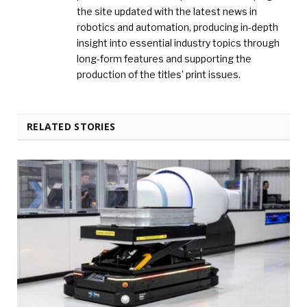
the site updated with the latest news in
robotics and automation, producing in-depth
insight into essential industry topics through
long-form features and supporting the
production of the titles’ print issues.
RELATED STORIES