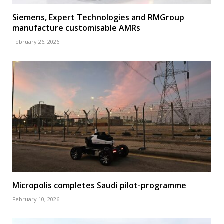
Siemens, Expert Technologies and RMGroup
manufacture customisable AMRs
February 26, 2026
Micropolis completes Saudi pilot-programme
February 10, 2026