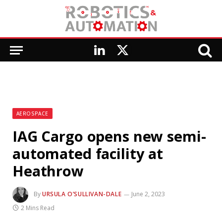
LinkedIn
X
(Twitter)
AEROSPACE
IAG Cargo opens new semi-
automated facility at
Heathrow
By
URSULA O’SULLIVAN-DALE
June 2, 2023
2 Mins Read