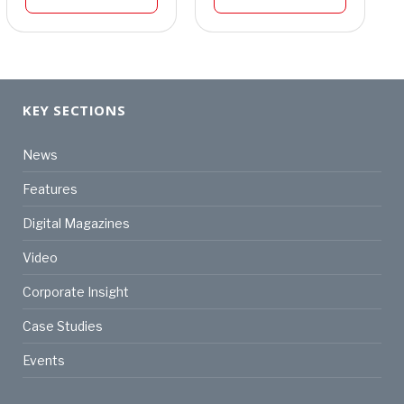
KEY SECTIONS
News
Features
Digital Magazines
Video
Corporate Insight
Case Studies
Events