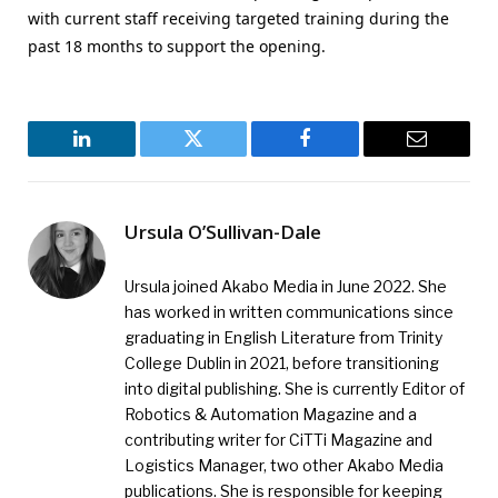
with current staff receiving targeted training during the
past 18 months to support the opening.
LinkedIn
Twitter
Facebook
Email
Ursula O’Sullivan-Dale
Ursula joined Akabo Media in June 2022. She
has worked in written communications since
graduating in English Literature from Trinity
College Dublin in 2021, before transitioning
into digital publishing. She is currently Editor of
Robotics & Automation Magazine and a
contributing writer for CiTTi Magazine and
Logistics Manager, two other Akabo Media
publications. She is responsible for keeping