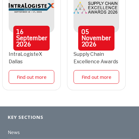
16
05
September
November
2026
2026
IntraLogisteX
Supply Chain
Dallas
Excellence Awards
Find out more
Find out more
KEY SECTIONS
News