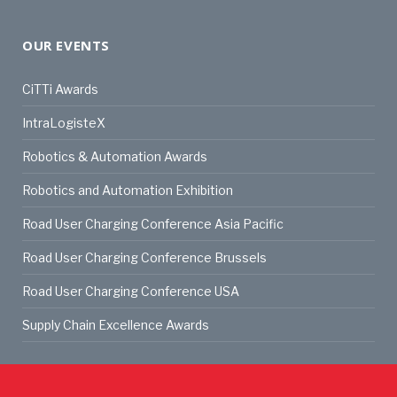
OUR EVENTS
CiTTi Awards
IntraLogisteX
Robotics & Automation Awards
Robotics and Automation Exhibition
Road User Charging Conference Asia Pacific
Road User Charging Conference Brussels
Road User Charging Conference USA
Supply Chain Excellence Awards