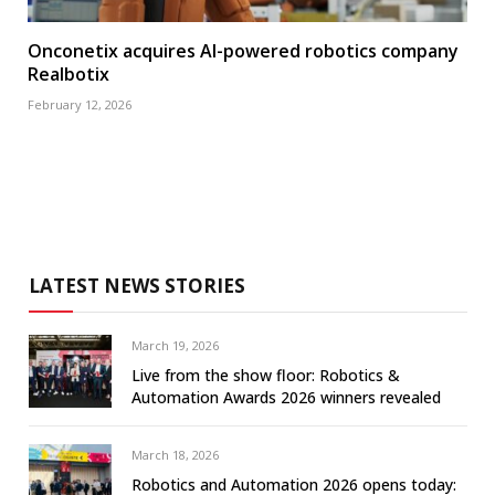
Onconetix acquires AI-powered robotics company
Realbotix
February 12, 2026
LATEST NEWS STORIES
March 19, 2026
Live from the show floor: Robotics &
Automation Awards 2026 winners revealed
March 18, 2026
Robotics and Automation 2026 opens today: