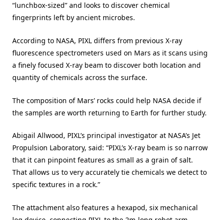
“lunchbox-sized” and looks to discover chemical
fingerprints left by ancient microbes.
According to NASA, PIXL differs from previous X-ray
fluorescence spectrometers used on Mars as it scans using
a finely focused X-ray beam to discover both location and
quantity of chemicals across the surface.
The composition of Mars’ rocks could help NASA decide if
the samples are worth returning to Earth for further study.
Abigail Allwood, PIXL’s principal investigator at NASA’s Jet
Propulsion Laboratory, said: “PIXL’s X-ray beam is so narrow
that it can pinpoint features as small as a grain of salt.
That allows us to very accurately tie chemicals we detect to
specific textures in a rock.”
The attachment also features a hexapod, six mechanical
leg device, connecting PIXL to the 2m-long robot arm