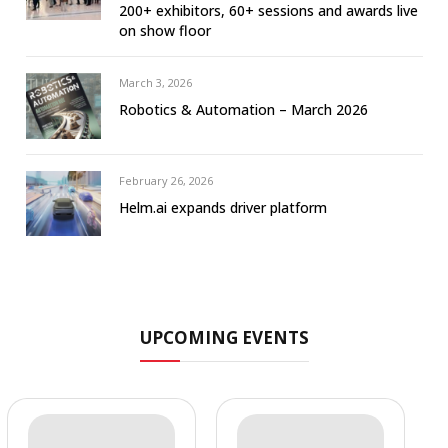
200+ exhibitors, 60+ sessions and awards live
on show floor
March 3, 2026
Robotics & Automation – March 2026
February 26, 2026
Helm.ai expands driver platform
UPCOMING EVENTS