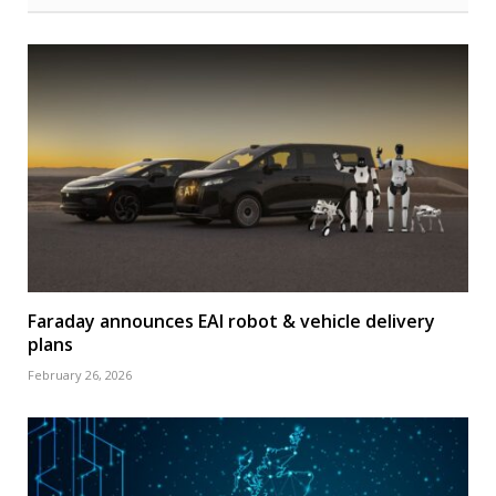
Faraday announces EAI robot & vehicle delivery
plans
February 26, 2026