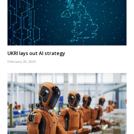
UKRI lays out AI strategy
February 20, 2026