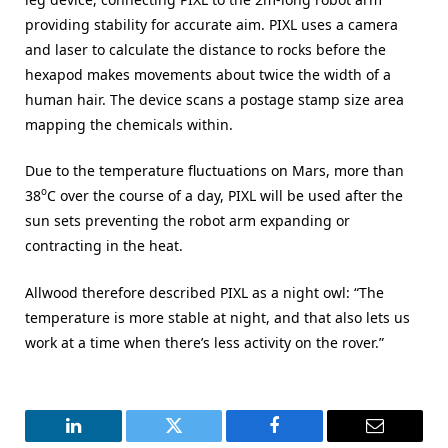
providing stability for accurate aim. PIXL uses a camera
and laser to calculate the distance to rocks before the
hexapod makes movements about twice the width of a
human hair. The device scans a postage stamp size area
mapping the chemicals within.
Due to the temperature fluctuations on Mars, more than
o
38
C over the course of a day, PIXL will be used after the
sun sets preventing the robot arm expanding or
contracting in the heat.
Allwood therefore described PIXL as a night owl: “The
temperature is more stable at night, and that also lets us
work at a time when there’s less activity on the rover.”
LinkedIn
Twitter
Facebook
Email