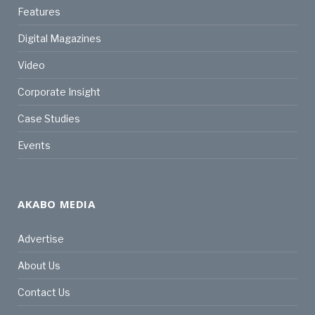
Features
Digital Magazines
Video
Corporate Insight
Case Studies
Events
AKABO MEDIA
Advertise
About Us
Contact Us