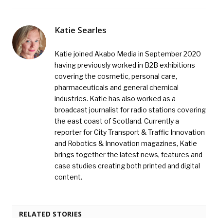
Katie Searles
Katie joined Akabo Media in September 2020
having previously worked in B2B exhibitions
covering the cosmetic, personal care,
pharmaceuticals and general chemical
industries. Katie has also worked as a
broadcast journalist for radio stations covering
the east coast of Scotland. Currently a
reporter for City Transport & Traffic Innovation
and Robotics & Innovation magazines, Katie
brings together the latest news, features and
case studies creating both printed and digital
content.
RELATED STORIES