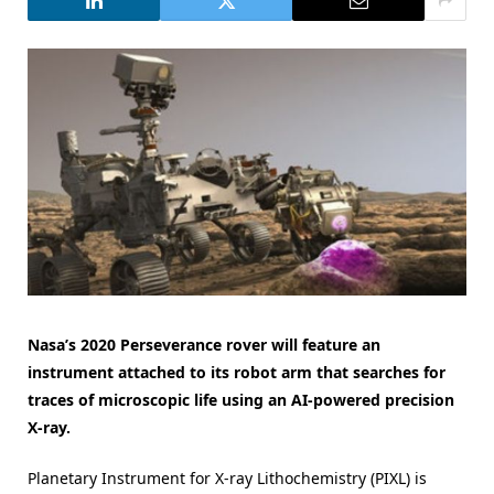
Nasa’s 2020 Perseverance rover will feature an
instrument attached to its robot arm that searches for
traces of microscopic life using an AI-powered precision
X-ray.
Planetary Instrument for X-ray Lithochemistry (PIXL) is