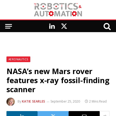
LinkedIn
X
(Twitter)
AERONAUTICS
NASA’s new Mars rover
features x-ray fossil-finding
scanner
By
KATIE SEARLES
September 25, 2020
2 Mins Read