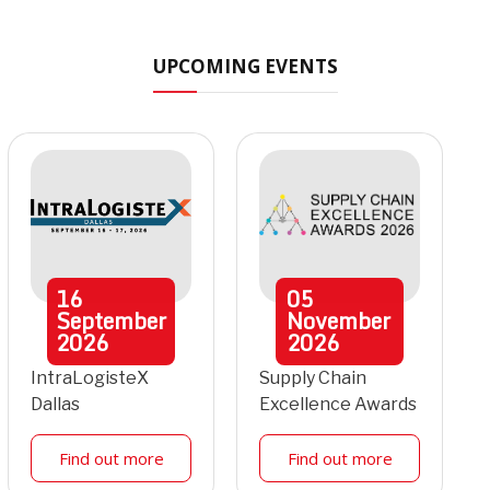
UPCOMING EVENTS
16
05
September
November
2026
2026
IntraLogisteX
Supply Chain
Dallas
Excellence Awards
Find out more
Find out more