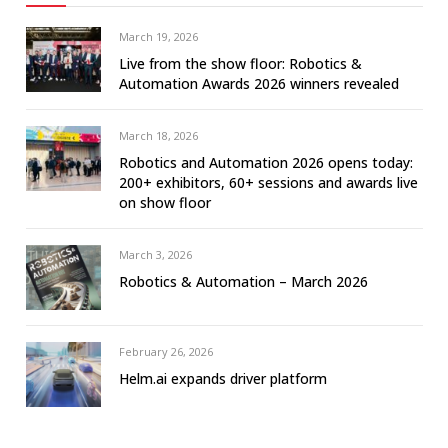
March 19, 2026
Live from the show floor: Robotics &
Automation Awards 2026 winners revealed
March 18, 2026
Robotics and Automation 2026 opens today:
200+ exhibitors, 60+ sessions and awards live
on show floor
March 3, 2026
Robotics & Automation – March 2026
February 26, 2026
Helm.ai expands driver platform