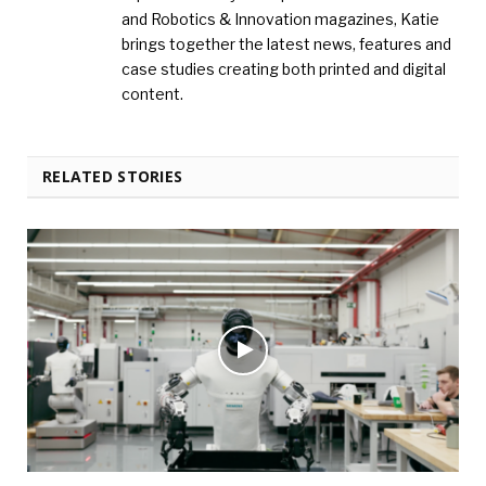
and Robotics & Innovation magazines, Katie
brings together the latest news, features and
case studies creating both printed and digital
content.
RELATED STORIES