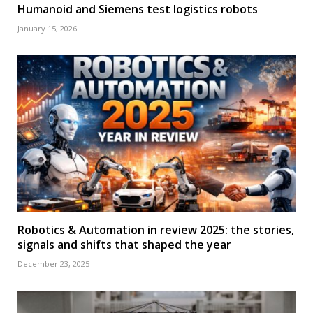
Humanoid and Siemens test logistics robots
January 15, 2026
Robotics & Automation in review 2025: the stories,
signals and shifts that shaped the year
December 23, 2025