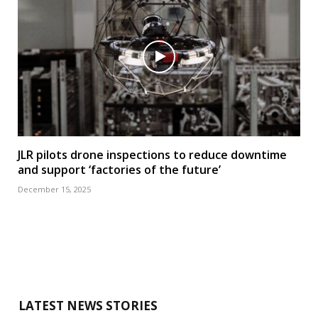
JLR pilots drone inspections to reduce downtime
and support ‘factories of the future’
December 15, 2025
LATEST NEWS STORIES