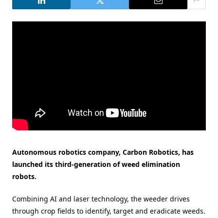
Autonomous robotics company, Carbon Robotics, has
launched its third-generation of weed elimination
robots.
Combining AI and laser technology, the weeder drives
through crop fields to identify, target and eradicate weeds.