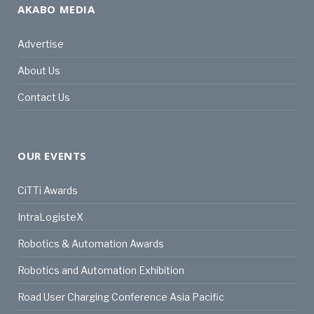
AKABO MEDIA
Advertise
About Us
Contact Us
OUR EVENTS
CiTTi Awards
IntraLogisteX
Robotics & Automation Awards
Robotics and Automation Exhibition
Road User Charging Conference Asia Pacific