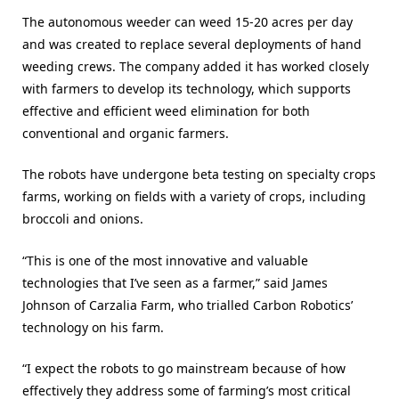
The autonomous weeder can weed 15-20 acres per day
and was created to replace several deployments of hand
weeding crews. The company added it has worked closely
with farmers to develop its technology, which supports
effective and efficient weed elimination for both
conventional and organic farmers.
The robots have undergone beta testing on specialty crops
farms, working on fields with a variety of crops, including
broccoli and onions.
“This is one of the most innovative and valuable
technologies that I’ve seen as a farmer,” said James
Johnson of Carzalia Farm, who trialled Carbon Robotics’
technology on his farm.
“I expect the robots to go mainstream because of how
effectively they address some of farming’s most critical