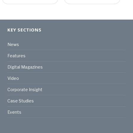
KEY SECTIONS
News
Features
Digital Magazines
Video
Corporate Insight
Case Studies
Events