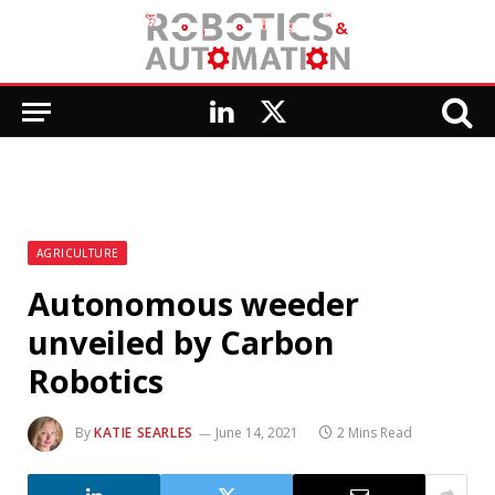
LinkedIn
X
(Twitter)
AGRICULTURE
Autonomous weeder
unveiled by Carbon
Robotics
By
KATIE SEARLES
June 14, 2021
2 Mins Read