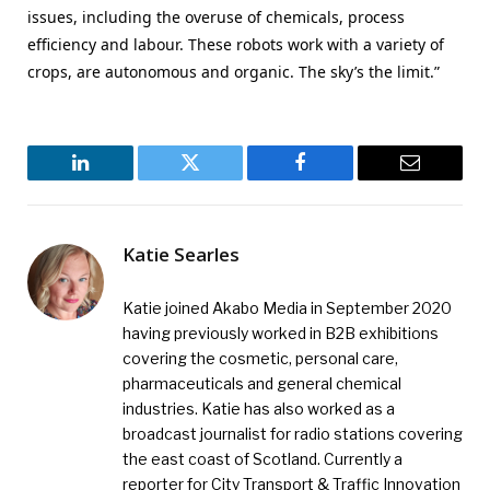
issues, including the overuse of chemicals, process
efficiency and labour. These robots work with a variety of
crops, are autonomous and organic. The sky’s the limit.”
LinkedIn
Twitter
Facebook
Email
Katie Searles
Katie joined Akabo Media in September 2020
having previously worked in B2B exhibitions
covering the cosmetic, personal care,
pharmaceuticals and general chemical
industries. Katie has also worked as a
broadcast journalist for radio stations covering
the east coast of Scotland. Currently a
reporter for City Transport & Traffic Innovation