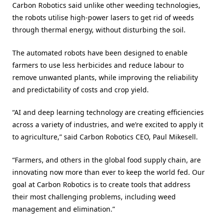
Carbon Robotics said unlike other weeding technologies,
the robots utilise high-power lasers to get rid of weeds
through thermal energy, without disturbing the soil.
The automated robots have been designed to enable
farmers to use less herbicides and reduce labour to
remove unwanted plants, while improving the reliability
and predictability of costs and crop yield.
“AI and deep learning technology are creating efficiencies
across a variety of industries, and we’re excited to apply it
to agriculture,” said Carbon Robotics CEO, Paul Mikesell.
“Farmers, and others in the global food supply chain, are
innovating now more than ever to keep the world fed. Our
goal at Carbon Robotics is to create tools that address
their most challenging problems, including weed
management and elimination.”