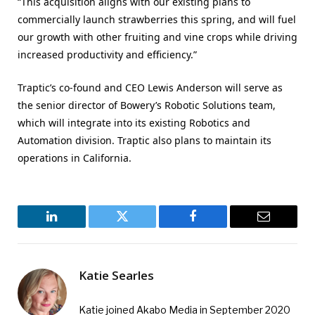
“This acquisition aligns with our existing plans to
commercially launch strawberries this spring, and will fuel
our growth with other fruiting and vine crops while driving
increased productivity and efficiency.”
Traptic’s co-found and CEO Lewis Anderson will serve as
the senior director of Bowery’s Robotic Solutions team,
which will integrate into its existing Robotics and
Automation division. Traptic also plans to maintain its
operations in California.
LinkedIn
Twitter
Facebook
Email
Katie Searles
Katie joined Akabo Media in September 2020