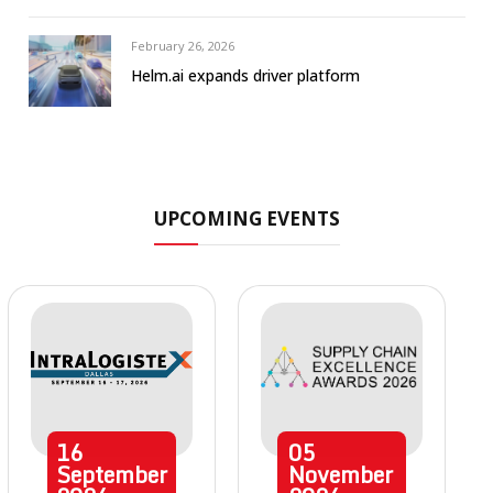
February 26, 2026
Helm.ai expands driver platform
UPCOMING EVENTS
16
05
September
November