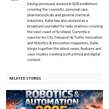
having previously worked in B2B exhibitions
covering the cosmetic, personal care,
pharmaceuticals and general chemical
industries. Katie has also worked as a
broadcast journalist for radio stations covering
the east coast of Scotland. Currently a
reporter for City Transport & Traffic Innovation
and Robotics & Innovation magazines, Katie
brings together the latest news, features and
case studies creating both printed and digital
content.
RELATED STORIES