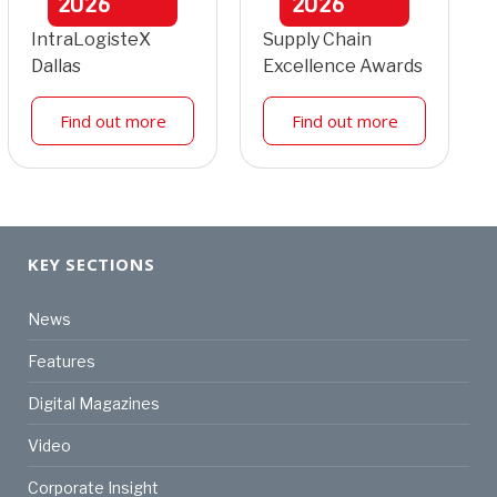
2026
2026
IntraLogisteX
Supply Chain
Dallas
Excellence Awards
Find out more
Find out more
KEY SECTIONS
News
Features
Digital Magazines
Video
Corporate Insight