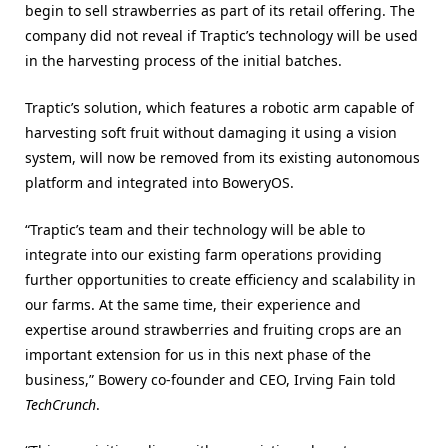
begin to sell strawberries as part of its retail offering. The
company did not reveal if Traptic’s technology will be used
in the harvesting process of the initial batches.
Traptic’s solution, which features a robotic arm capable of
harvesting soft fruit without damaging it using a vision
system, will now be removed from its existing autonomous
platform and integrated into BoweryOS.
“Traptic’s team and their technology will be able to
integrate into our existing farm operations providing
further opportunities to create efficiency and scalability in
our farms. At the same time, their experience and
expertise around strawberries and fruiting crops are an
important extension for us in this next phase of the
business,” Bowery co-founder and CEO, Irving Fain told
TechCrunch
.