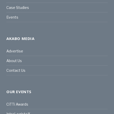
Case Studies
Events
AKABO MEDIA
Advertise
About Us
Contact Us
OUR EVENTS
CiTTi Awards
IntraLogisteX