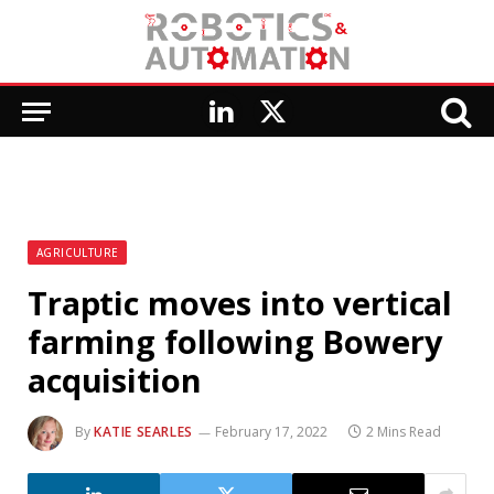
LinkedIn
X
(Twitter)
AGRICULTURE
Traptic moves into vertical
farming following Bowery
acquisition
By
KATIE SEARLES
February 17, 2022
2 Mins Read