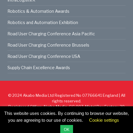
Robotics & Automation Awards
Robotics and Automation Exhibition
Road User Charging Conference Asia Pacific
Road User Charging Conference Brussels
Road User Charging Conference USA
Supply Chain Excellence Awards
© 2024
Akabo Media Ltd
Registered No 07766641 England | All
rights reserved.
Registered Office: Akabo Media, GG.007, Metal Box Factory, 30
Great Guildford St, SE1 0HS
This website uses cookies. By continuing to browse our website,
you are agreeing to our use of cookies.
Cookie settings
Cookie Policy
Privacy Policy
Terms & Conditions
OK