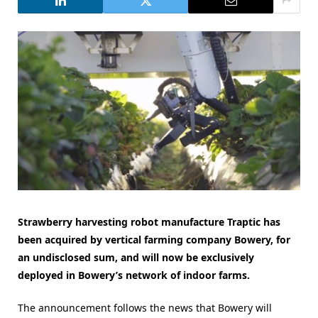
Strawberry harvesting robot manufacture Traptic has
been acquired by vertical farming company Bowery, for
an undisclosed sum, and will now be exclusively
deployed in Bowery’s network of indoor farms.
The announcement follows the news that Bowery will