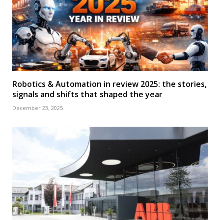
Robotics & Automation in review 2025: the stories,
signals and shifts that shaped the year
December 23, 2025