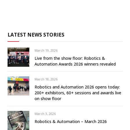
LATEST NEWS STORIES
March 19, 2026
Live from the show floor: Robotics &
Automation Awards 2026 winners revealed
March 18, 2026
Robotics and Automation 2026 opens today:
200+ exhibitors, 60+ sessions and awards live
on show floor
March 3, 2026
Robotics & Automation – March 2026