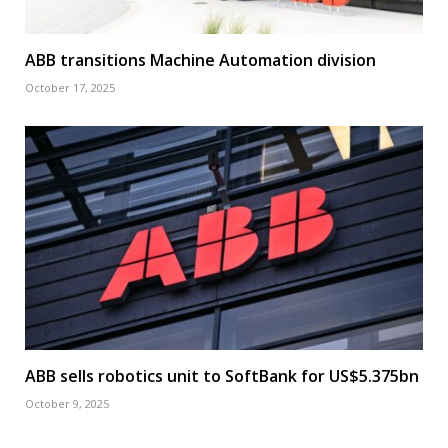
ABB transitions Machine Automation division
October 17, 2025
ABB sells robotics unit to SoftBank for US$5.375bn
October 9, 2025