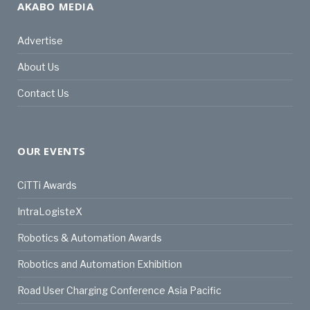
AKABO MEDIA
Advertise
About Us
Contact Us
OUR EVENTS
CiTTi Awards
IntraLogisteX
Robotics & Automation Awards
Robotics and Automation Exhibition
Road User Charging Conference Asia Pacific