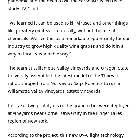
pandemic and the need to kill the coronavirus led us to
study UV-C light.
“We learned it can be used to kill viruses and other things
like powdery mildew — naturally, without the use of
chemicals. We see this as a remarkable opportunity for our
industry to grow high quality wine grapes and do it in a
very natural, sustainable way.”
The team at Willamette Valley Vineyards and Oregon State
University assembled the latest model of the Thorvald
robot, shipped from Norway by Saga Robotics to run in
Willamette Valley Vineyards’ estate vineyards.
Last year, two prototypes of the grape robot were deployed
at vineyards near Cornell University in the Finger Lakes
region of New York.
According to the project, this new UV-C light technology