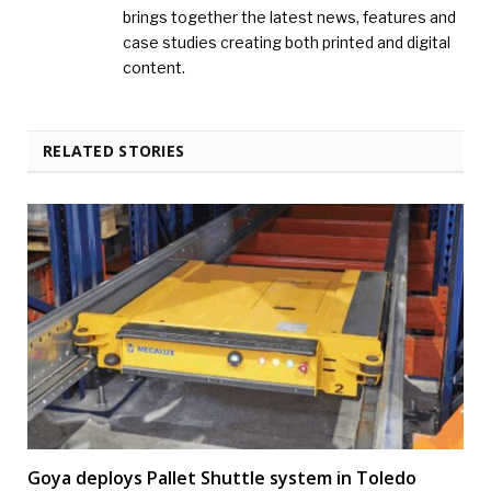
brings together the latest news, features and
case studies creating both printed and digital
content.
RELATED STORIES
Goya deploys Pallet Shuttle system in Toledo