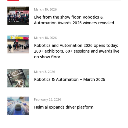
March 19, 2026
Live from the show floor: Robotics &
Automation Awards 2026 winners revealed
March 18, 2026
Robotics and Automation 2026 opens today:
200+ exhibitors, 60+ sessions and awards live
on show floor
March 3, 2026
Robotics & Automation – March 2026
February 26, 2026
Helm.ai expands driver platform