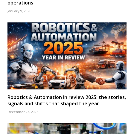
operations
January 9, 2026
Robotics & Automation in review 2025: the stories,
signals and shifts that shaped the year
December 23, 2025