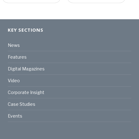
KEY SECTIONS
News
Features
Digital Magazines
Video
Corporate Insight
Case Studies
Events