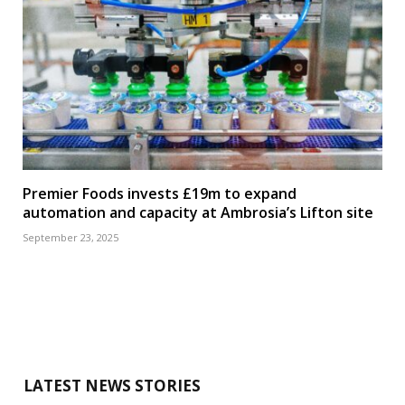
Premier Foods invests £19m to expand
automation and capacity at Ambrosia’s Lifton site
September 23, 2025
LATEST NEWS STORIES