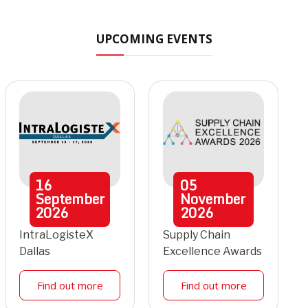
UPCOMING EVENTS
16
05
September
November
2026
2026
IntraLogisteX
Supply Chain
Dallas
Excellence Awards
Find out more
Find out more