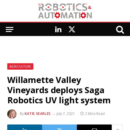
LinkedIn
X
(Twitter)
AGRICULTURE
Willamette Valley
Vineyards deploys Saga
Robotics UV light system
By
KATIE SEARLES
July 7, 2021
2 Mins Read