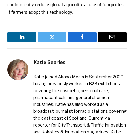
could greatly reduce global agricultural use of fungicides
if farmers adopt this technology.
LinkedIn
Twitter
Facebook
Email
Katie Searles
Katie joined Akabo Media in September 2020
having previously worked in B2B exhibitions
covering the cosmetic, personal care,
pharmaceuticals and general chemical
industries. Katie has also worked as a
broadcast journalist for radio stations covering
the east coast of Scotland. Currently a
reporter for City Transport & Traffic Innovation
and Robotics & Innovation magazines, Katie