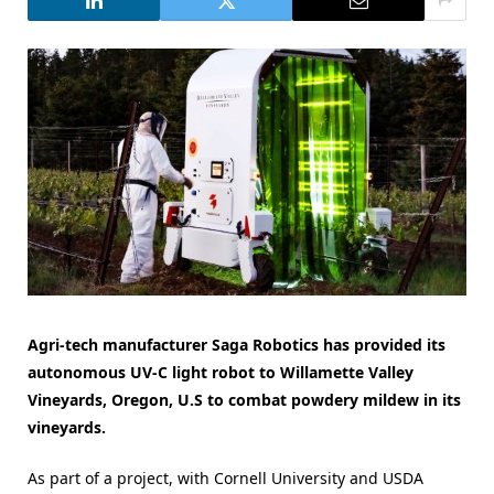
Agri-tech manufacturer Saga Robotics has provided its
autonomous UV-C light robot to Willamette Valley
Vineyards, Oregon, U.S to combat powdery mildew in its
vineyards.
As part of a project, with Cornell University and USDA