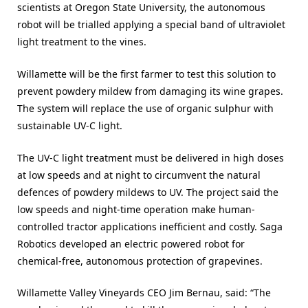
scientists at Oregon State University, the autonomous
robot will be trialled applying a special band of ultraviolet
light treatment to the vines.
Willamette will be the first farmer to test this solution to
prevent powdery mildew from damaging its wine grapes.
The system will replace the use of organic sulphur with
sustainable UV-C light.
The UV-C light treatment must be delivered in high doses
at low speeds and at night to circumvent the natural
defences of powdery mildews to UV. The project said the
low speeds and night-time operation make human-
controlled tractor applications inefficient and costly. Saga
Robotics developed an electric powered robot for
chemical-free, autonomous protection of grapevines.
Willamette Valley Vineyards CEO Jim Bernau, said: “The