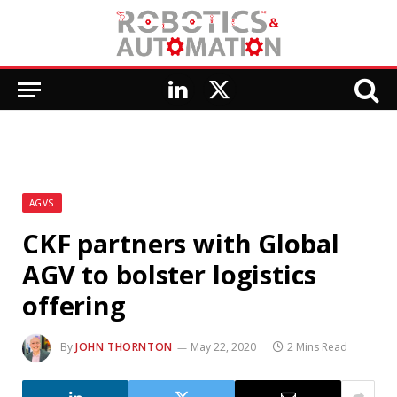
LinkedIn
X
(Twitter)
AGVS
CKF partners with Global
AGV to bolster logistics
offering
By
JOHN THORNTON
May 22, 2020
2 Mins Read