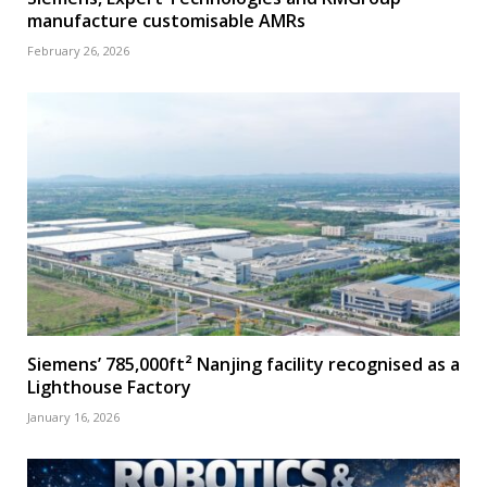
manufacture customisable AMRs
February 26, 2026
Siemens’ 785,000ft² Nanjing facility recognised as a
Lighthouse Factory
January 16, 2026