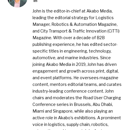
John is the editor-in-chief at Akabo Media,
leading the editorial strategy for Logistics
Manager, Robotics & Automation Magazine,
and City Transport & Traffic Innovation (CiTTi)
Magazine. With over a decade of B2B
publishing experience, he has edited sector-
specific titles in engineering, technology,
automotive, and marine industries. Since
joining Akabo Media in 2019, John has driven
engagement and growth across print, digital,
and event platforms. He oversees magazine
content, mentors editorial teams, and curates
industry-leading conference content. John
chairs and moderates the Road User Charging
Conference series in Brussels, Abu Dhabi,
Miami and Singapore, while also playing an
active role in Akabo’s exhibitions. A prominent
voice in logistics, supply chain, robotics,