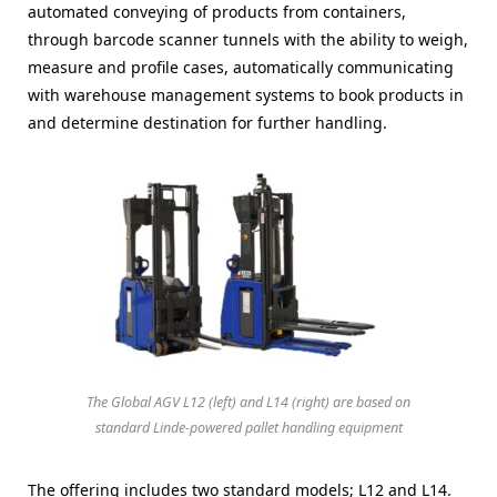
automated conveying of products from containers,
through barcode scanner tunnels with the ability to weigh,
measure and profile cases, automatically communicating
with warehouse management systems to book products in
and determine destination for further handling.
The Global AGV L12 (left) and L14 (right) are based on
standard Linde-powered pallet handling equipment
The offering includes two standard models; L12 and L14.