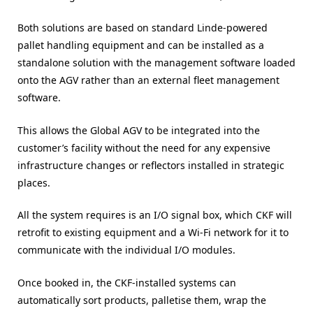
Both solutions are based on standard Linde-powered
pallet handling equipment and can be installed as a
standalone solution with the management software loaded
onto the AGV rather than an external fleet management
software.
This allows the Global AGV to be integrated into the
customer’s facility without the need for any expensive
infrastructure changes or reflectors installed in strategic
places.
All the system requires is an I/O signal box, which CKF will
retrofit to existing equipment and a Wi-Fi network for it to
communicate with the individual I/O modules.
Once booked in, the CKF-installed systems can
automatically sort products, palletise them, wrap the