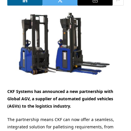
CKF Systems has announced a new partnership with
Global AGV, a supplier of automated guided vehicles
(AGVs) to the logistics industry.
The partnership means CKF can now offer a seamless,
integrated solution for palletising requirements, from