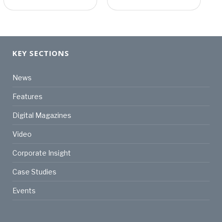
KEY SECTIONS
News
Features
Digital Magazines
Video
Corporate Insight
Case Studies
Events