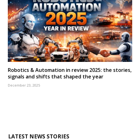
Robotics & Automation in review 2025: the stories,
signals and shifts that shaped the year
December 23, 2025
LATEST NEWS STORIES