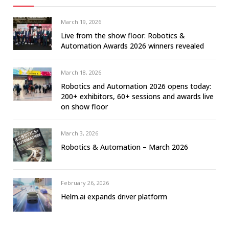
March 19, 2026
Live from the show floor: Robotics &
Automation Awards 2026 winners revealed
March 18, 2026
Robotics and Automation 2026 opens today:
200+ exhibitors, 60+ sessions and awards live
on show floor
March 3, 2026
Robotics & Automation – March 2026
February 26, 2026
Helm.ai expands driver platform