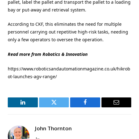
pallet, label the pallet and transport the pallet to a loading
bay or put-away and retrieval system.
According to CKF, this eliminates the need for multiple
personnel carrying out repetitive high-risk tasks, needing
only a few operators to oversee the operation.
Read more from Robotics & Innovation
https://www.roboticsandautomationmagazine.co.uk/hikrob
ot-launches-agv-range/
LinkedIn
Twitter
Facebook
Email
John Thornton
LinkedIn