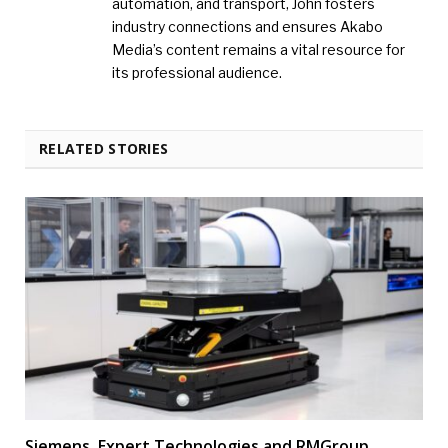
automation, and transport, John fosters
industry connections and ensures Akabo
Media’s content remains a vital resource for
its professional audience.
RELATED STORIES
Siemens, Expert Technologies and RMGroup