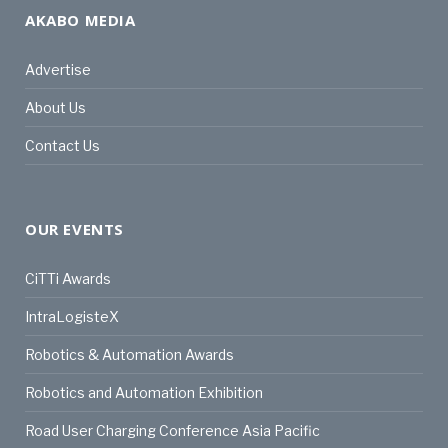
AKABO MEDIA
Advertise
About Us
Contact Us
OUR EVENTS
CiTTi Awards
IntraLogisteX
Robotics & Automation Awards
Robotics and Automation Exhibition
Road User Charging Conference Asia Pacific