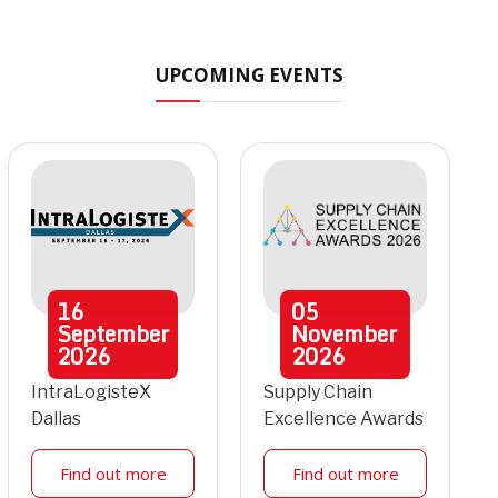
UPCOMING EVENTS
16
05
September
November
2026
2026
IntraLogisteX
Supply Chain
Dallas
Excellence Awards
Find out more
Find out more