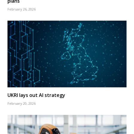
plans
February 26, 2026
UKRI lays out AI strategy
February 20, 2026