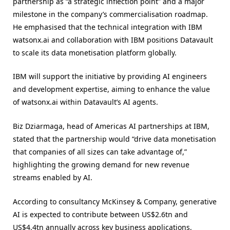
partnership as “a strategic inflection point” and a major
milestone in the company’s commercialisation roadmap.
He emphasised that the technical integration with IBM
watsonx.ai and collaboration with IBM positions Datavault
to scale its data monetisation platform globally.
IBM will support the initiative by providing AI engineers
and development expertise, aiming to enhance the value
of watsonx.ai within Datavault’s AI agents.
Biz Dziarmaga, head of Americas AI partnerships at IBM,
stated that the partnership would “drive data monetisation
that companies of all sizes can take advantage of,”
highlighting the growing demand for new revenue
streams enabled by AI.
According to consultancy McKinsey & Company, generative
AI is expected to contribute between US$2.6tn and
US$4.4tn annually across key business applications,