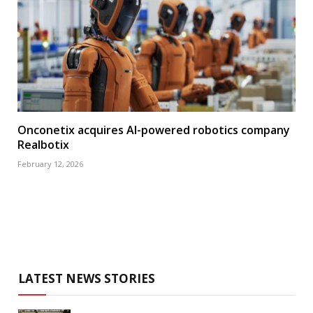
Onconetix acquires AI-powered robotics company
Realbotix
February 12, 2026
LATEST NEWS STORIES