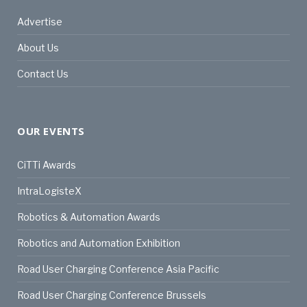
Advertise
About Us
Contact Us
OUR EVENTS
CiTTi Awards
IntraLogisteX
Robotics & Automation Awards
Robotics and Automation Exhibition
Road User Charging Conference Asia Pacific
Road User Charging Conference Brussels