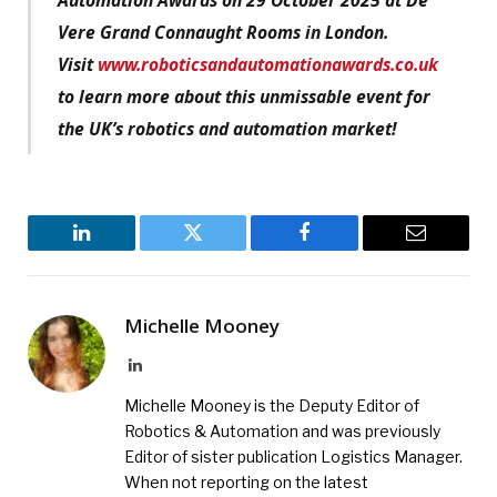
Vere Grand Connaught Rooms in London.
Visit
www.roboticsandautomationawards.co.uk
to learn more about this unmissable event for
the UK’s robotics and automation market!
LinkedIn
Twitter
Facebook
Email
Michelle Mooney
LinkedIn
Michelle Mooney is the Deputy Editor of
Robotics & Automation and was previously
Editor of sister publication Logistics Manager.
When not reporting on the latest