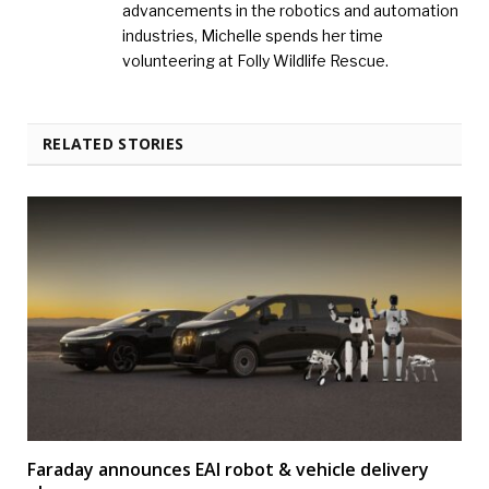
advancements in the robotics and automation
industries, Michelle spends her time
volunteering at Folly Wildlife Rescue.
RELATED STORIES
Faraday announces EAI robot & vehicle delivery