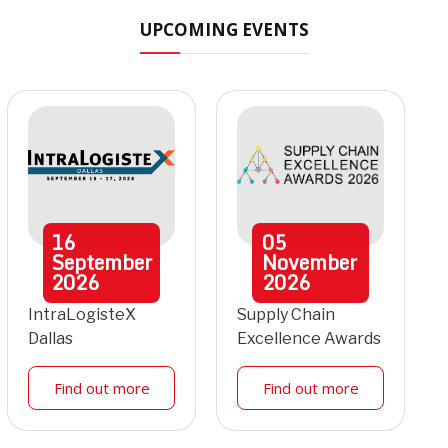
UPCOMING EVENTS
16
05
September
November
2026
2026
IntraLogisteX
Supply Chain
Dallas
Excellence Awards
Find out more
Find out more