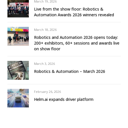
March 19, 2026
Live from the show floor: Robotics &
Automation Awards 2026 winners revealed
March 18, 2026
Robotics and Automation 2026 opens today:
200+ exhibitors, 60+ sessions and awards live
on show floor
March 3, 2026
Robotics & Automation – March 2026
February 26, 2026
Helm.ai expands driver platform