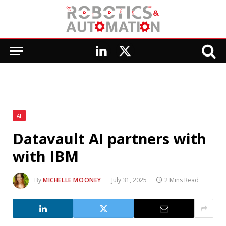
LinkedIn
X
(Twitter)
AI
Datavault AI partners with
with IBM
By
MICHELLE MOONEY
July 31, 2025
2 Mins Read