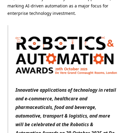
marking AI-driven automation as a major focus for
enterprise technology investment.
Innovative applications of technology in retail
and e-commerce, healthcare and
pharmaceuticals, food and beverage,
automotive, transport & logistics, and more
will be celebrated at the Robotics &
Automation Awards on 29 October 2025 at De