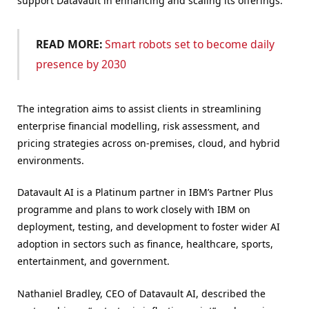
support Datavault in enhancing and scaling its offerings.
READ MORE:
S
mart robots set to become daily
presence by 2030
The integration aims to assist clients in streamlining
enterprise financial modelling, risk assessment, and
pricing strategies across on-premises, cloud, and hybrid
environments.
Datavault AI is a Platinum partner in IBM’s Partner Plus
programme and plans to work closely with IBM on
deployment, testing, and development to foster wider AI
adoption in sectors such as finance, healthcare, sports,
entertainment, and government.
Nathaniel Bradley, CEO of Datavault AI, described the