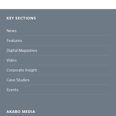
KEY SECTIONS
News
Features
Digital Magazines
Video
Corporate Insight
Case Studies
Events
AKABO MEDIA