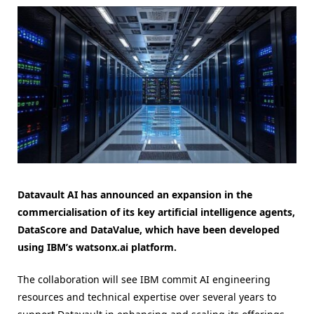
Datavault AI has announced an expansion in the
commercialisation of its key artificial intelligence agents,
DataScore and DataValue, which have been developed
using IBM’s watsonx.ai platform.
The collaboration will see IBM commit AI engineering
resources and technical expertise over several years to