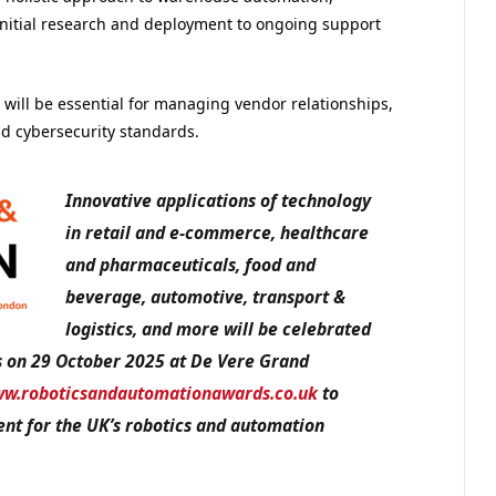
m initial research and deployment to ongoing support
will be essential for managing vendor relationships,
d cybersecurity standards.
Innovative applications of technology
in retail and e-commerce, healthcare
and pharmaceuticals, food and
beverage, automotive, transport &
logistics, and more will be celebrated
s on 29 October 2025 at De Vere Grand
w.roboticsandautomationawards.co.uk
to
nt for the UK’s robotics and automation