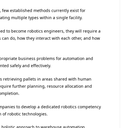
, few established methods currently exist for
ing multiple types within a single facility.
d to become robotics engineers, they will require a
 can do, how they interact with each other, and how
appropriate business problems for automation and
ted safely and effectively.
ts retrieving pallets in areas shared with human
equire further planning, resource allocation and
completion.
companies to develop a dedicated robotics competency
 of robotic technologies.
a holistic approach to warehouse automation,