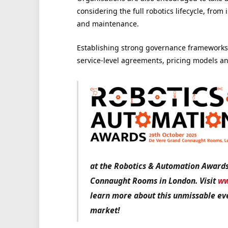
considering the full robotics lifecycle, fro
and maintenance.
Establishing strong governance frameworks 
service-level agreements, pricing models an
at the Robotics & Automation Award
Connaught Rooms in London. Visit
ww
learn more about this unmissable eve
market!