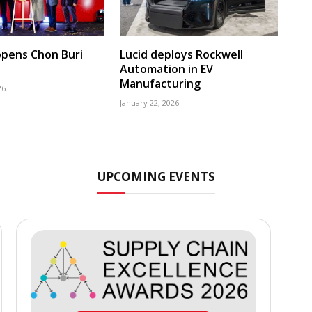
pens Chon Buri
Lucid deploys Rockwell
Automation in EV
Manufacturing
26
January 22, 2026
UPCOMING EVENTS