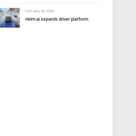
February 26, 2026
Helm.ai expands driver platform