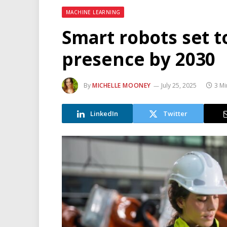
MACHINE LEARNING
Smart robots set t
presence by 2030
By
MICHELLE MOONEY
July 25, 2025
3 Mi
LinkedIn
Twitter