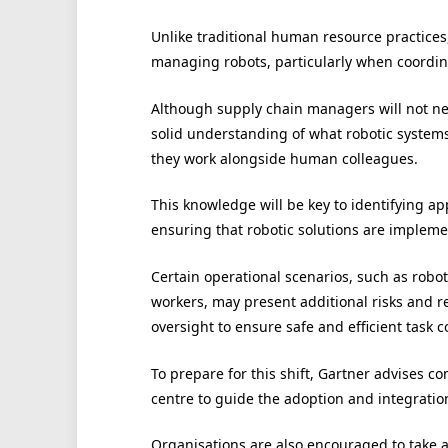
Unlike traditional human resource practices
managing robots, particularly when coordinat
Although supply chain managers will not nee
solid understanding of what robotic systems
they work alongside human colleagues.
This knowledge will be key to identifying 
ensuring that robotic solutions are implemen
Certain operational scenarios, such as robo
workers, may present additional risks and r
oversight to ensure safe and efficient task 
To prepare for this shift, Gartner advises 
centre to guide the adoption and integration
Organisations are also encouraged to take 