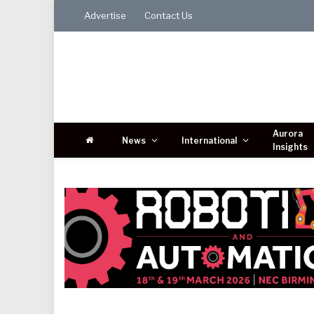
Advertise
Contact Us
Aurora
News
International
Insights