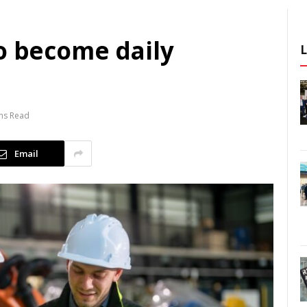
o become daily
ns Read
Email