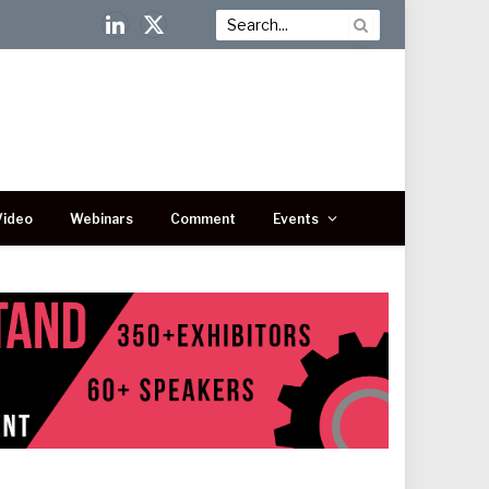
LinkedIn
X
(Twitter)
Video
Webinars
Comment
Events