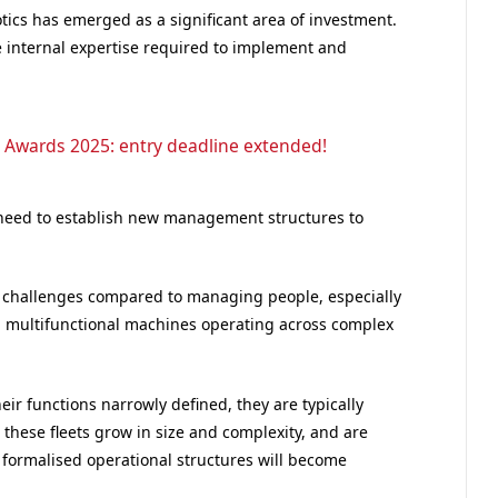
otics has emerged as a significant area of investment.
 internal expertise required to implement and
 Awards 2025: entry deadline extended!
l need to establish new management structures to
f challenges compared to managing people, especially
nd multifunctional machines operating across complex
heir functions narrowly defined, they are typically
these fleets grow in size and complexity, and are
 formalised operational structures will become