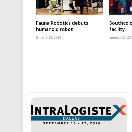
Fauna Robotics debuts
Southco o
humanoid robot
facility
January 29, 2026
January 28, 20