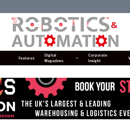
Digital
Corporate
Features
Magazines
Insight