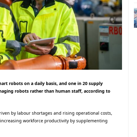
art robots on a daily basis, and one in 20 supply
naging robots rather than human staff, according to
riven by labour shortages and rising operational costs,
 increasing workforce productivity by supplementing