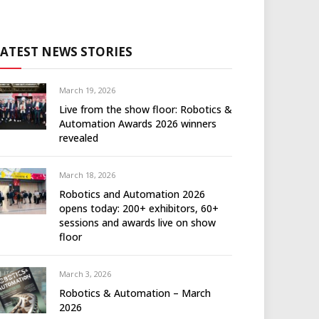
LATEST NEWS STORIES
March 19, 2026
Live from the show floor: Robotics &
Automation Awards 2026 winners
revealed
March 18, 2026
Robotics and Automation 2026
opens today: 200+ exhibitors, 60+
sessions and awards live on show
floor
March 3, 2026
Robotics & Automation – March
2026