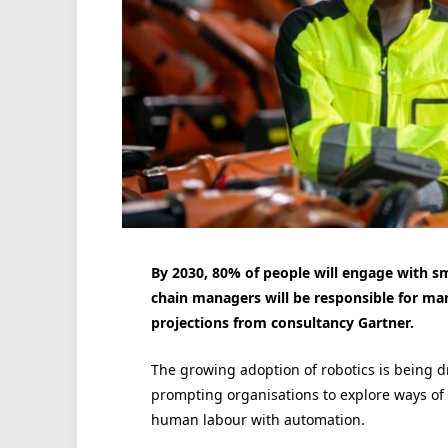
By 2030, 80% of people will engage with sm
chain managers will be responsible for ma
projections from consultancy Gartner.
The growing adoption of robotics is being d
prompting organisations to explore ways of
human labour with automation.