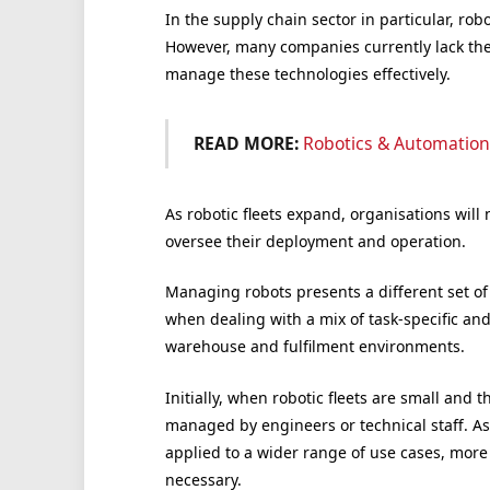
In the supply chain sector in particular, rob
However, many companies currently lack the
manage these technologies effectively.
READ MORE:
Robotics & Automation
As robotic fleets expand, organisations wil
oversee their deployment and operation.
Managing robots presents a different set o
when dealing with a mix of task-specific a
warehouse and fulfilment environments.
Initially, when robotic fleets are small and t
managed by engineers or technical staff. As 
applied to a wider range of use cases, more
necessary.