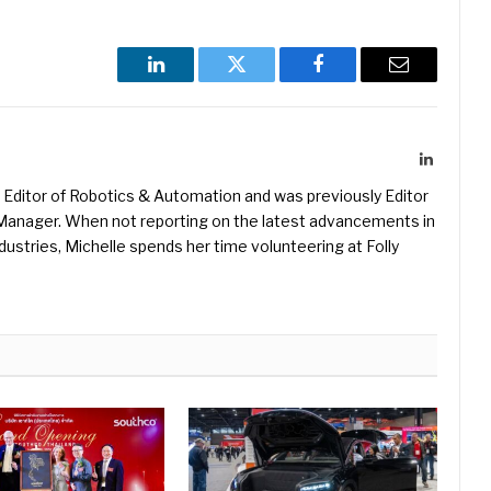
LinkedIn
Twitter
Facebook
Email
LinkedIn
Editor of Robotics & Automation and was previously Editor
s Manager. When not reporting on the latest advancements in
ustries, Michelle spends her time volunteering at Folly