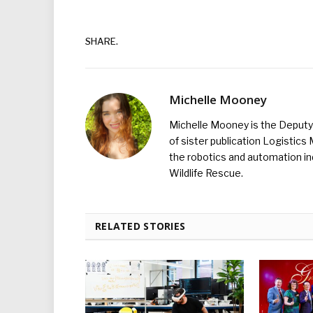
SHARE.
Michelle Mooney
Michelle Mooney is the Deputy 
of sister publication Logistic
the robotics and automation ind
Wildlife Rescue.
RELATED STORIES