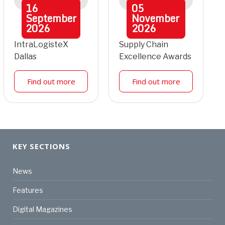
16
05
September
November
2026
2026
IntraLogisteX
Supply Chain
Dallas
Excellence Awards
Find out more
Find out more
KEY SECTIONS
News
Features
Digital Magazines