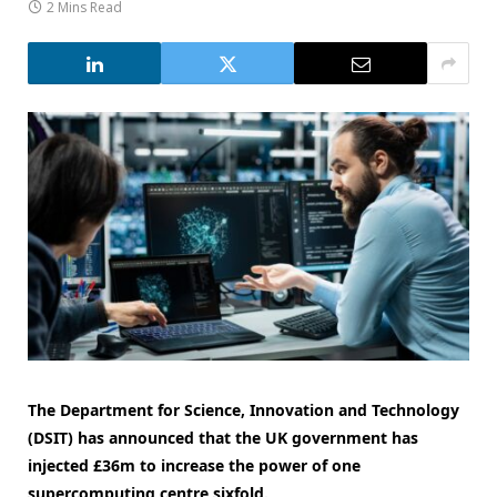
2 Mins Read
The Department for Science, Innovation and Technology
(DSIT) has announced that the UK government has
injected £36m to increase the power of one
supercomputing centre sixfold.