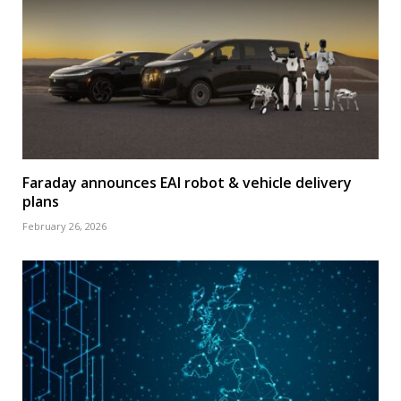
Faraday announces EAI robot & vehicle delivery
plans
February 26, 2026