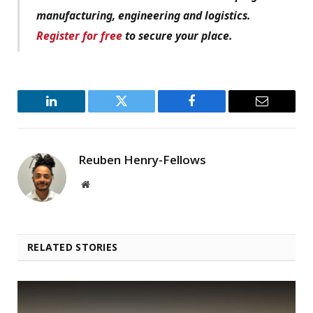
manufacturing, engineering and logistics.
Register for free
to secure your place.
LinkedIn
Twitter
Facebook
Email
Reuben Henry-Fellows
Website
RELATED STORIES