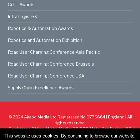
CiTTi Awards
IntraLogisteX
Robotics & Automation Awards
Robotics and Automation Exhibition
Road User Charging Conference Asia Pacific
Road User Charging Conference Brussels
Road User Charging Conference USA
Supply Chain Excellence Awards
© 2024
Akabo Media Ltd
Registered No 07766641 England | All
rights reserved.
Registered Office: Akabo Media, GG.007, Metal Box Factory, 30
Great Guildford St, SE1 0HS
This website uses cookies. By continuing to browse our website,