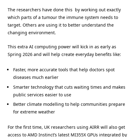
The researchers have done this by working out exactly
which parts of a tumour the immune system needs to
target. Others are using it to better understand the
changing environment.
This extra AI computing power will kick in as early as
Spring 2026 and will help create everyday benefits like:
Faster, more accurate tools that help doctors spot
diseases much earlier
Smarter technology that cuts waiting times and makes
public services easier to use
Better climate modelling to help communities prepare
for extreme weather
For the first time, UK researchers using AIRR will also get
access to AMD Instinct’s latest MI355X GPUs integrated by