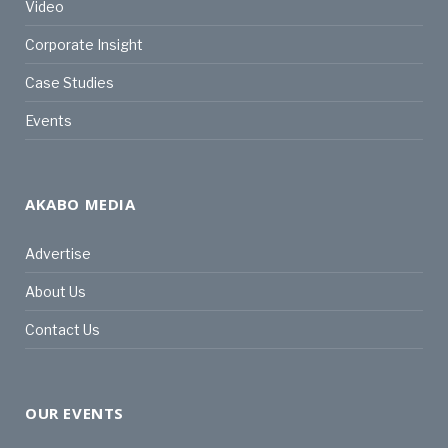
Video
Corporate Insight
Case Studies
Events
AKABO MEDIA
Advertise
About Us
Contact Us
OUR EVENTS