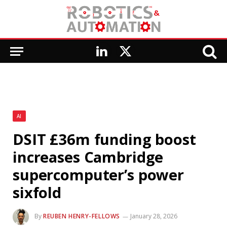
LinkedIn
X
(Twitter)
AI
DSIT £36m funding boost
increases Cambridge
supercomputer’s power
sixfold
By
REUBEN HENRY-FELLOWS
January 28, 2026