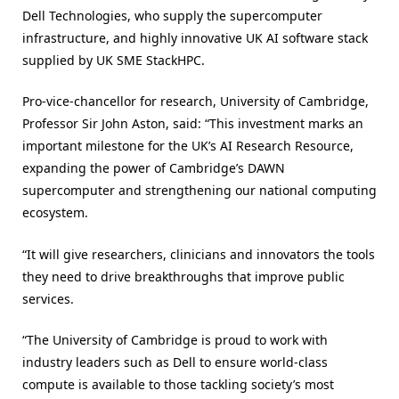
Dell Technologies, who supply the supercomputer
infrastructure, and highly innovative UK AI software stack
supplied by UK SME StackHPC.
Pro-vice-chancellor for research, University of Cambridge,
Professor Sir John Aston, said: “This investment marks an
important milestone for the UK’s AI Research Resource,
expanding the power of Cambridge’s DAWN
supercomputer and strengthening our national computing
ecosystem.
“It will give researchers, clinicians and innovators the tools
they need to drive breakthroughs that improve public
services.
“The University of Cambridge is proud to work with
industry leaders such as Dell to ensure world‑class
compute is available to those tackling society’s most