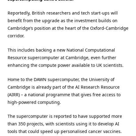
Reportedly, British researchers and tech start-ups will
benefit from the upgrade as the investment builds on
Cambridge’s position at the heart of the Oxford-Cambridge
corridor.
This includes backing a new National Computational
Resource supercomputer at Cambridge, even further
enhancing the compute power available to UK scientists.
Home to the DAWN supercomputer, the University of
Cambridge is already part of the AI Research Resource
(AIRR) – a national programme that gives free access to
high-powered computing.
The supercomputer is reported to have supported more
than 350 projects, with scientists using it to develop AI
tools that could speed up personalised cancer vaccines.