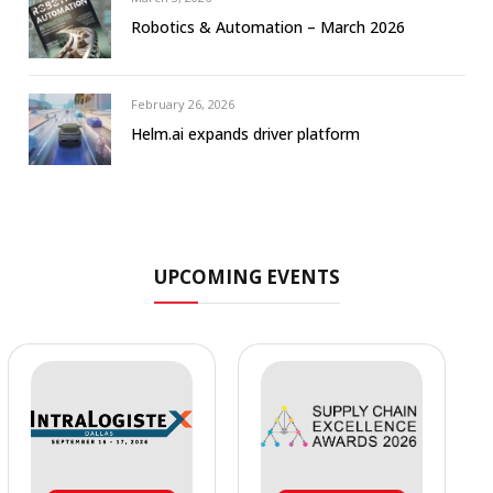
Robotics & Automation – March 2026
February 26, 2026
Helm.ai expands driver platform
UPCOMING EVENTS