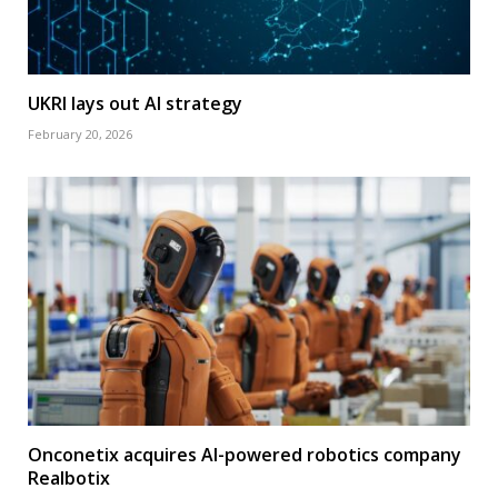
UKRI lays out AI strategy
February 20, 2026
Onconetix acquires AI-powered robotics company
Realbotix