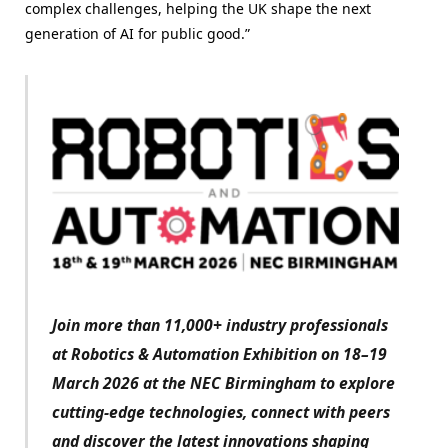
complex challenges, helping the UK shape the next
generation of AI for public good.”
Join more than 11,000+ industry professionals
at Robotics & Automation Exhibition on 18–19
March 2026 at the NEC Birmingham to explore
cutting-edge technologies, connect with peers
and discover the latest innovations shaping