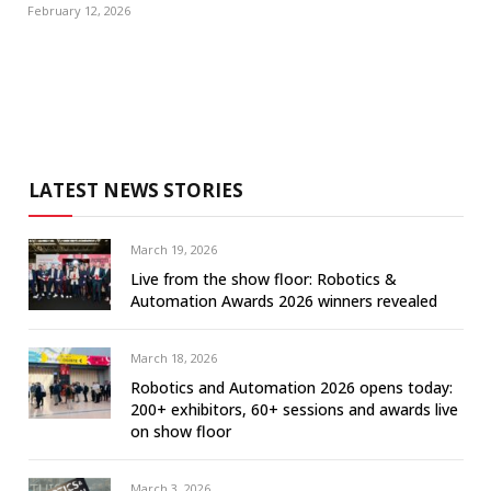
February 12, 2026
LATEST NEWS STORIES
March 19, 2026
Live from the show floor: Robotics &
Automation Awards 2026 winners revealed
March 18, 2026
Robotics and Automation 2026 opens today:
200+ exhibitors, 60+ sessions and awards live
on show floor
March 3, 2026