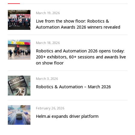
March 19, 2026
Live from the show floor: Robotics &
Automation Awards 2026 winners revealed
March 18, 2026
Robotics and Automation 2026 opens today:
200+ exhibitors, 60+ sessions and awards live
on show floor
March 3, 2026
Robotics & Automation – March 2026
February 26, 2026
Helm.ai expands driver platform