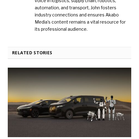
voice in logistics, supply chain, robotics,
automation, and transport, John fosters
industry connections and ensures Akabo
Media’s content remains a vital resource for
its professional audience.
RELATED STORIES