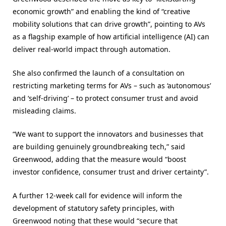
economic growth” and enabling the kind of “creative
mobility solutions that can drive growth”, pointing to AVs
as a flagship example of how artificial intelligence (AI) can
deliver real-world impact through automation.
She also confirmed the launch of a consultation on
restricting marketing terms for AVs – such as ‘autonomous’
and ‘self-driving’ – to protect consumer trust and avoid
misleading claims.
“We want to support the innovators and businesses that
are building genuinely groundbreaking tech,” said
Greenwood, adding that the measure would “boost
investor confidence, consumer trust and driver certainty”.
A further 12-week call for evidence will inform the
development of statutory safety principles, with
Greenwood noting that these would “secure that