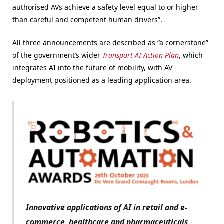
authorised AVs achieve a safety level equal to or higher
than careful and competent human drivers”.
All three announcements are described as “a cornerstone”
of the government’s wider
Transport AI Action Plan
, which
integrates AI into the future of mobility, with AV
deployment positioned as a leading application area.
Innovative applications of AI in retail and e-
commerce, healthcare and pharmaceuticals,