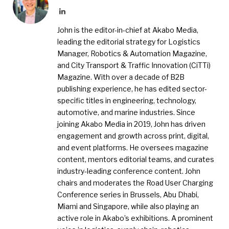
LinkedIn
John is the editor-in-chief at Akabo Media,
leading the editorial strategy for Logistics
Manager, Robotics & Automation Magazine,
and City Transport & Traffic Innovation (CiTTi)
Magazine. With over a decade of B2B
publishing experience, he has edited sector-
specific titles in engineering, technology,
automotive, and marine industries. Since
joining Akabo Media in 2019, John has driven
engagement and growth across print, digital,
and event platforms. He oversees magazine
content, mentors editorial teams, and curates
industry-leading conference content. John
chairs and moderates the Road User Charging
Conference series in Brussels, Abu Dhabi,
Miami and Singapore, while also playing an
active role in Akabo’s exhibitions. A prominent