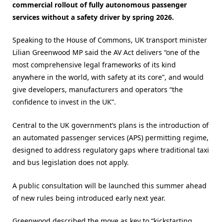
commercial rollout of fully autonomous passenger
services without a safety driver by spring 2026.
Speaking to the House of Commons, UK transport minister
Lilian Greenwood MP said the AV Act delivers “one of the
most comprehensive legal frameworks of its kind
anywhere in the world, with safety at its core”, and would
give developers, manufacturers and operators “the
confidence to invest in the UK”.
Central to the UK government’s plans is the introduction of
an automated passenger services (APS) permitting regime,
designed to address regulatory gaps where traditional taxi
and bus legislation does not apply.
A public consultation will be launched this summer ahead
of new rules being introduced early next year.
Greenwood described the move as key to “kickstarting