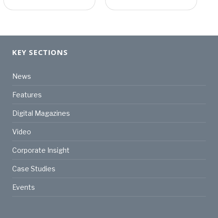
KEY SECTIONS
News
Features
Digital Magazines
Video
Corporate Insight
Case Studies
Events