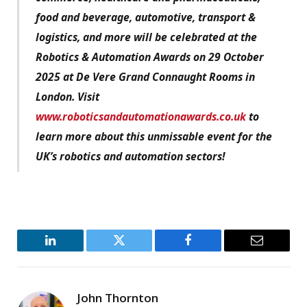
food and beverage, automotive, transport &
logistics, and more will be celebrated at the
Robotics & Automation Awards on 29 October
2025 at De Vere Grand Connaught Rooms in
London. Visit
www.roboticsandautomationawards.co.uk
to
learn more about this unmissable event for the
UK’s robotics and automation sectors!
LinkedIn
Twitter
Facebook
Email
John Thornton