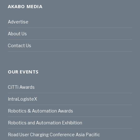
AKABO MEDIA
Advertise
About Us
Contact Us
OUR EVENTS
CiTTi Awards
IntraLogisteX
Robotics & Automation Awards
Robotics and Automation Exhibition
Road User Charging Conference Asia Pacific