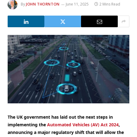
By
JOHN THORNTON
June 11, 2025
2 Mins Read
The UK government has laid out the next steps in
implementing the
Automated Vehicles (AV) Act 2024
,
announcing a major regulatory shift that will allow the