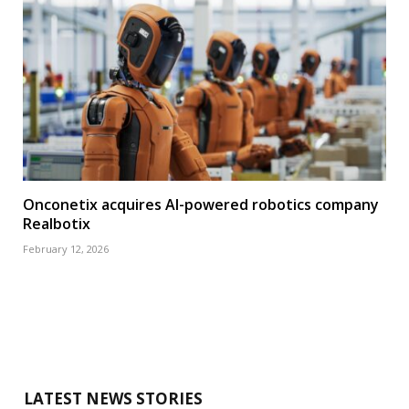
Onconetix acquires AI-powered robotics company
Realbotix
February 12, 2026
LATEST NEWS STORIES