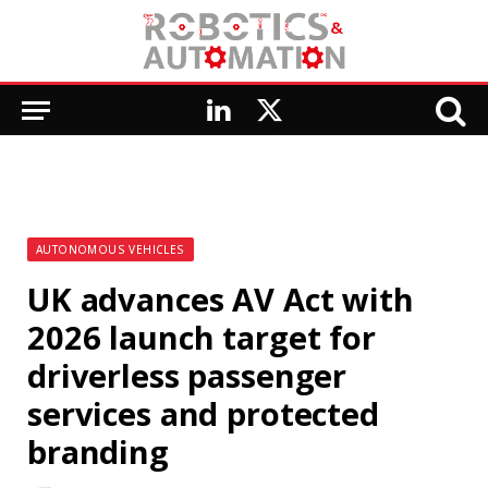
LinkedIn
X
(Twitter)
AUTONOMOUS VEHICLES
UK advances AV Act with
2026 launch target for
driverless passenger
services and protected
branding