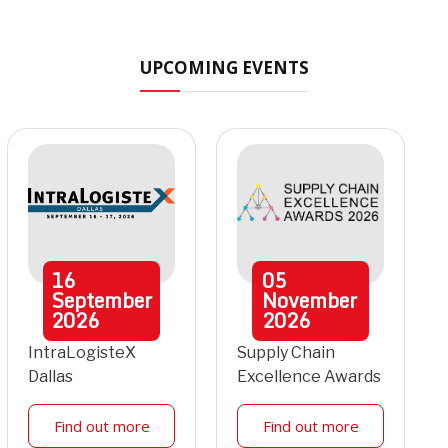
UPCOMING EVENTS
16
05
September
November
2026
2026
IntraLogisteX
Supply Chain
Dallas
Excellence Awards
Find out more
Find out more