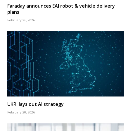
Faraday announces EAI robot & vehicle delivery
plans
February 26, 2026
UKRI lays out AI strategy
February 20, 2026