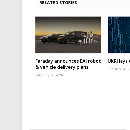
RELATED STORIES
Faraday announces EAI robot
UKRI lays
& vehicle delivery plans
February 20, 
February 26, 2026