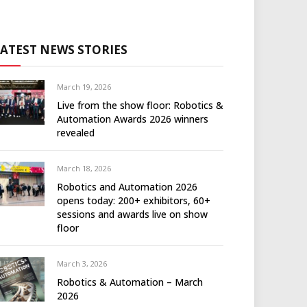
LATEST NEWS STORIES
March 19, 2026
Live from the show floor: Robotics &
Automation Awards 2026 winners
revealed
March 18, 2026
Robotics and Automation 2026
opens today: 200+ exhibitors, 60+
sessions and awards live on show
floor
March 3, 2026
Robotics & Automation – March
2026