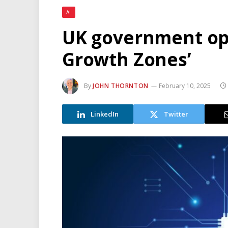
AI
UK government ope
Growth Zones’
By
JOHN THORNTON
February 10, 2025
LinkedIn
Twitter