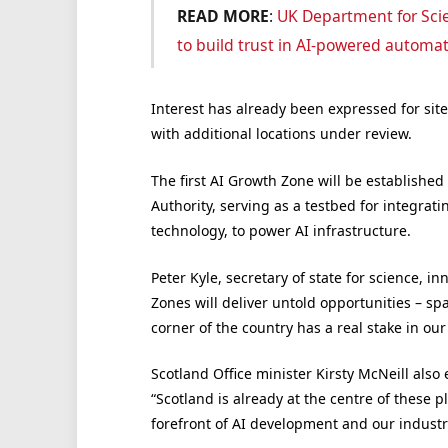
READ MORE
:
UK Department for Scie
to build trust in AI-powered automa
Interest has already been expressed for sit
with additional locations under review.
The first AI Growth Zone will be establishe
Authority, serving as a testbed for integrat
technology, to power AI infrastructure.
Peter Kyle, secretary of state for science, 
Zones will deliver untold opportunities – s
corner of the country has a real stake in ou
Scotland Office minister Kirsty McNeill also 
“Scotland is already at the centre of these p
forefront of AI development and our industri