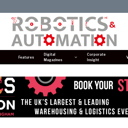
Digital
Corporate
Features
Magazines
Insight