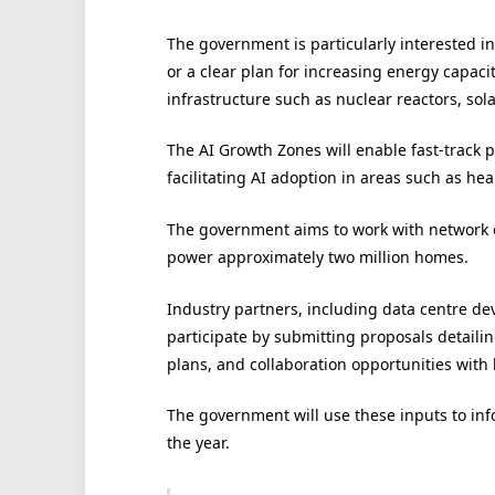
The government is particularly interested i
or a clear plan for increasing energy capaci
infrastructure such as nuclear reactors, sola
The AI Growth Zones will enable fast-track p
facilitating AI adoption in areas such as hea
The government aims to work with network o
power approximately two million homes.
Industry partners, including data centre de
participate by submitting proposals detaili
plans, and collaboration opportunities with l
The government will use these inputs to info
the year.