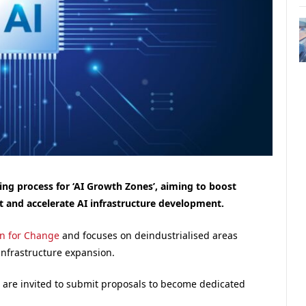
g process for ‘AI Growth Zones’, aiming to boost
t and accelerate AI infrastructure development.
an for Change
and focuses on deindustrialised areas
 infrastructure expansion.
K are invited to submit proposals to become dedicated