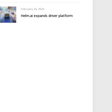
February 26, 2026
Helm.ai expands driver platform