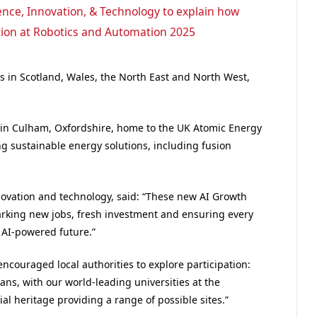
nce, Innovation, & Technology to explain how
tion at Robotics and Automation 2025
es in Scotland, Wales, the North East and North West,
d in Culham, Oxfordshire, home to the UK Atomic Energy
ing sustainable energy solutions, including fusion
innovation and technology, said: “These new AI Growth
parking new jobs, fresh investment and ensuring every
r AI-powered future.”
encouraged local authorities to explore participation:
lans, with our world-leading universities at the
al heritage providing a range of possible sites.”