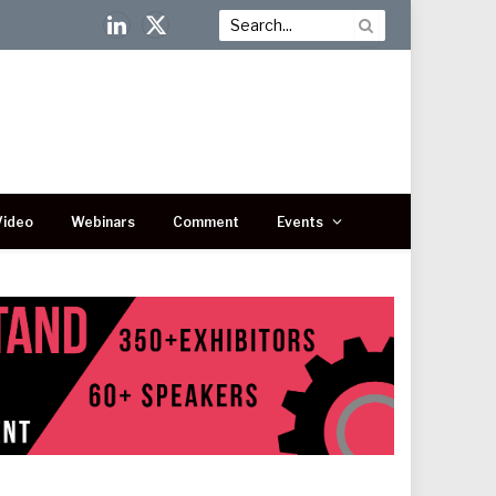
LinkedIn
X
(Twitter)
Video
Webinars
Comment
Events