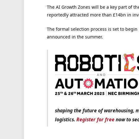
The AI Growth Zones will be a key part of t
reportedly attracted more than £14bn in inv
The formal selection process is set to begin 
announced in the summer.
shaping the future of warehousing, 
logistics.
Register for free
now to sec