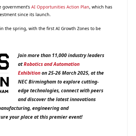
he government’s
AI Opportunities Action Plan
, which has
estment since its launch.
in the spring, with the first AI Growth Zones to be
Join more than 11,000 industry leaders
at
Robotics and Automation
Exhibition
on 25-26 March 2025, at the
NEC Birmingham to explore cutting-
edge technologies, connect with peers
and discover the latest innovations
manufacturing, engineering and
ure your place at this premier event!