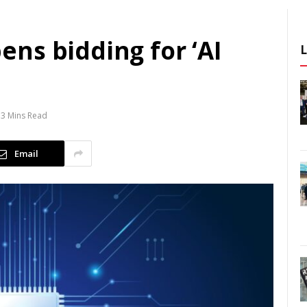
ns bidding for ‘AI
3 Mins Read
Email