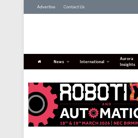
Advertise
Contact Us
Aurora
News
International
Insights