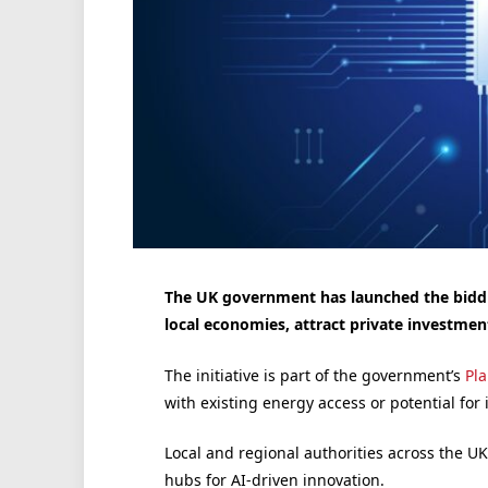
The UK government has launched the biddin
local economies, attract private investmen
The initiative is part of the government’s
Pl
with existing energy access or potential for
Local and regional authorities across the U
hubs for AI-driven innovation.