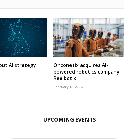
 out AI strategy
Onconetix acquires AI-
powered robotics company
2026
Realbotix
February 12, 2026
UPCOMING EVENTS