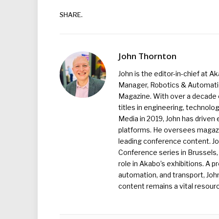
SHARE.
John Thornton
John is the editor-in-chief at A
Manager, Robotics & Automation
Magazine. With over a decade o
titles in engineering, technolo
Media in 2019, John has driven
platforms. He oversees magazin
leading conference content. J
Conference series in Brussels, 
role in Akabo’s exhibitions. A p
automation, and transport, Jo
content remains a vital resourc