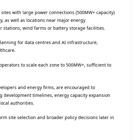
n sites with large power connections (500MW+ capacity)
ty, as well as locations near major energy
r stations, wind farms or battery storage facilities.
lanning for data centres and AI infrastructure,
lthcare.
perators to scale each zone to 500MW+, sufficient to
velopers and energy firms, are encouraged to
ng development timelines, energy capacity expansion
ocal authorities.
rm site selection and broader policy decisions later in