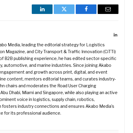
LinkedIn
Twitter
Facebook
Email
LinkedIn
kabo Media, leading the editorial strategy for Logistics
 Magazine, and City Transport & Traffic Innovation (CiTTi)
f B2B publishing experience, he has edited sector-specific
gy, automotive, and marine industries. Since joining Akabo
 engagement and growth across print, digital, and event
e content, mentors editorial teams, and curates industry-
ohn chairs and moderates the Road User Charging
Abu Dhabi, Miami and Singapore, while also playing an active
rominent voice in logistics, supply chain, robotics,
hn fosters industry connections and ensures Akabo Media’s
e for its professional audience.