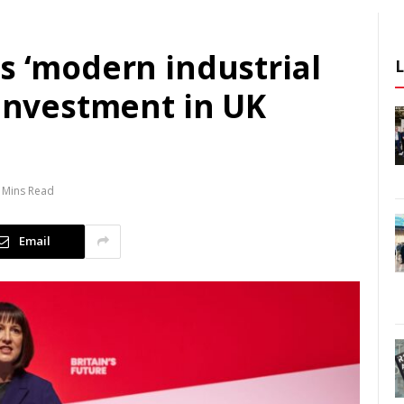
s ‘modern industrial
 investment in UK
 Mins Read
Email