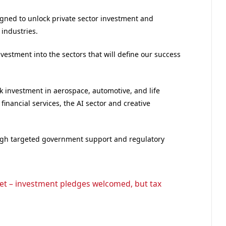
gned to unlock private sector investment and
 industries.
nvestment into the sectors that will define our success
 investment in aerospace, automotive, and life
inancial services, the AI sector and creative
ough targeted government support and regulatory
t – investment pledges welcomed, but tax