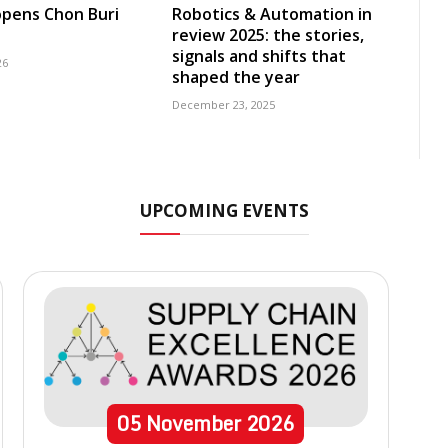
pens Chon Buri
Robotics & Automation in
review 2025: the stories,
signals and shifts that
26
shaped the year
December 23, 2025
UPCOMING EVENTS
05
November
2026