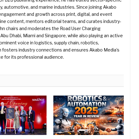
gy, automotive, and marine industries. Since joining Akabo
 engagement and growth across print, digital, and event
e content, mentors editorial teams, and curates industry-
ohn chairs and moderates the Road User Charging
Abu Dhabi, Miami and Singapore, while also playing an active
rominent voice in logistics, supply chain, robotics,
hn fosters industry connections and ensures Akabo Media’s
e for its professional audience.