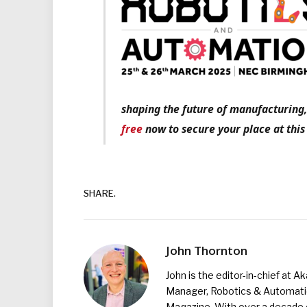
shaping the future of manufacturing,
free
now to secure your place at this
SHARE.
John Thornton
John is the editor-in-chief at A
Manager, Robotics & Automation
Magazine. With over a decade o