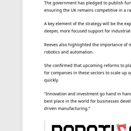
The government has pledged to publish furth
ensuring the UK remains competitive in a ra
A key element of the strategy will be the ex
deeper, more focused support for industrial
Reeves also highlighted the importance of 
robotics and automation.
She confirmed that upcoming reforms to pla
for companies in these sectors to scale up
quickly.
“Innovation and investment go hand in hand
best place in the world for businesses devel
driven manufacturing.”