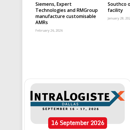
Siemens, Expert
Southco o
Technologies and RMGroup
facility
manufacture customisable
January 28, 20
AMRs
February 26, 2026
16
September
2026