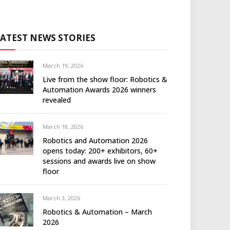
LATEST NEWS STORIES
March 19, 2026
Live from the show floor: Robotics &
Automation Awards 2026 winners
revealed
March 18, 2026
Robotics and Automation 2026
opens today: 200+ exhibitors, 60+
sessions and awards live on show
floor
March 3, 2026
Robotics & Automation – March
2026