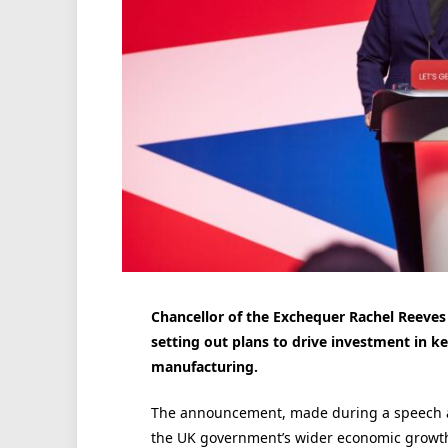
Chancellor of the Exchequer Rachel Reeves 
setting out plans to drive investment in k
manufacturing.
The announcement, made during a speech at
the UK government’s wider economic growt