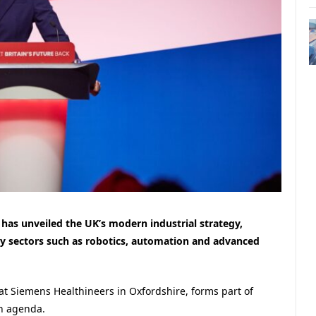
has unveiled the UK’s modern industrial strategy,
ey sectors such as robotics, automation and advanced
 Siemens Healthineers in Oxfordshire, forms part of
h agenda.