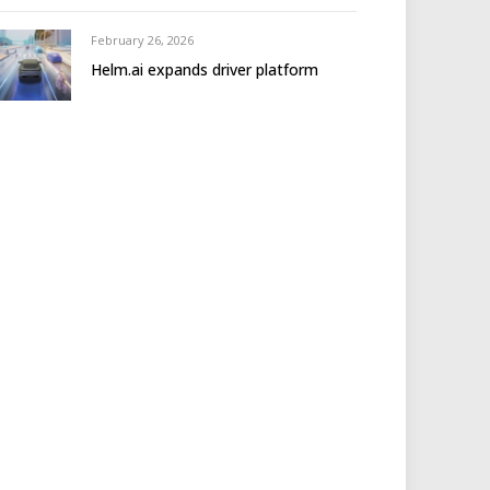
February 26, 2026
Helm.ai expands driver platform