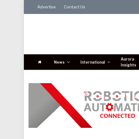
Advertise
Contact Us
Aurora
News
International
Insights