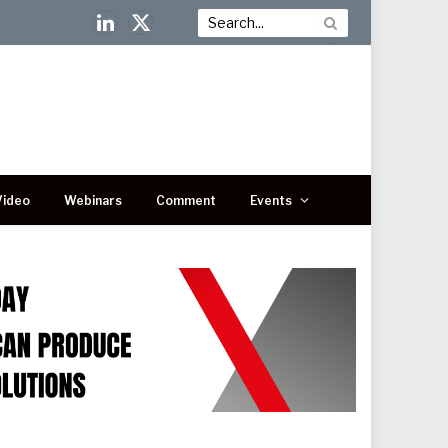
LinkedIn
X
(Twitter)
Video
Webinars
Comment
Events