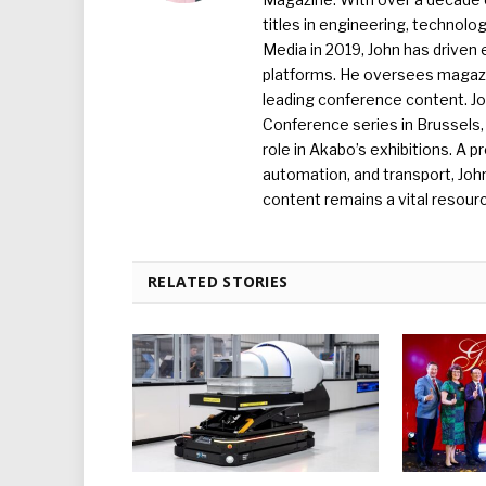
titles in engineering, technolo
Media in 2019, John has driven
platforms. He oversees magazin
leading conference content. J
Conference series in Brussels, 
role in Akabo’s exhibitions. A p
automation, and transport, Jo
content remains a vital resourc
RELATED STORIES