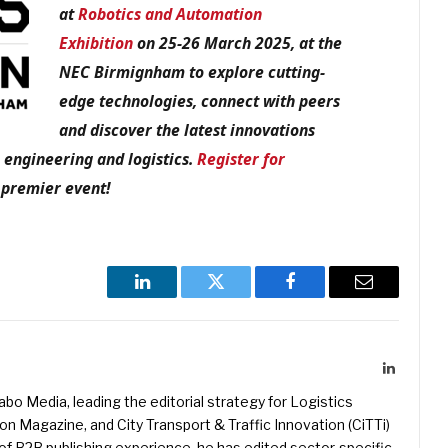
at
Robotics and Automation
Exhibition
on 25-26 March 2025, at the
NEC Birmignham to explore cutting-
edge technologies, connect with peers
and discover the latest innovations
 engineering and logistics.
Register for
 premier event!
LinkedIn
Twitter
Facebook
Email
LinkedIn
kabo Media, leading the editorial strategy for Logistics
 Magazine, and City Transport & Traffic Innovation (CiTTi)
f B2B publishing experience, he has edited sector-specific