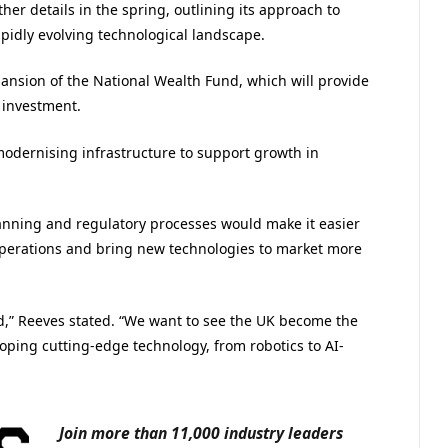
er details in the spring, outlining its approach to
pidly evolving technological landscape.
pansion of the National Wealth Fund, which will provide
 investment.
modernising infrastructure to support growth in
nning and regulatory processes would make it easier
 operations and bring new technologies to market more
,” Reeves stated. “We want to see the UK become the
oping cutting-edge technology, from robotics to AI-
Join more than 11,000 industry leaders