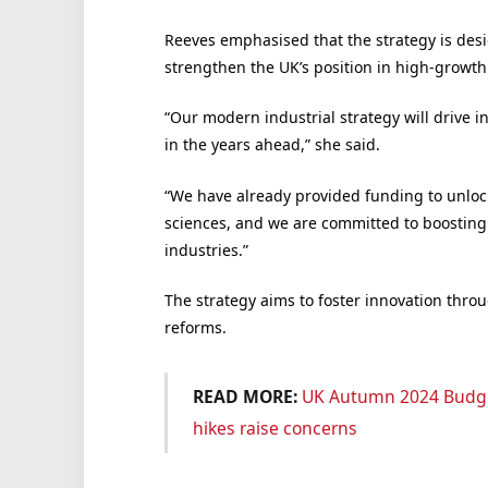
Reeves emphasised that the strategy is desi
strengthen the UK’s position in high-growth
“Our modern industrial strategy will drive i
in the years ahead,” she said.
“We have already provided funding to unlock
sciences, and we are committed to boosting f
industries.”
The strategy aims to foster innovation thr
reforms.
READ MORE:
UK Autumn 2024 Budge
hikes raise concerns