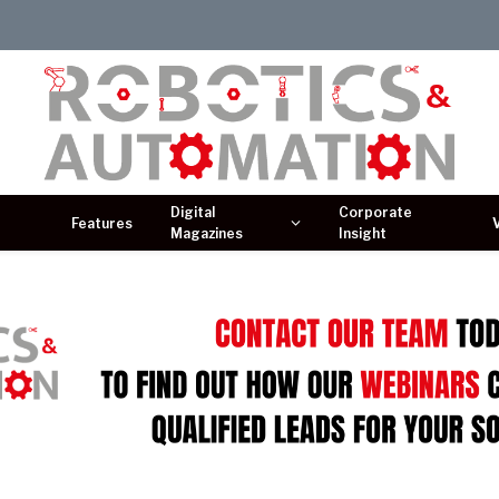
Digital
Corporate
Features
Magazines
Insight