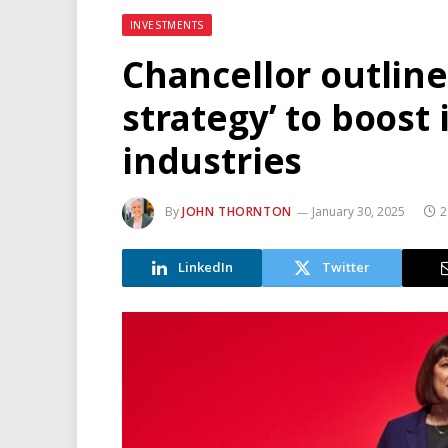
INVESTMENTS
Chancellor outline
strategy’ to boost
industries
By
JOHN THORNTON
January 30, 2025
2
LinkedIn
Twitter