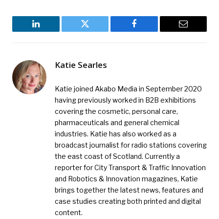
LinkedIn
Twitter
Facebook
Email
Katie Searles
Katie joined Akabo Media in September 2020
having previously worked in B2B exhibitions
covering the cosmetic, personal care,
pharmaceuticals and general chemical
industries. Katie has also worked as a
broadcast journalist for radio stations covering
the east coast of Scotland. Currently a
reporter for City Transport & Traffic Innovation
and Robotics & Innovation magazines, Katie
brings together the latest news, features and
case studies creating both printed and digital
content.