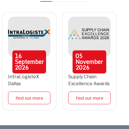
16
05
September
November
2026
2026
IntraLogisteX
Supply Chain
Dallas
Excellence Awards
Find out more
Find out more