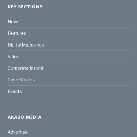
KEY SECTIONS
News
Features
Digital Magazines
Video
Corporate Insight
Case Studies
Events
AKABO MEDIA
Advertise