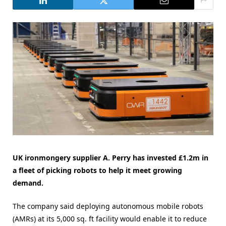
UK ironmongery supplier A. Perry has invested £1.2m in
a fleet of picking robots to help it meet growing
demand.
The company said deploying autonomous mobile robots
(AMRs) at its 5,000 sq. ft facility would enable it to reduce