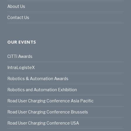
About Us
Contact Us
OUR EVENTS
CiTTi Awards
IntraLogisteX
Robotics & Automation Awards
Robotics and Automation Exhibition
Road User Charging Conference Asia Pacific
Road User Charging Conference Brussels
Road User Charging Conference USA