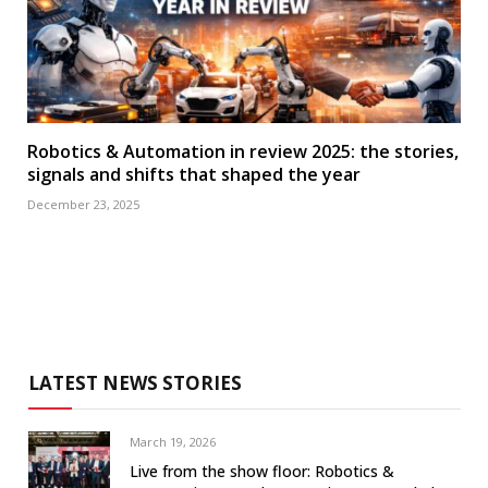
Robotics & Automation in review 2025: the stories,
signals and shifts that shaped the year
December 23, 2025
LATEST NEWS STORIES
March 19, 2026
Live from the show floor: Robotics &