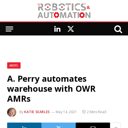
LinkedIn
X
(Twitter)
AMRS
A. Perry automates
warehouse with OWR
AMRs
By
KATIE SEARLES
May 14, 2021
2 Mins Read