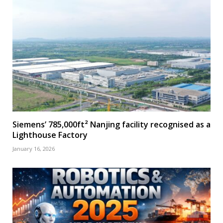
Siemens’ 785,000ft² Nanjing facility recognised as a
Lighthouse Factory
January 16, 2026