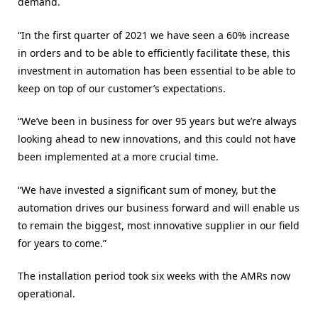
demand.
“In the first quarter of 2021 we have seen a 60% increase
in orders and to be able to efficiently facilitate these, this
investment in automation has been essential to be able to
keep on top of our customer’s expectations.
“We’ve been in business for over 95 years but we’re always
looking ahead to new innovations, and this could not have
been implemented at a more crucial time.
“We have invested a significant sum of money, but the
automation drives our business forward and will enable us
to remain the biggest, most innovative supplier in our field
for years to come.”
The installation period took six weeks with the AMRs now
operational.