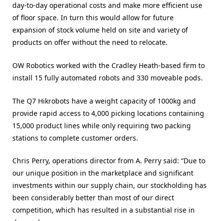
day-to-day operational costs and make more efficient use
of floor space. In turn this would allow for future
expansion of stock volume held on site and variety of
products on offer without the need to relocate.
OW Robotics worked with the Cradley Heath-based firm to
install 15 fully automated robots and 330 moveable pods.
The Q7 Hikrobots have a weight capacity of 1000kg and
provide rapid access to 4,000 picking locations containing
15,000 product lines while only requiring two packing
stations to complete customer orders.
Chris Perry, operations director from A. Perry said: “Due to
our unique position in the marketplace and significant
investments within our supply chain, our stockholding has
been considerably better than most of our direct
competition, which has resulted in a substantial rise in