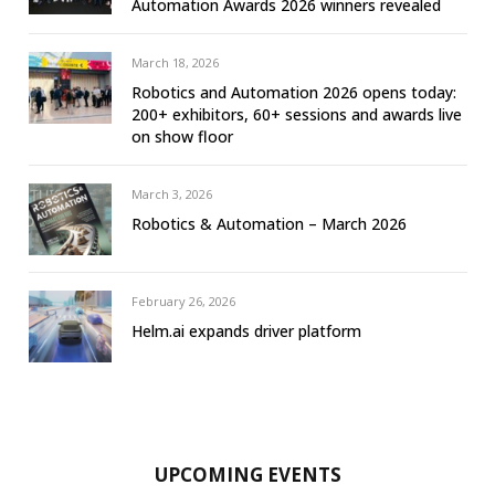
Automation Awards 2026 winners revealed
March 18, 2026
Robotics and Automation 2026 opens today:
200+ exhibitors, 60+ sessions and awards live
on show floor
March 3, 2026
Robotics & Automation – March 2026
February 26, 2026
Helm.ai expands driver platform
UPCOMING EVENTS