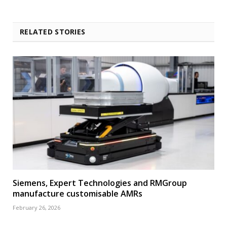
RELATED STORIES
Siemens, Expert Technologies and RMGroup
manufacture customisable AMRs
February 26, 2026