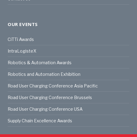
OUR EVENTS
CiTTi Awards
IntraLogisteX
Robotics & Automation Awards
Robotics and Automation Exhibition
Road User Charging Conference Asia Pacific
Road User Charging Conference Brussels
Road User Charging Conference USA
Supply Chain Excellence Awards