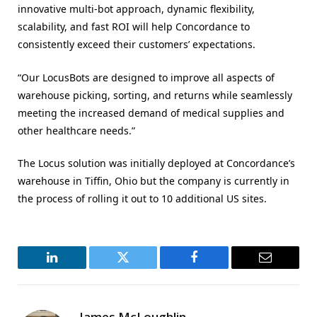
innovative multi-bot approach, dynamic flexibility,
scalability, and fast ROI will help Concordance to
consistently exceed their customers’ expectations.
“Our LocusBots are designed to improve all aspects of
warehouse picking, sorting, and returns while seamlessly
meeting the increased demand of medical supplies and
other healthcare needs.”
The Locus solution was initially deployed at Concordance’s
warehouse in Tiffin, Ohio but the company is currently in
the process of rolling it out to 10 additional US sites.
LinkedIn
Twitter
Facebook
Email
James McLoughlin