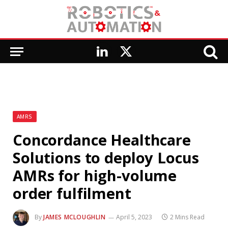
LinkedIn
X
(Twitter)
AMRS
Concordance Healthcare
Solutions to deploy Locus
AMRs for high-volume
order fulfilment
By
JAMES MCLOUGHLIN
April 5, 2023
2 Mins Read