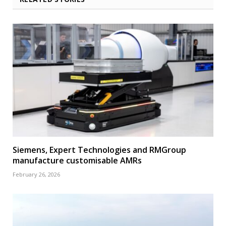
Siemens, Expert Technologies and RMGroup
manufacture customisable AMRs
February 26, 2026