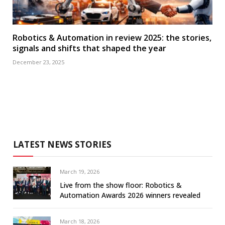
Robotics & Automation in review 2025: the stories,
signals and shifts that shaped the year
December 23, 2025
LATEST NEWS STORIES
March 19, 2026
Live from the show floor: Robotics &
Automation Awards 2026 winners revealed
March 18, 2026