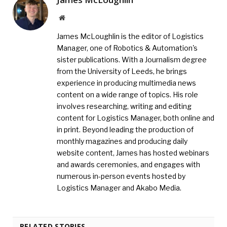
Website
James McLoughlin is the editor of Logistics
Manager, one of Robotics & Automation's
sister publications. With a Journalism degree
from the University of Leeds, he brings
experience in producing multimedia news
content on a wide range of topics. His role
involves researching, writing and editing
content for Logistics Manager, both online and
in print. Beyond leading the production of
monthly magazines and producing daily
website content, James has hosted webinars
and awards ceremonies, and engages with
numerous in-person events hosted by
Logistics Manager and Akabo Media.
RELATED STORIES