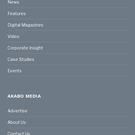
News
Features
Digital Magazines
Video
Corporate Insight
Case Studies
Events
AKABO MEDIA
Advertise
About Us
Contact Us