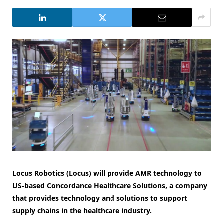
Locus Robotics (Locus) will provide AMR technology to
US-based Concordance Healthcare Solutions, a company
that provides technology and solutions to support
supply chains in the healthcare industry.