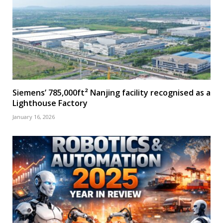
Siemens’ 785,000ft² Nanjing facility recognised as a
Lighthouse Factory
January 16, 2026