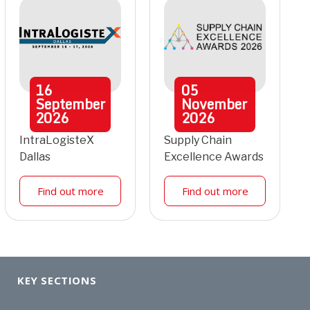
16
05
September
November
2026
2026
IntraLogisteX
Supply Chain
Dallas
Excellence Awards
Find out more
Find out more
KEY SECTIONS