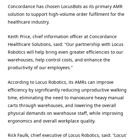
Concordance has chosen LocusBots as its primary AMR
solution to support high-volume order fulfilment for the
healthcare industry.
Keith Price, chief information officer at Concordance
Healthcare Solutions, said: “Our partnership with Locus
Robotics will help bring even greater efficiencies to our
warehouses, help control costs, and enhance the
productivity of our employees.”
According to Locus Robotics, its AMRs can improve
efficiency by significantly reducing unproductive walking
time, eliminating the need to manoeuvre heavy manual
carts through warehouses, and lowering the overall
physical demands on warehouse staff, while improving
ergonomics and overall workplace quality.
Rick Faulk, chief executive of Locus Robotics, said: “Locus’