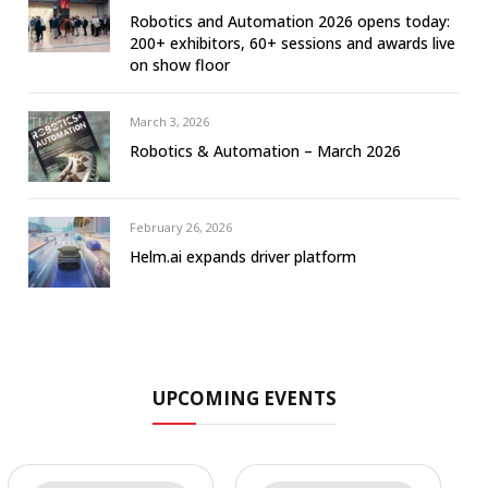
Robotics and Automation 2026 opens today:
200+ exhibitors, 60+ sessions and awards live
on show floor
March 3, 2026
Robotics & Automation – March 2026
February 26, 2026
Helm.ai expands driver platform
UPCOMING EVENTS