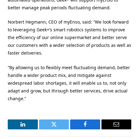
better manage peak periods fluctuating demand.
Norbert Hegmann, CEO of myEnso, said: “We look forward
to leveraging Geek+’s smart robotics systems to improve
the efficiency of our online supermarket and better serve
our customers with a wider selection of products as well as
faster deliveries.
“By allowing us to flexibly meet fluctuating demand, better
handle a wider product mix, and mitigate against
widespread labor shortages, it will enable us to, not only
adapt and grow, but through better services, drive actual
change.”
LinkedIn
Twitter
Facebook
Email