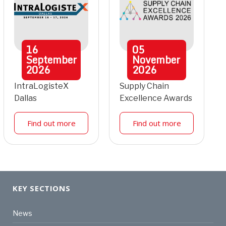
16
05
September
November
2026
2026
IntraLogisteX
Supply Chain
Dallas
Excellence Awards
Find out more
Find out more
KEY SECTIONS
News