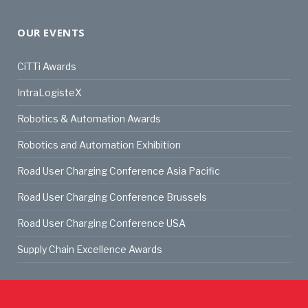
OUR EVENTS
CiTTi Awards
IntraLogisteX
Robotics & Automation Awards
Robotics and Automation Exhibition
Road User Charging Conference Asia Pacific
Road User Charging Conference Brussels
Road User Charging Conference USA
Supply Chain Excellence Awards