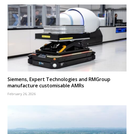
Siemens, Expert Technologies and RMGroup
manufacture customisable AMRs
February 26, 2026