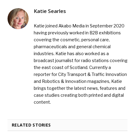
Katie Searles
Katie joined Akabo Media in September 2020
having previously worked in B2B exhibitions
covering the cosmetic, personal care,
pharmaceuticals and general chemical
industries. Katie has also worked as a
broadcast journalist for radio stations covering
the east coast of Scotland. Currently a
reporter for City Transport & Traffic Innovation
and Robotics & Innovation magazines, Katie
brings together the latest news, features and
case studies creating both printed and digital
content.
RELATED STORIES