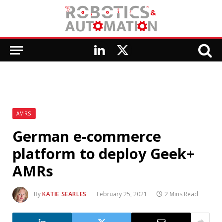
LinkedIn
X
(Twitter)
AMRS
German e-commerce
platform to deploy Geek+
AMRs
By
KATIE SEARLES
February 25, 2021
2 Mins Read