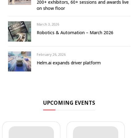
200+ exhibitors, 60+ sessions and awards live
on show floor
March 3, 2026
Robotics & Automation – March 2026
February 26, 2026
Helm.ai expands driver platform
UPCOMING EVENTS