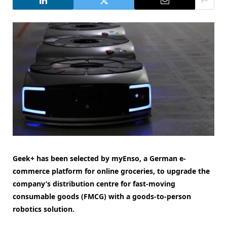
Geek+ has been selected by myEnso, a German e-
commerce platform for online groceries, to upgrade the
company’s distribution centre for fast-moving
consumable goods (FMCG) with a goods-to-person
robotics solution.