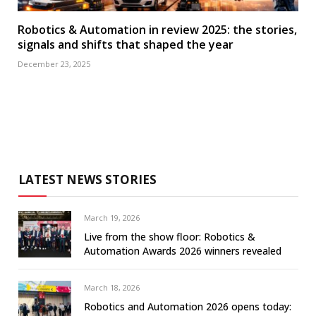
Robotics & Automation in review 2025: the stories,
signals and shifts that shaped the year
December 23, 2025
LATEST NEWS STORIES
March 19, 2026
Live from the show floor: Robotics &
Automation Awards 2026 winners revealed
March 18, 2026
Robotics and Automation 2026 opens today: