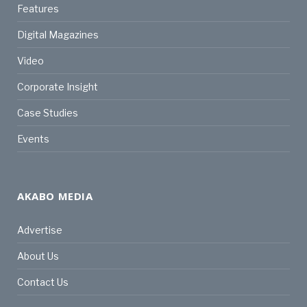
Features
Digital Magazines
Video
Corporate Insight
Case Studies
Events
AKABO MEDIA
Advertise
About Us
Contact Us