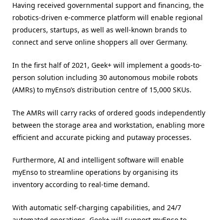
Having received governmental support and financing, the
robotics-driven e-commerce platform will enable regional
producers, startups, as well as well-known brands to
connect and serve online shoppers all over Germany.
In the first half of 2021, Geek+ will implement a goods-to-
person solution including 30 autonomous mobile robots
(AMRs) to myEnso’s distribution centre of 15,000 SKUs.
The AMRs will carry racks of ordered goods independently
between the storage area and workstation, enabling more
efficient and accurate picking and putaway processes.
Furthermore, AI and intelligent software will enable
myEnso to streamline operations by organising its
inventory according to real-time demand.
With automatic self-charging capabilities, and 24/7
automated operations, Geek+ will support myEnso to