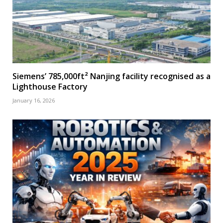
Siemens’ 785,000ft² Nanjing facility recognised as a
Lighthouse Factory
January 16, 2026