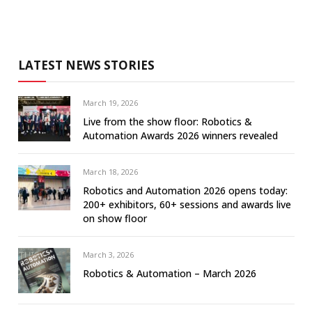
LATEST NEWS STORIES
March 19, 2026
Live from the show floor: Robotics &
Automation Awards 2026 winners revealed
March 18, 2026
Robotics and Automation 2026 opens today:
200+ exhibitors, 60+ sessions and awards live
on show floor
March 3, 2026
Robotics & Automation – March 2026