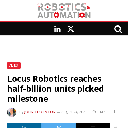
LinkedIn
X
(Twitter)
AMRS
Locus Robotics reaches
half-billion units picked
milestone
By
JOHN THORNTON
August 24, 2021
1 Min Read