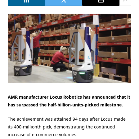
AMR manufacturer Locus Robotics has announced that it
has surpassed the half-billion-units-picked milestone.
The achievement was attained 94 days after Locus made
its 400-millionth pick, demonstrating the continued
increase of e-commerce volumes.