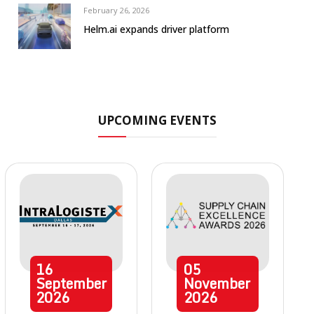
February 26, 2026
Helm.ai expands driver platform
UPCOMING EVENTS
16
05
September
November
2026
2026