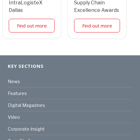
IntraLogisteX
Supply Chain
Dallas
Excellence Awards
Find out more
Find out more
KEY SECTIONS
News
Features
Digital Magazines
Video
Corporate Insight