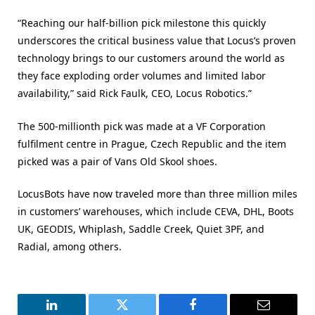
“Reaching our half-billion pick milestone this quickly
underscores the critical business value that Locus’s proven
technology brings to our customers around the world as
they face exploding order volumes and limited labor
availability,” said Rick Faulk, CEO, Locus Robotics.”
The 500-millionth pick was made at a VF Corporation
fulfilment centre in Prague, Czech Republic and the item
picked was a pair of Vans Old Skool shoes.
LocusBots have now traveled more than three million miles
in customers’ warehouses, which include CEVA, DHL, Boots
UK, GEODIS, Whiplash, Saddle Creek, Quiet 3PF, and
Radial, among others.