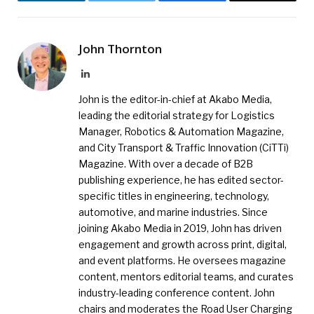
LinkedIn
Twitter
Facebook
Email
John Thornton
LinkedIn
John is the editor-in-chief at Akabo Media,
leading the editorial strategy for Logistics
Manager, Robotics & Automation Magazine,
and City Transport & Traffic Innovation (CiTTi)
Magazine. With over a decade of B2B
publishing experience, he has edited sector-
specific titles in engineering, technology,
automotive, and marine industries. Since
joining Akabo Media in 2019, John has driven
engagement and growth across print, digital,
and event platforms. He oversees magazine
content, mentors editorial teams, and curates
industry-leading conference content. John
chairs and moderates the Road User Charging