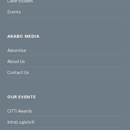
Case Studies
Events
AKABO MEDIA
Advertise
About Us
Contact Us
OUR EVENTS
CiTTi Awards
IntraLogisteX