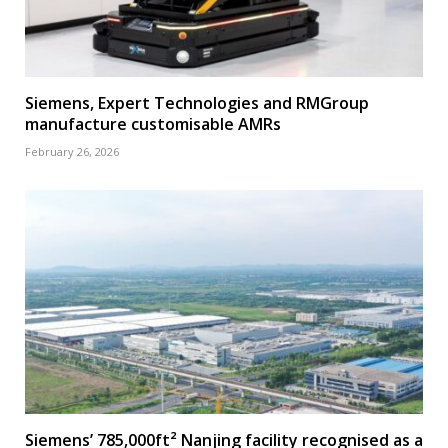
Siemens, Expert Technologies and RMGroup
manufacture customisable AMRs
February 26, 2026
Siemens’ 785,000ft² Nanjing facility recognised as a