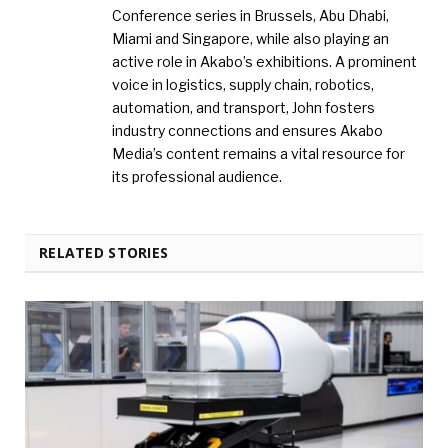
Conference series in Brussels, Abu Dhabi,
Miami and Singapore, while also playing an
active role in Akabo’s exhibitions. A prominent
voice in logistics, supply chain, robotics,
automation, and transport, John fosters
industry connections and ensures Akabo
Media’s content remains a vital resource for
its professional audience.
RELATED STORIES