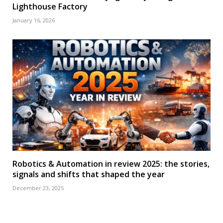
Lighthouse Factory
January 16, 2026
Robotics & Automation in review 2025: the stories,
signals and shifts that shaped the year
December 23, 2025