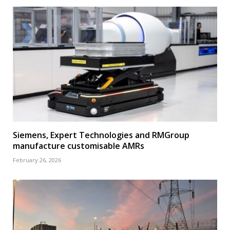
Siemens, Expert Technologies and RMGroup
manufacture customisable AMRs
February 26, 2026