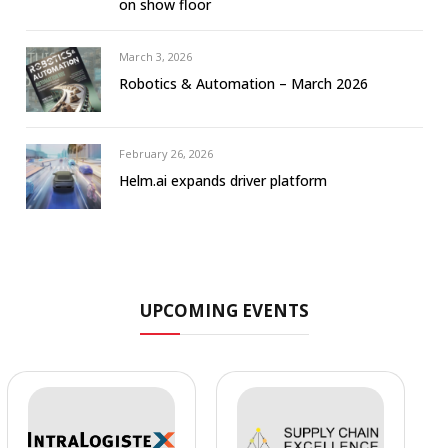
on show floor
March 3, 2026
Robotics & Automation – March 2026
February 26, 2026
Helm.ai expands driver platform
UPCOMING EVENTS