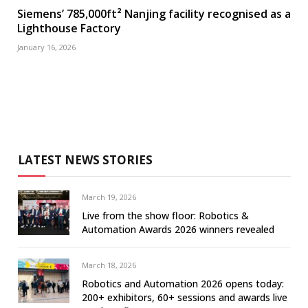
Siemens’ 785,000ft² Nanjing facility recognised as a
Lighthouse Factory
January 16, 2026
LATEST NEWS STORIES
March 19, 2026
Live from the show floor: Robotics &
Automation Awards 2026 winners revealed
March 18, 2026
Robotics and Automation 2026 opens today:
200+ exhibitors, 60+ sessions and awards live