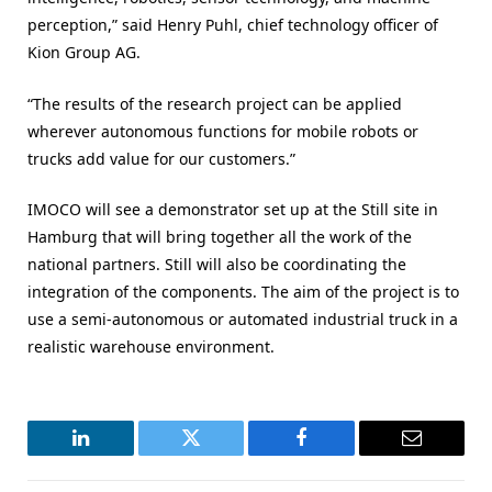
perception,” said Henry Puhl, chief technology officer of
Kion Group AG.
“The results of the research project can be applied
wherever autonomous functions for mobile robots or
trucks add value for our customers.”
IMOCO will see a demonstrator set up at the Still site in
Hamburg that will bring together all the work of the
national partners. Still will also be coordinating the
integration of the components. The aim of the project is to
use a semi-autonomous or automated industrial truck in a
realistic warehouse environment.
LinkedIn
Twitter
Facebook
Email