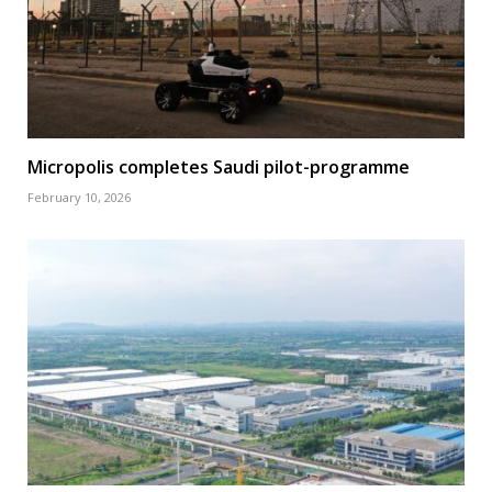
Micropolis completes Saudi pilot-programme
February 10, 2026