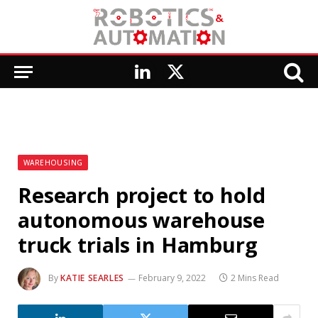
LinkedIn
X
(Twitter)
WAREHOUSING
Research project to hold
autonomous warehouse
truck trials in Hamburg
By
KATIE SEARLES
February 9, 2022
2 Mins Read