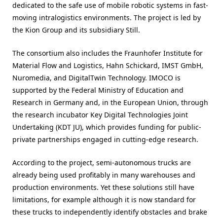
dedicated to the safe use of mobile robotic systems in fast-
moving intralogistics environments. The project is led by
the Kion Group and its subsidiary Still.
The consortium also includes the Fraunhofer Institute for
Material Flow and Logistics, Hahn Schickard, IMST GmbH,
Nuromedia, and DigitalTwin Technology. IMOCO is
supported by the Federal Ministry of Education and
Research in Germany and, in the European Union, through
the research incubator Key Digital Technologies Joint
Undertaking (KDT JU), which provides funding for public-
private partnerships engaged in cutting-edge research.
According to the project, semi-autonomous trucks are
already being used profitably in many warehouses and
production environments. Yet these solutions still have
limitations, for example although it is now standard for
these trucks to independently identify obstacles and brake