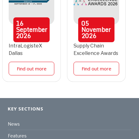
16
05
September
November
2026
2026
IntraLogisteX
Supply Chain
Dallas
Excellence Awards
Find out more
Find out more
KEY SECTIONS
News
Features