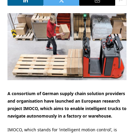
A consortium of German supply chain solution providers
and organisation have launched an European research
project IMOCO, which aims to enable intelligent trucks to
navigate autonomously in a factory or warehouse.
IMOCO, which stands for ‘intelligent motion control’, is