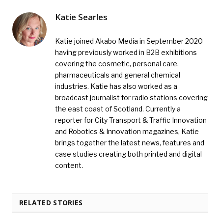
Katie Searles
Katie joined Akabo Media in September 2020
having previously worked in B2B exhibitions
covering the cosmetic, personal care,
pharmaceuticals and general chemical
industries. Katie has also worked as a
broadcast journalist for radio stations covering
the east coast of Scotland. Currently a
reporter for City Transport & Traffic Innovation
and Robotics & Innovation magazines, Katie
brings together the latest news, features and
case studies creating both printed and digital
content.
RELATED STORIES