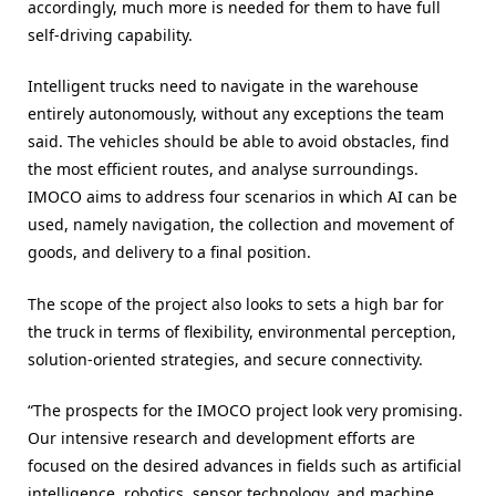
accordingly, much more is needed for them to have full
self-driving capability.
Intelligent trucks need to navigate in the warehouse
entirely autonomously, without any exceptions the team
said. The vehicles should be able to avoid obstacles, find
the most efficient routes, and analyse surroundings.
IMOCO aims to address four scenarios in which AI can be
used, namely navigation, the collection and movement of
goods, and delivery to a final position.
The scope of the project also looks to sets a high bar for
the truck in terms of flexibility, environmental perception,
solution-oriented strategies, and secure connectivity.
“The prospects for the IMOCO project look very promising.
Our intensive research and development efforts are
focused on the desired advances in fields such as artificial
intelligence, robotics, sensor technology, and machine