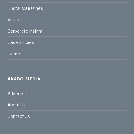
Digital Magazines
Video
Corporate Insight
Case Studies
Events
AKABO MEDIA
Advertise
About Us
Contact Us