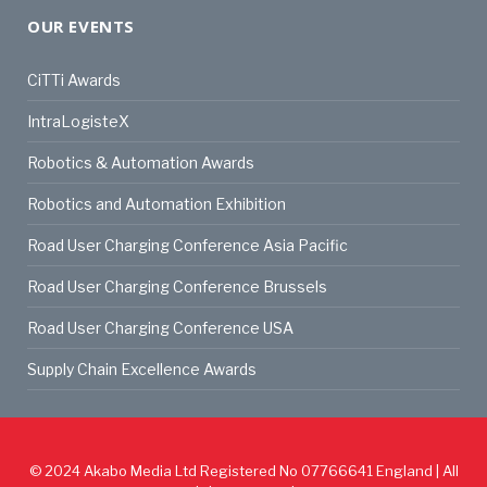
OUR EVENTS
CiTTi Awards
IntraLogisteX
Robotics & Automation Awards
Robotics and Automation Exhibition
Road User Charging Conference Asia Pacific
Road User Charging Conference Brussels
Road User Charging Conference USA
Supply Chain Excellence Awards
© 2024
Akabo Media Ltd
Registered No 07766641 England | All