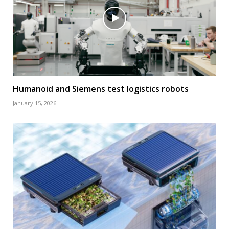
Humanoid and Siemens test logistics robots
January 15, 2026