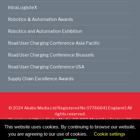
IntraLogisteX
Robotics & Automation Awards
Robotics and Automation Exhibition
Road User Charging Conference Asia Pacific
Road User Charging Conference Brussels
Road User Charging Conference USA
Supply Chain Excellence Awards
© 2024
Akabo Media Ltd
Registered No 07766641 England | All
rights reserved.
Registered Office: Akabo Media, GG.007, Metal Box Factory, 30
Great Guildford St, SE1 0HS
This website uses cookies. By continuing to browse our website,
you are agreeing to our use of cookies.
Cookie settings
Cookie Policy
Privacy Policy
Terms & Conditions