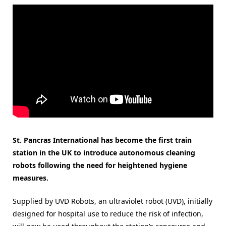
St. Pancras International has become the first train
station in the UK to introduce autonomous cleaning
robots following the need for heightened hygiene
measures.
Supplied by UVD Robots, an ultraviolet robot (UVD), initially
designed for hospital use to reduce the risk of infection,