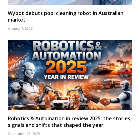
Wybot debuts pool cleaning robot in Australian
market
January 7, 2026
Robotics & Automation in review 2025: the stories,
signals and shifts that shaped the year
December 23, 2025