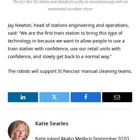
The Eco Bot 50 cleans and disinfects surfaces simultaneously with an
automated scrubber dryer
Jay Newton, head of stations engineering and operations,
said: “We are the first train station to bring this type of
technology in because we want to allow people to use a
train station with confidence, use our retail units with
confidence, and slowly get back to a normal way.”
The robots will support St Pancras’ manual cleaning teams.
LinkedIn
Twitter
Facebook
Email
Katie Searles
Katie joined Akabo Media in September 2020