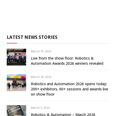
LATEST NEWS STORIES
March 19, 2026
Live from the show floor: Robotics &
Automation Awards 2026 winners revealed
March 18, 2026
Robotics and Automation 2026 opens today:
200+ exhibitors, 60+ sessions and awards live
on show floor
March 3, 2026
Robotics & Automation – March 2026