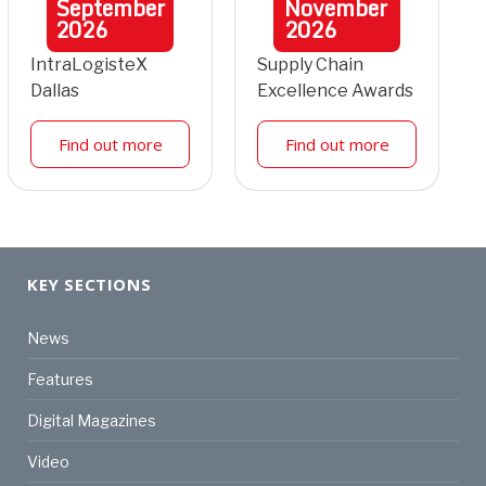
September
November
2026
2026
IntraLogisteX
Supply Chain
Dallas
Excellence Awards
Find out more
Find out more
KEY SECTIONS
News
Features
Digital Magazines
Video