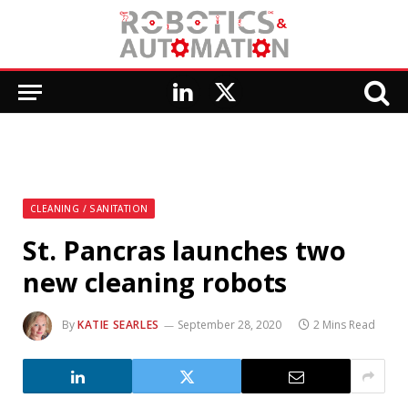
LinkedIn
X
(Twitter)
CLEANING / SANITATION
St. Pancras launches two
new cleaning robots
By
KATIE SEARLES
September 28, 2020
2 Mins Read