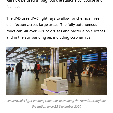
will now be used throughout the station’s concourse and
facilities.
The UVD uses UV-C light rays to allow for chemical free
disinfection across large areas. The fully autonomous
robot can kill over 99% of viruses and bacteria on surfaces
and in the surrounding air, including coronavirus.
An ultraviolet light-emitting robot has been doing the rounds throughout
the station since 23 September 2020