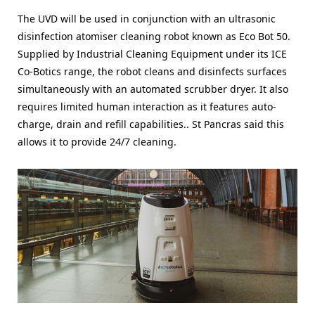
The UVD will be used in conjunction with an ultrasonic
disinfection atomiser cleaning robot known as Eco Bot 50.
Supplied by Industrial Cleaning Equipment under its ICE
Co-Botics range, the robot cleans and disinfects surfaces
simultaneously with an automated scrubber dryer. It also
requires limited human interaction as it features auto-
charge, drain and refill capabilities.. St Pancras said this
allows it to provide 24/7 cleaning.