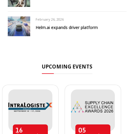
February 26, 2026
Helm.ai expands driver platform
UPCOMING EVENTS
16
05