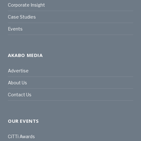
Corporate Insight
Case Studies
Events
AKABO MEDIA
Advertise
About Us
Contact Us
OUR EVENTS
CiTTi Awards