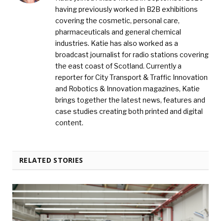
having previously worked in B2B exhibitions
covering the cosmetic, personal care,
pharmaceuticals and general chemical
industries. Katie has also worked as a
broadcast journalist for radio stations covering
the east coast of Scotland. Currently a
reporter for City Transport & Traffic Innovation
and Robotics & Innovation magazines, Katie
brings together the latest news, features and
case studies creating both printed and digital
content.
RELATED STORIES